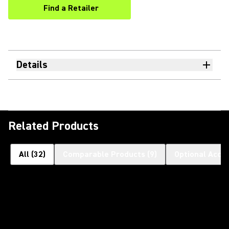
Find a Retailer
(Opens in a new tab)
Details
Related Products
All
(
32
)
Comparable Products
(
9
)
Optional Acce