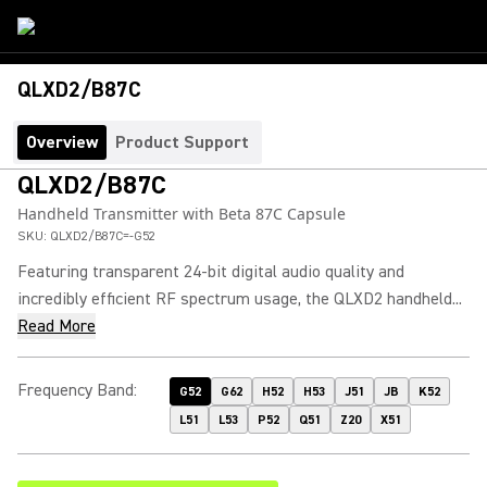
QLXD2/B87C
Overview
Product Support
QLXD2/B87C
Handheld Transmitter with Beta 87C Capsule
SKU:
QLXD2/B87C=-G52
Featuring transparent 24-bit digital audio quality and
incredibly efficient RF spectrum usage, the QLXD2 handheld...
Read More
Frequency Band
:
G52
G62
H52
H53
J51
JB
K52
L51
L53
P52
Q51
Z20
X51