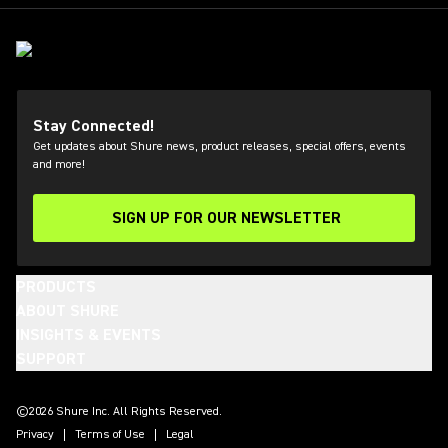
Stay Connected!
Get updates about Shure news, product releases, special offers, events
and more!
SIGN UP FOR OUR NEWSLETTER
(Opens in a new tab)
PRODUCTS
ABOUT SHURE
INSIGHTS & EVENTS
SUPPORT
(Opens in a new tab)
(Opens in a new tab)
(Opens in a new tab)
(Opens in a new tab)
(Opens in a new tab)
(Opens in a new tab)
©2026 Shure Inc. All Rights Reserved.
Privacy
Terms of Use
Legal