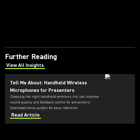
Further Reading
View All Insights
(Opens in a new tab)
Tell Me About: Handheld Wireless
Microphones for Presenters
Choosing the right handheld wireless mic can improve
sound quality and feedback control for presenters.
Download these guides for easy reference.
Read Article