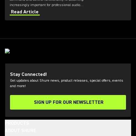
increasingly important for professional audio
applications. Learn how get the most out of Axient
Read Article
Digital with the Wireless Workbench 6 software.
Stay Connected!
Get updates about Shure news, product releases, special offers, events
and more!
SIGN UP FOR OUR NEWSLETTER
(Opens in a new tab)
PRODUCTS
ABOUT SHURE