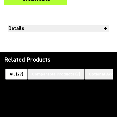
Details
Related Products
All
(
27
)
Comparable Products
(
7
)
Optional Acce