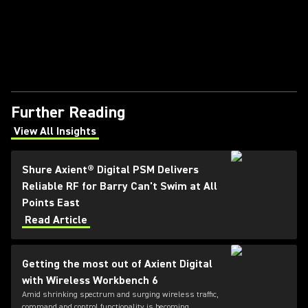
Further Reading
View All Insights
(Opens in a new tab)
Shure Axient® Digital PSM Delivers
Reliable RF for Barry Can't Swim at All
Points East
Read Article
Getting the most out of Axient Digital
with Wireless Workbench 6
Amid shrinking spectrum and surging wireless traffic,
command and control functionality is becoming