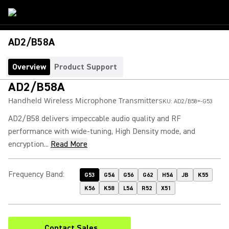
AD2/B58A
Overview
Product Support
AD2/B58A
Handheld Wireless Microphone Transmitter
SKU:
AD2/B58=-G53
AD2/B58 delivers impeccable audio quality and RF
performance with wide-tuning, High Density mode, and
encryption...
Read More
Frequency Band
:
G53
G54
G56
G62
H54
JB
K55
K56
K58
L54
R52
X51
Contact Sales