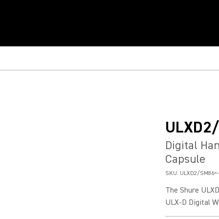
ULXD2
Digital Ha
Capsule
SKU:
ULXD2/SM86=-
The Shure ULXD2
ULX-D Digital W