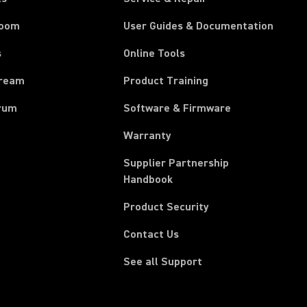
room
User Guides & Documentation
s
Online Tools
tream
Product Training
rum
Software & Firmware
Warranty
Supplier Partnership
(Opens in a new tab)
Handbook
Product Security
Contact Us
See all Support