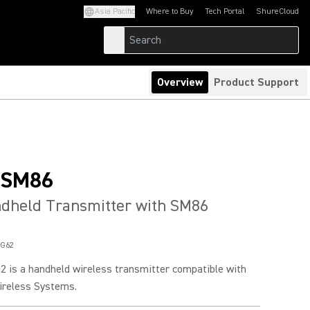
Asia Pacific
Where to Buy
Tech Portal
ShureCloud
(Opens in a new tab)
(Opens in a new t
Overview
Product Support
/SM86
ndheld Transmitter with SM86
G62
 is a handheld wireless transmitter compatible with
ireless Systems.