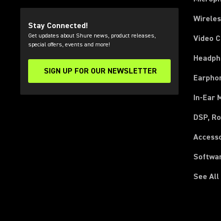
Wirele
Stay Connected!
Get updates about Shure news, product releases,
Video 
special offers, events and more!
Headph
SIGN UP FOR OUR NEWSLETTER
(Opens in a new tab)
Earpho
In-Ear 
DSP, Ro
Access
Softwa
See All
(Opens in a new tab)
(Opens in a new tab)
(Opens in a new tab)
(Opens in a new tab)
(Opens in a new tab)
(Opens in a new tab)