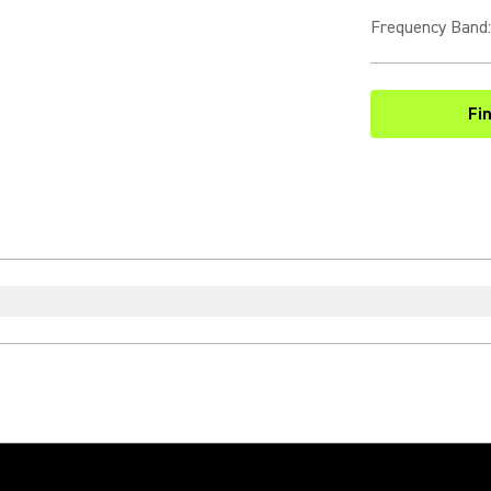
Frequency Band
:
Fi