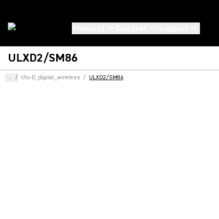
Products
Discover
Support
ULXD2/SM86
...
/
Ulx-D_digital_wireless
/
ULXD2/SM86