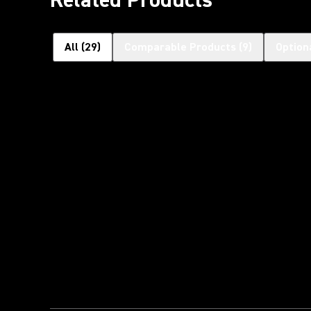
All
(
29
)
Comparable Products
(
9
)
Option