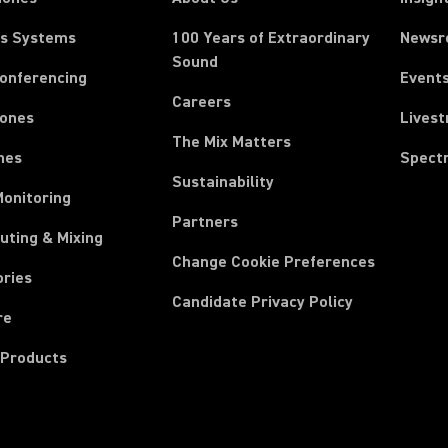
ss Systems
100 Years of Extraordinary
News
Sound
Conferencing
Event
Careers
ones
Lives
The Mix Matters
nes
Spect
Sustainability
Monitoring
Partners
uting & Mixing
Change Cookie Preferences
ories
Candidate Privacy Policy
re
 Products