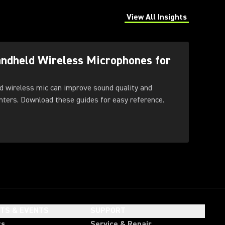
View All Insights
(Opens in a new tab)
andheld Wireless Microphones for
d wireless mic can improve sound quality and
feedback control for presenters. Download these guides for easy reference.
HTS & EVENTS
SUPPORT
ts
Service & Repair