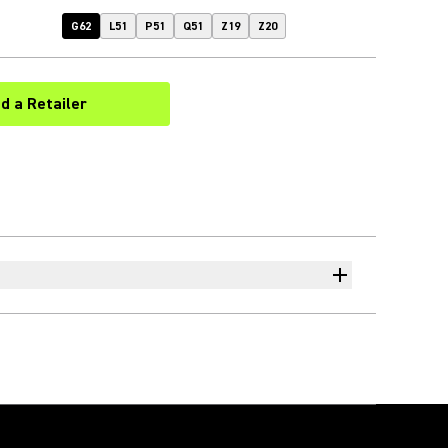
G62
L51
P51
Q51
Z19
Z20
nd a Retailer
(Opens in a new tab)