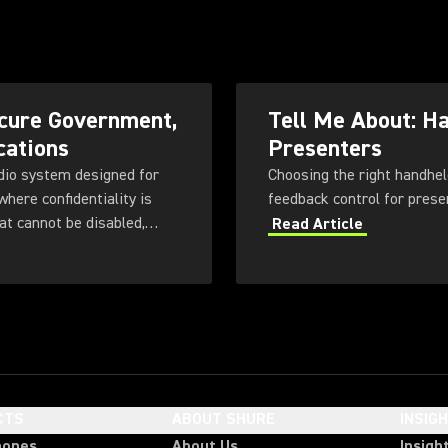
cure Government,
Tell Me About: H
cations
Presenters
dio system designed for
Choosing the right handhel
here confidentiality is
at cannot be disabled,
Read Article
 with flexible
ng, rechargeable battery
CTS
ABOUT SHURE
INSIG
hones
About Us
Insigh