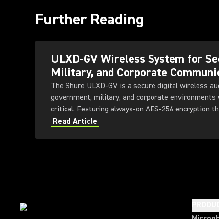
Further Reading
ULXD-GV Wireless System for Se
Military, and Corporate Communi
The Shure ULXD-GV is a secure digital wireless au
government, military, and corporate environments w
critical. Featuring always-on AES‑256 encryption th
ULXD-GV combines secure wireless communications
Read Article
transmitter and receiver options, Dante™ networki
technology, and remote system monitoring.
PRODU
Microp