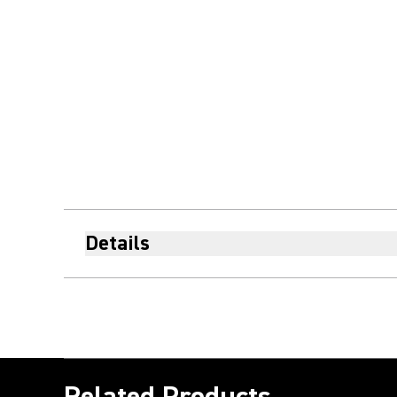
Details
Related Products