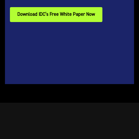
Download IDC’s Free White Paper Now