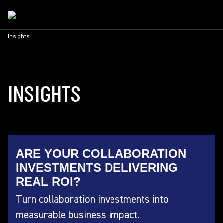
Insights
INSIGHTS
ARE YOUR COLLABORATION
INVESTMENTS DELIVERING
REAL ROI?
Turn collaboration investments into
measurable business impact.