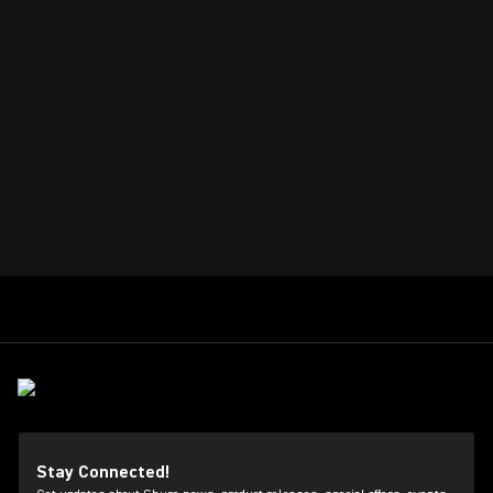
Stay Connected!