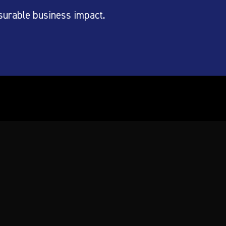
surable business impact.