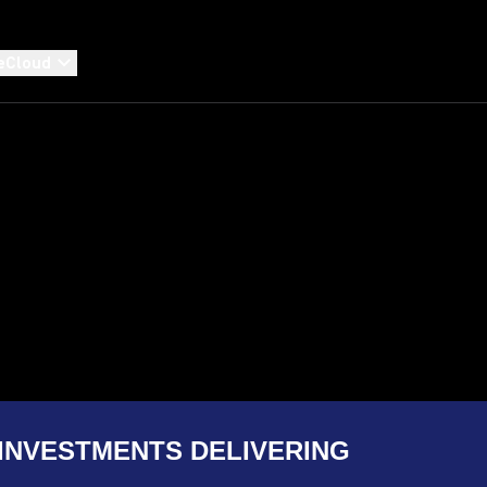
eCloud
INVESTMENTS DELIVERING