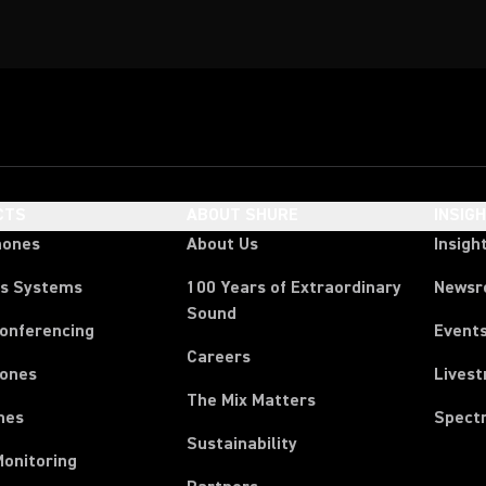
CTS
ABOUT SHURE
INSIG
hones
About Us
Insigh
ss Systems
100 Years of Extraordinary
News
Sound
Conferencing
Event
Careers
ones
Lives
The Mix Matters
nes
Spect
Sustainability
Monitoring