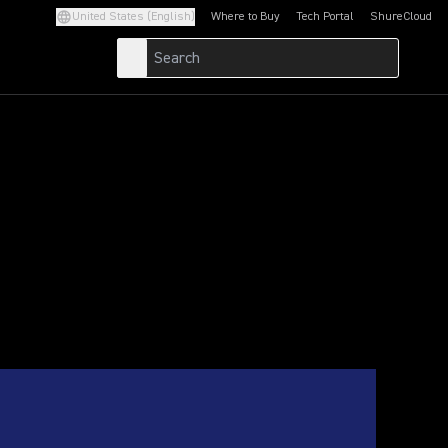
United States (English)
Where to Buy
Tech Portal
ShureCloud
(Opens in a new tab)
(Opens in a new t