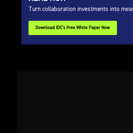
Turn collaboration investments into mea
Download IDC’s Free White Paper Now