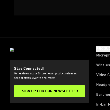
PRODU
Microp
Wirele
Stay Connected!
Get updates about Shure news, product releases,
Video 
special offers, events and more!
Headph
SIGN UP FOR OUR NEWSLETTER
(Opens in a new tab)
Earpho
In-Ear 