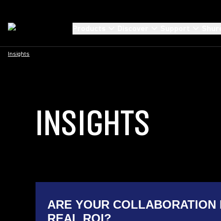
Products
Discover
Support
Shur
Insights
INSIGHTS
ARE YOUR COLLABORATION 
REAL ROI?