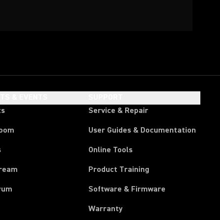
HTS & EVENTS
SUPPORT
ts
Service & Repair
room
User Guides & Documentation
s
Online Tools
tream
Product Training
rum
Software & Firmware
Warranty