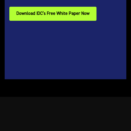
Download IDC’s Free White Paper Now