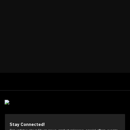
Stay Connected!