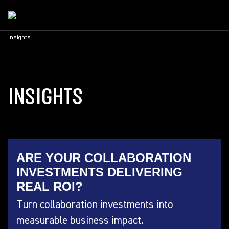
Insights
INSIGHTS
ARE YOUR COLLABORATION
INVESTMENTS DELIVERING
REAL ROI?
Turn collaboration investments into
measurable business impact.