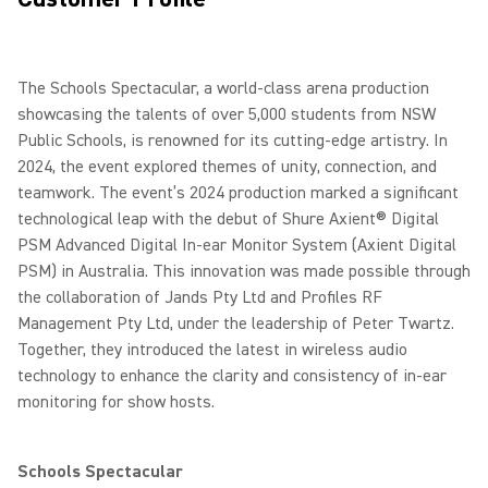
The Schools Spectacular, a world-class arena production
showcasing the talents of over 5,000 students from NSW
Public Schools, is renowned for its cutting-edge artistry. In
2024, the event explored themes of unity, connection, and
teamwork. The event’s 2024 production marked a significant
technological leap with the debut of Shure Axient® Digital
PSM Advanced Digital In-ear Monitor System (Axient Digital
PSM) in Australia. This innovation was made possible through
the collaboration of Jands Pty Ltd and Profiles RF
Management Pty Ltd, under the leadership of Peter Twartz.
Together, they introduced the latest in wireless audio
technology to enhance the clarity and consistency of in-ear
monitoring for show hosts.
Schools Spectacular