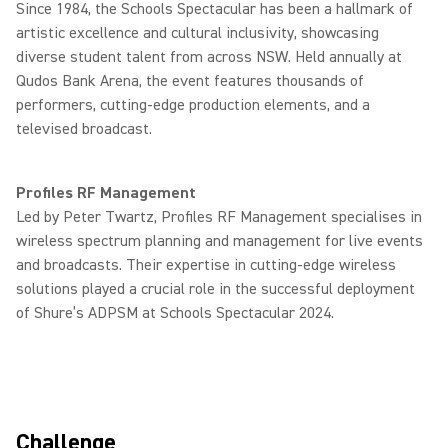
Since 1984, the Schools Spectacular has been a hallmark of
artistic excellence and cultural inclusivity, showcasing
diverse student talent from across NSW. Held annually at
Qudos Bank Arena, the event features thousands of
performers, cutting-edge production elements, and a
televised broadcast.
Profiles RF Management
Led by Peter Twartz, Profiles RF Management specialises in
wireless spectrum planning and management for live events
and broadcasts. Their expertise in cutting-edge wireless
solutions played a crucial role in the successful deployment
of Shure’s ADPSM at Schools Spectacular 2024.
Challenge