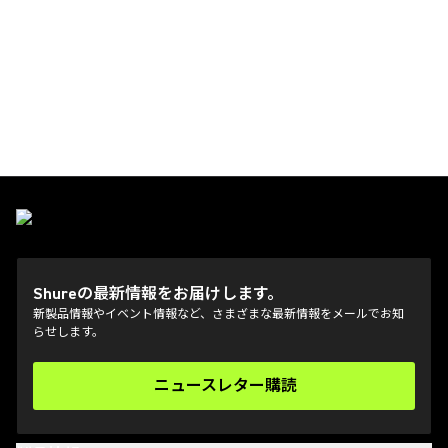
Shureの最新情報をお届けします。
新製品情報やイベント情報など、さまざまな最新情報をメールでお知
らせします。
ニュースレター購読
(Opens in a new tab)