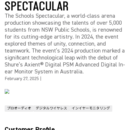
SPECTACULAR
The Schools Spectacular, a world-class arena
production showcasing the talents of over 5,000
students from NSW Public Schools, is renowned
for its cutting-edge artistry. In 2024, the event
explored themes of unity, connection, and
teamwork. The event’s 2024 production marked a
significant technological leap with the debut of
Shure’s Axient® Digital PSM Advanced Digital In-
ear Monitor System in Australia.
February 27, 2025
|
プロオーディオ
デジタルワイヤレス
インイヤーモニタリング
Customer Profile