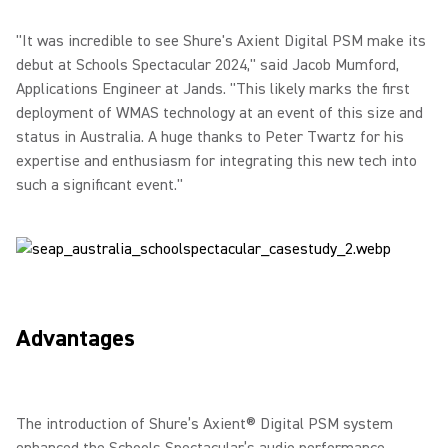
"It was incredible to see Shure's Axient Digital PSM make its
debut at Schools Spectacular 2024," said Jacob Mumford,
Applications Engineer at Jands. "This likely marks the first
deployment of WMAS technology at an event of this size and
status in Australia. A huge thanks to Peter Twartz for his
expertise and enthusiasm for integrating this new tech into
such a significant event."
Advantages
The introduction of Shure’s Axient® Digital PSM system