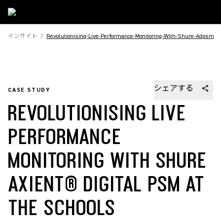
インサイト
/
Revolutionising-Live-Performance-Monitoring-With-Shure-Adpsm
シェアする
CASE STUDY
REVOLUTIONISING LIVE
PERFORMANCE
MONITORING WITH SHURE
AXIENT® DIGITAL PSM AT
THE SCHOOLS