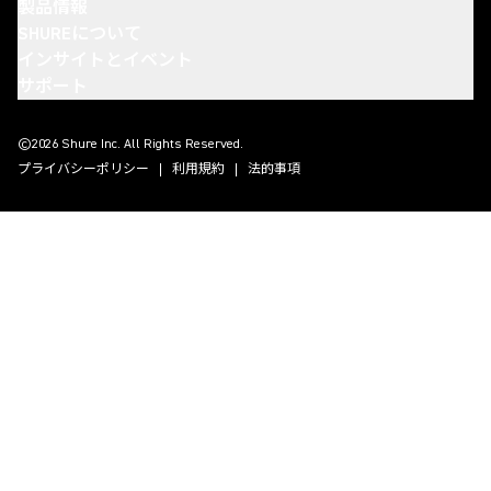
製品情報
SHUREについて
インサイトとイベント
サポート
(Opens in a new tab)
(Opens in a new tab)
(Opens in a new tab)
(Opens in a new tab)
©2026 Shure Inc. All Rights Reserved.
プライバシーポリシー
利用規約
法的事項