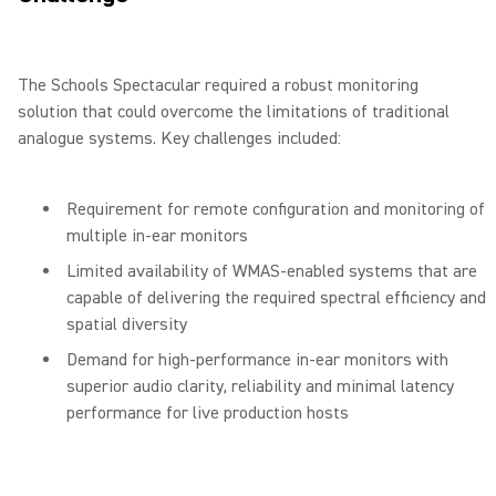
The Schools Spectacular required a robust monitoring
solution that could overcome the limitations of traditional
analogue systems. Key challenges included:
Requirement for remote configuration and monitoring of
multiple in-ear monitors
Limited availability of WMAS-enabled systems that are
capable of delivering the required spectral efficiency and
spatial diversity
Demand for high-performance in-ear monitors with
superior audio clarity, reliability and minimal latency
performance for live production hosts