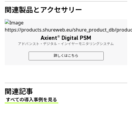
関連製品とアクセサリー
Axient
®
Digital PSM
アドバンスト・デジタル・インイヤーモニタリングシステム
詳しくはこちら
関連記事
すべての導入事例を見る
(Opens in a new tab)