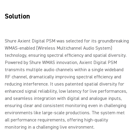
Solution
Shure Axient Digital PSM was selected for its groundbreaking
WMAS-enabled (Wireless Multichannel Audio System)
technology, ensuring spectral efficiency and spatial diversity.
Powered by Shure WMAS innovation, Axient Digital PSM
transmits multiple audio channels within a single wideband
RF channel, dramatically improving spectral efficiency and
reducing interference. It uses patented spatial diversity for
enhanced signal reliability, low latency for live performances,
and seamless integration with digital and analogue inputs,
ensuring clear and consistent monitoring even in challenging
environments like large-scale productions. The system met
all performance requirements, offering high-quality
monitoring in a challenging live environment.