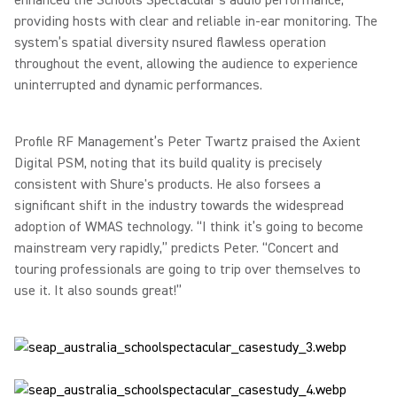
enhanced the Schools Spectacular’s audio performance,
providing hosts with clear and reliable in-ear monitoring. The
system’s spatial diversity nsured flawless operation
throughout the event, allowing the audience to experience
uninterrupted and dynamic performances.
Profile RF Management’s Peter Twartz praised the Axient
Digital PSM, noting that its build quality is precisely
consistent with Shure's products. He also forsees a
significant shift in the industry towards the widespread
adoption of WMAS technology.
“I think it’s going to become
mainstream very rapidly,” predicts Peter. “Concert and
touring professionals are going to trip over themselves to
use it. It also sounds great!”