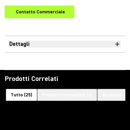
Contatto Commerciale
Dettagli
Prodotti Correlati
Tutto
(
25
)
Prodotti Compatibili
(
4
)
Accessori op