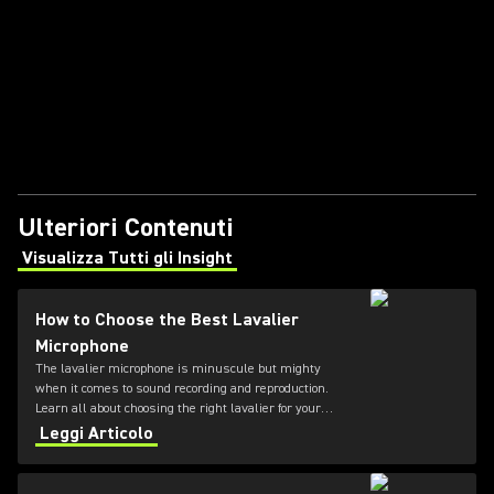
Ulteriori Contenuti
Visualizza Tutti gli Insight
(Opens in a new tab)
How to Choose the Best Lavalier
Microphone
The lavalier microphone is minuscule but mighty
when it comes to sound recording and reproduction.
Learn all about choosing the right lavalier for your
needs in this guide from Shure.
Leggi Articolo