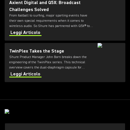
Axient Digital and Q5X: Broadcast
Challenges Solved
From football to surfing, major sporting events have
their own special requirements when it comes to
wireless audio. So Shure has partnered with Q5X® to
offer durable and flexible bodypack transmitters for
Leggi Articolo
Axient® Digital systems.
TwinPlex Takes the Stage
Shure Product Manager John Born breaks down the
engineering of the TwinPlex series. This technical
overview covers the dual-diaphragm capsule for
natural, high-fidelity sound, a medical-grade spiral
Leggi Articolo
cable tested for extreme durability, and a
superhydrophobic coating designed to eliminate "sweat-
outs" in high-stakes theater and broadcast.