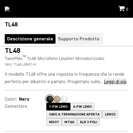
0
TL48
Descrizione generale
Supporto Prodotto
TL48
™
TwinPlex
TL48 Microfono Lavalier Miniaturizzato
SKU:
TL48-LEMO1-A
Il modello TL48 offre una risposta in frequenza che lo rende
perfetto per dibattiti e parlato. Progettato sulle...
Leggi di più
Colori
:
Nero
Connettore
:
1-PIN LEMO
6-PIN LEMO
CAVO A TERMINAZIONE APERTA
LEMO3
MDOT
MTQG
XLR 3 POLI