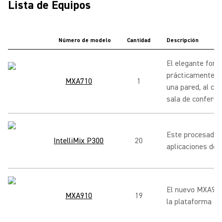
Lista de Equipos
Número de modelo
Cantidad
Descripción
El elegante form
prácticamente en
MXA710
1
una pared, al co
sala de conferen
Este procesador 
IntelliMix P300
20
aplicaciones de 
El nuevo MXA910 
MXA910
19
la plataforma M