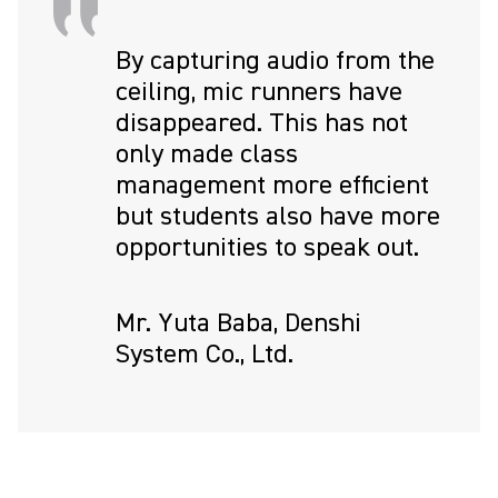
By capturing audio from the
ceiling, mic runners have
disappeared. This has not
only made class
management more efficient
but students also have more
opportunities to speak out.
Mr. Yuta Baba, Denshi
System Co., Ltd.