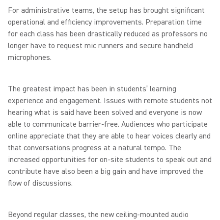
For administrative teams, the setup has brought significant
operational and efficiency improvements. Preparation time
for each class has been drastically reduced as professors no
longer have to request mic runners and secure handheld
microphones.
The greatest impact has been in students’ learning
experience and engagement. Issues with remote students not
hearing what is said have been solved and everyone is now
able to communicate barrier-free. Audiences who participate
online appreciate that they are able to hear voices clearly and
that conversations progress at a natural tempo. The
increased opportunities for on-site students to speak out and
contribute have also been a big gain and have improved the
flow of discussions.
Beyond regular classes, the new ceiling-mounted audio