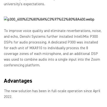
university’s expectations.
To improve voice quality and eliminate reverberations, noise,
and echo, Denshi Systems further installed IntelliMix P300
DSPs for audio processing. A dedicated P300 was installed
for each unit of MXA910 to individually process the 8
coverage zones of each microphone, and an additional DSP
was used to combine audio into a single input into the Zoom
conferencing platform.
Advantages
The new solution has been in full-scale operation since April
2022.