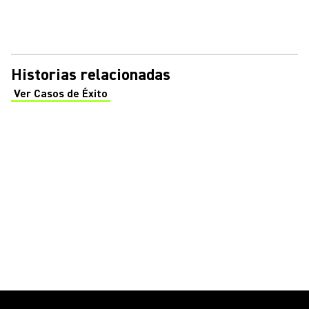
Historias relacionadas
Ver Casos de Éxito
(Opens in a new tab)