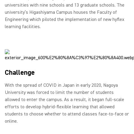
universities with nine schools and 13 graduate schools. The
university’s Higashiyama Campus houses the Faculty of
Engineering which piloted the implementation of new hyflex
learning facilities.
Challenge
With the spread of COVID in Japan in early 2020, Nagoya
University was forced to limit the number of students
allowed to enter the campus. As a result, it began full-scale
efforts to develop hybrid-flexible learning that allowed
students to choose whether to attend classes face-to-face or
online.