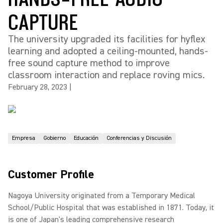
CAPTURE
The university upgraded its facilities for hyflex
learning and adopted a ceiling-mounted, hands-
free sound capture method to improve
classroom interaction and replace roving mics.
February 28, 2023
|
Empresa
Gobierno
Educación
Conferencias y Discusión
Customer Profile
Nagoya University originated from a Temporary Medical
School/Public Hospital that was established in 1871. Today, it
is one of Japan's leading comprehensive research