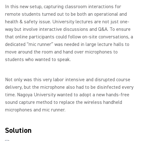
In this new setup, capturing classroom interactions for
remote students turned out to be both an operational and
health & safety issue. University lectures are not just one-
way but involve interactive discussions and Q&A. To ensure
that online participants could follow on-site conversations, a
dedicated “mic runner” was needed in large lecture halls to
move around the room and hand over microphones to
students who wanted to speak.
Not only was this very labor intensive and disrupted course
delivery, but the microphone also had to be disinfected every
time. Nagoya University wanted to adopt a new hands-free
sound capture method to replace the wireless handheld
microphones and mic runner.
Solution