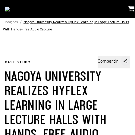
Insights
/
Nagoya University Realizes HyFlex Learning In Large Lecture Halls
With Hands-Free Audio Capture
Compartir
CASE STUDY
NAGOYA UNIVERSITY
REALIZES HYFLEX
LEARNING IN LARGE
LECTURE HALLS WITH
HANDS-FREE AUDIO