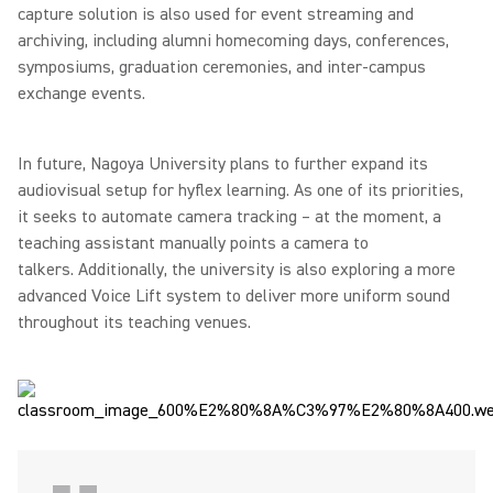
capture solution is also used for event streaming and
archiving, including alumni homecoming days, conferences,
symposiums, graduation ceremonies, and inter-campus
exchange events.
In future, Nagoya University plans to further expand its
audiovisual setup for hyflex learning. As one of its priorities,
it seeks to automate camera tracking – at the moment, a
teaching assistant manually points a camera to
talkers. Additionally, the university is also exploring a more
advanced Voice Lift system to deliver more uniform sound
throughout its teaching venues.