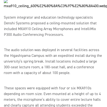
System integrator and education technology specialists
Denshi Systems proposed a ceiling-mounted solution that
included MXA910 Ceiling Array Microphones and IntelliMix
P300 Audio Conferencing Processors.
The audio solution was deployed in several facilities across
the Higashiyama Campus with an expedited install during the
university’s spring break. Install locations included a large
300-seat lecture room, a 180-seat hall, and a conference
room with a capacity of about 100 people.
These spaces were equipped with four or six MXA910s
depending on room size. Even mounted at a height of up to 4
meters, the microphone’s ability to cover entire lecture halls
and clearly capture all attending students exceeded the