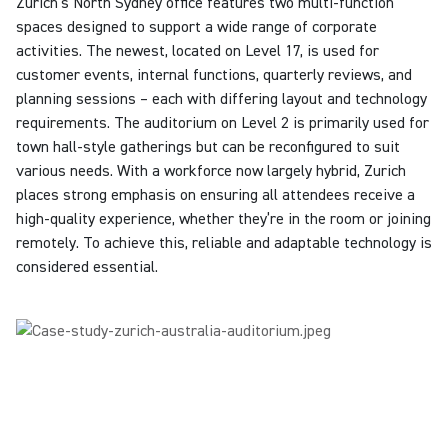
Zurich’s North Sydney office features two multi-function
spaces designed to support a wide range of corporate
activities. The newest, located on Level 17, is used for
customer events, internal functions, quarterly reviews, and
planning sessions – each with differing layout and technology
requirements. The auditorium on Level 2 is primarily used for
town hall-style gatherings but can be reconfigured to suit
various needs. With a workforce now largely hybrid,
Zurich
places strong emphasis on ensuring all attendees receive a
high-quality experience, whether they’re in the room or joining
remotely. To achieve this, reliable and adaptable technology is
considered essential.