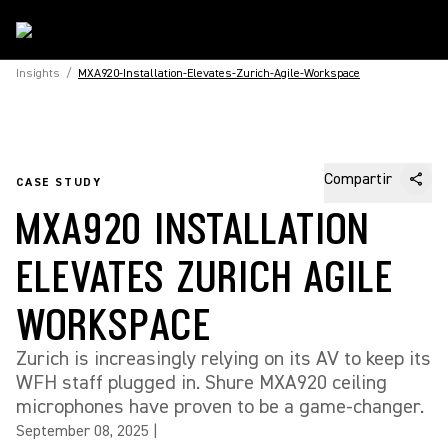
Insights
/
MXA920-Installation-Elevates-Zurich-Agile-Workspace
Compartir
CASE STUDY
MXA920 INSTALLATION
ELEVATES ZURICH AGILE
WORKSPACE
Zurich is increasingly relying on its AV to keep its
WFH staff plugged in. Shure MXA920 ceiling
microphones have proven to be a game-changer.
September 08, 2025
|