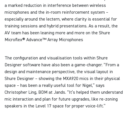
a marked reduction in interference between wireless
microphones and the in-room reinforcement system –
especially around the lectern, where clarity is essential for
training sessions and hybrid presentations. As a result, the
AV team has been leaning more and more on the Shure
Microflex® Advance™ Array Microphones
The configuration and visualisation tools within Shure
Designer software have also been a game-changer.
“From a
design and maintenance perspective, the visual layout in
Shure Designer – showing the MXA920 mics in their physical
space – has been a really useful tool for Nigel,” says
Christopher Ling, BDM at Jands. “It’s helped them understand
mic interaction and plan for future upgrades, like re-zoning
speakers in the Level 17 space for proper voice-lift.”