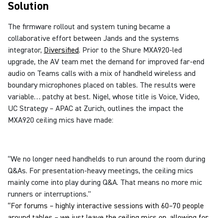
Solution
The firmware rollout and system tuning became a
collaborative effort between Jands and the systems
integrator,
Diversified
.
Prior to the Shure MXA920-led
upgrade, the AV team met the demand for improved far-end
audio on Teams calls with a mix of handheld wireless and
boundary microphones placed on tables. The results were
variable… patchy at best. Nigel, whose title is Voice, Video,
UC Strategy – APAC at Zurich, outlines the impact the
MXA920 ceiling mics have made:
“We no longer need handhelds to run around the room during
Q&As. For presentation-heavy meetings, the ceiling mics
mainly come into play during Q&A. That means no more mic
runners or interruptions."
“For forums – highly interactive sessions with 60–70 people
around tables – we just leave the ceiling mics on, allowing for