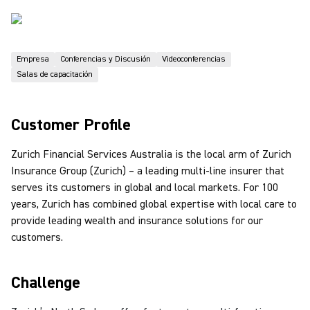
Empresa
Conferencias y Discusión
Videoconferencias
Salas de capacitación
Customer Profile
Zurich Financial Services Australia is the local arm of Zurich
Insurance Group (Zurich) – a leading multi-line insurer that
serves its customers in global and local markets. For 100
years, Zurich has combined global expertise with local care to
provide leading wealth and insurance solutions for our
customers.
Challenge