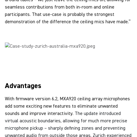
seamless contributions from both in-room and online
participants. That use-case is probably the strongest
demonstration of the difference the ceiling mics have made.”
Advantages
With firmware version 6.2, MXA920 ceiling array microphones
add some exciting new features to eliminate unwanted
sounds and improve interactivity.
The update introduced
virtual acoustic boundaries, allowing for much more precise
microphone pickup – sharply defining zones and preventing
unwanted audio from outside those areas.
Zurich experienced