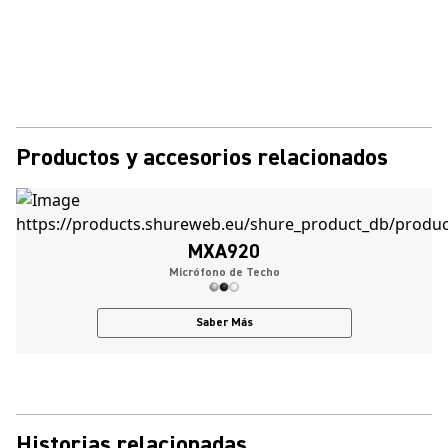
Productos y accesorios relacionados
MXA920
Micrófono de Techo
Saber Más
Historias relacionadas