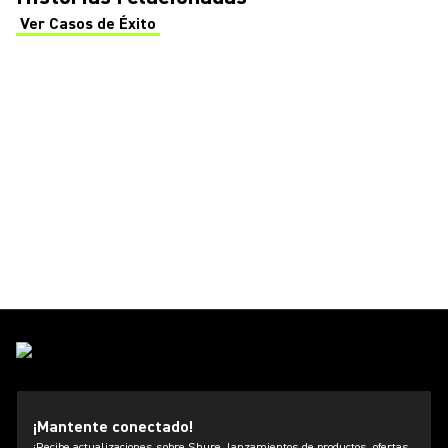
Ver Casos de Éxito
(Opens in a new tab)
¡Mantente conectado!
¡Recibe actualizaciones sobre Shure, lanzamientos de productos, ofertas