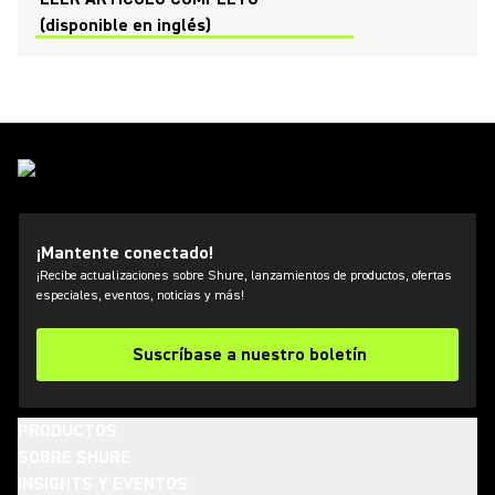
(disponible en inglés)
¡Mantente conectado!
¡Recibe actualizaciones sobre Shure, lanzamientos de productos, ofertas
especiales, eventos, noticias y más!
Suscríbase a nuestro boletín
PRODUCTOS
SOBRE SHURE
INSIGHTS Y EVENTOS