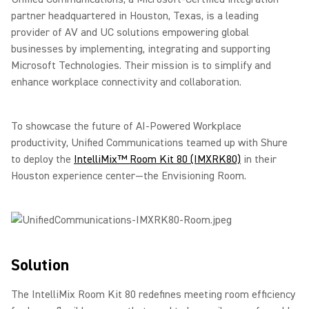
partner headquartered in Houston, Texas, is a leading
provider of AV and UC solutions empowering global
businesses by implementing, integrating and supporting
Microsoft Technologies. Their mission is to simplify and
enhance workplace connectivity and collaboration.
To showcase the future of AI-Powered Workplace
productivity, Unified Communications teamed up with Shure
to deploy the
IntelliMix™ Room Kit 80 (IMXRK80)
in their
Houston experience center—the Envisioning Room.
Solution
The IntelliMix Room Kit 80 redefines meeting room efficiency