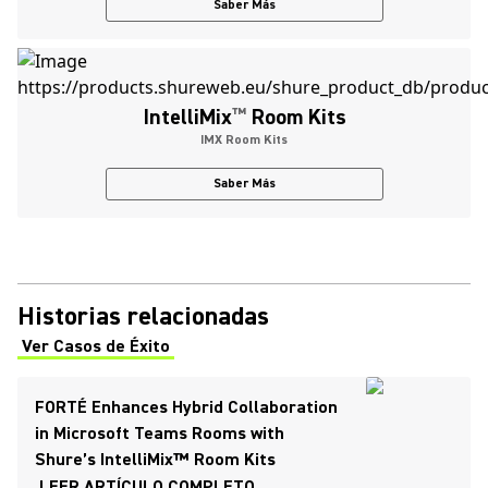
Saber Más
IntelliMix
™
Room Kits
IMX Room Kits
Saber Más
Historias relacionadas
Ver Casos de Éxito
(Opens in a new tab)
FORTÉ Enhances Hybrid Collaboration
in Microsoft Teams Rooms with
Shure’s IntelliMix™ Room Kits
LEER ARTÍCULO COMPLETO