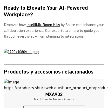
Ready to Elevate Your AI-Powered
Workplace?
Discover how
IntelliMix Room Kits
by Shure can enhance your
collaboration experience. Our experts are here to guide you
through every step—from planning to integration.
Productos y accesorios relacionados
MXA902
Micrófono de Techo + Altavoz