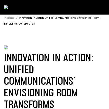
Insights
/
Innovation-In-Action-Unified-Communications-Envisioning-Room-
Transforms-Collaboration
INNOVATION IN ACTION:
UNIFIED
COMMUNICATIONS’
ENVISIONING ROOM
TRANSFORMS