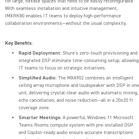
for large, flexible spaces that need to be easily reconfigurable.
With seamless installation and intuitive management,
IMXRK80 enables IT teams to deploy high-performance
collaboration environments—without the usual complexity.
Key Benefits:
Rapid Deployment:
Shure’s zero-touch provisioning and
integrated DSP eliminate time-consuming setup, allowing
IT teams to focus on strategic initiatives.
Simplified Audio:
The MXA902 combines an intelligent
ceiling array microphone and loudspeaker with DSP in one
unit, delivering crystal-clear audio with automatic mixing,
echo cancellation, and noise reduction—all in a 20x20 ft
coverage zone.
Smarter Meetings:
A powerful, Windows 11 Microsoft
Teams Rooms compute system with pre-installed DSP
and Copilot-ready audio ensure accurate transcriptions