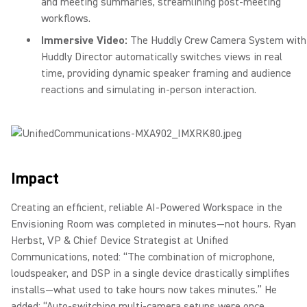
and meeting summaries, streamlining post-meeting
workflows.
Immersive Video:
The Huddly Crew Camera System with
Huddly Director automatically switches views in real
time, providing dynamic speaker framing and audience
reactions and simulating in-person interaction.
Impact
Creating an efficient, reliable AI-Powered Workspace in the
Envisioning Room was completed in minutes—not hours. Ryan
Herbst, VP & Chief Device Strategist at Unified
Communications, noted: “The combination of microphone,
loudspeaker, and DSP in a single device drastically simplifies
installs—what used to take hours now takes minutes.” He
added: “Auto-switching multi-camera setups were once