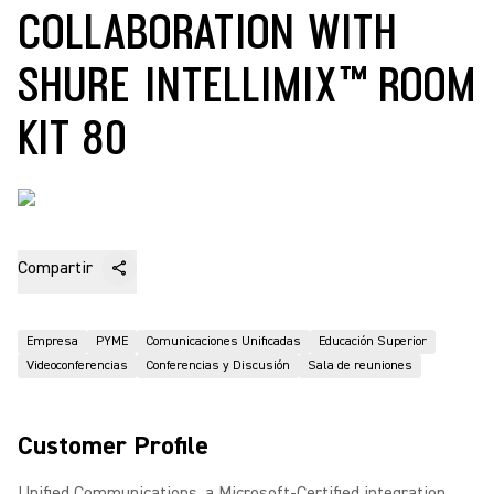
COLLABORATION WITH
SHURE INTELLIMIX™ ROOM
KIT 80
Compartir
Empresa
PYME
Comunicaciones Unificadas
Educación Superior
Videoconferencias
Conferencias y Discusión
Sala de reuniones
Customer Profile
Unified Communications, a Microsoft-Certified integration