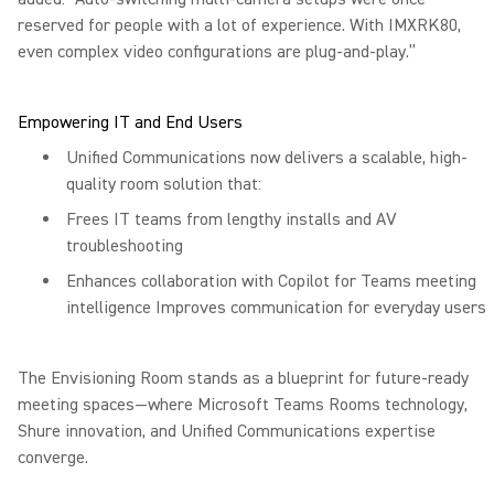
reserved for people with a lot of experience. With IMXRK80,
even complex video configurations are plug-and-play.”
Empowering IT and End Users
Unified Communications now delivers a scalable, high-
quality room solution that:
Frees IT teams from lengthy installs and AV
troubleshooting
Enhances collaboration with Copilot for Teams meeting
intelligence Improves communication for everyday users
The Envisioning Room stands as a blueprint for future-ready
meeting spaces—where Microsoft Teams Rooms technology,
Shure innovation, and Unified Communications expertise
converge.