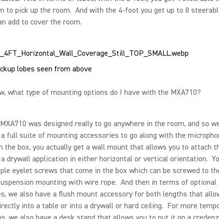
m to pick up the room. And with the 4-foot you get up to 8 steerabl
an add to cover the room.
ckup lobes seen from above
, what type of mounting options do I have with the MXA710?
XA710 was designed really to go anywhere in the room, and so w
a full suite of mounting accessories to go along with the micropho
n the box, you actually get a wall mount that allows you to attach t
 a drywall application in either horizontal or vertical orientation. Y
ple eyelet screws that come in the box which can be screwed to th
suspension mounting with wire rope. And then in terms of optional
s, we also have a flush mount accessory for both lengths that allo
 directly into a table or into a drywall or hard ceiling. For more temp
ns, we also have a desk stand that allows you to put it on a credenza