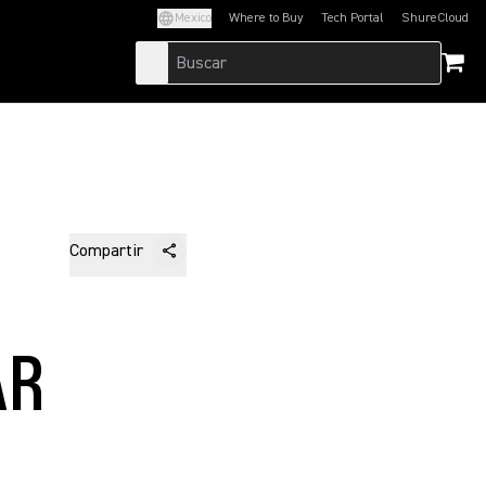
Mexico
Where to Buy
Tech Portal
ShureCloud
(Opens in a new tab)
(Opens in a new t
Compartir
N
AR