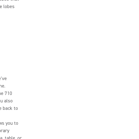
e lobes
e've
ne.
he 710
ou also
e back to
ws you to
orary
, table, or