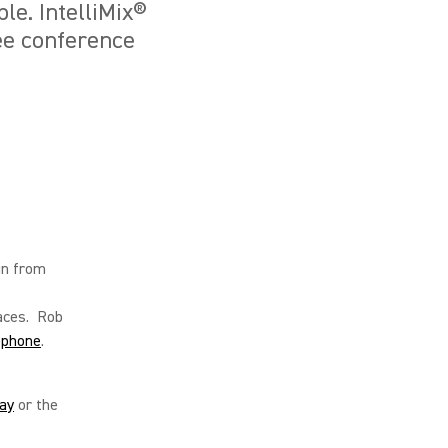
le. IntelliMix®
ee conference
in from
aces. Rob
ophone
.
ay
or the