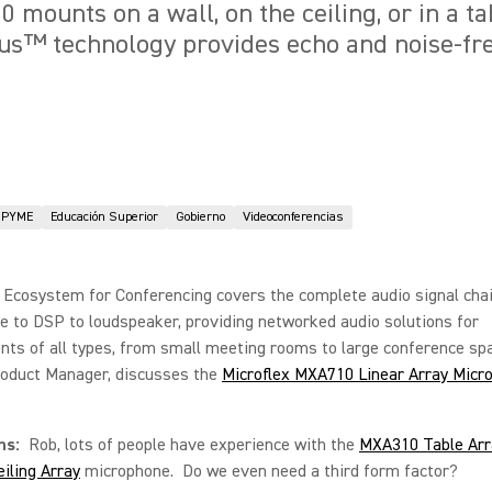
mounts on a wall, on the ceiling, or in a tab
us™ technology provides echo and noise-fr
PYME
Educación Superior
Gobierno
Videoconferencias
 Ecosystem for Conferencing covers the complete audio signal cha
 to DSP to loudspeaker, providing networked audio solutions for
ts of all types, from small meeting rooms to large conference sp
roduct Manager, discusses the
Microflex MXA710 Linear Array Micr
ons:
Rob, lots of people have experience with the
MXA310 Table Arr
iling Array
microphone. Do we even need a third form factor?