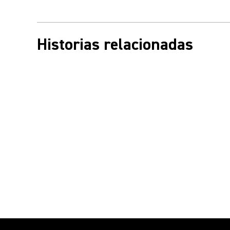
Historias relacionadas