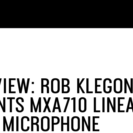
VIEW: ROB KLEGO
NTS MXA710 LINE
 MICROPHONE