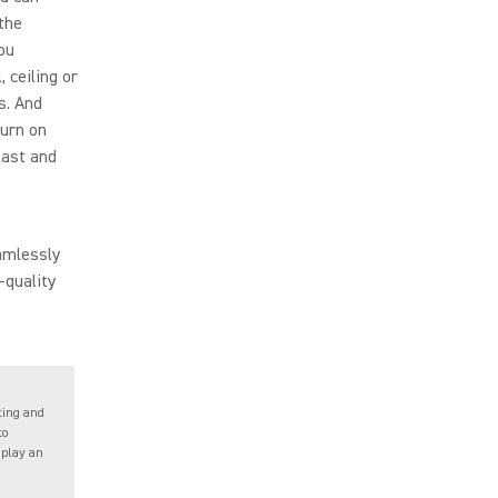
the
ou
 ceiling or
s. And
Turn on
 fast and
amlessly
-quality
ting and
to
 play an