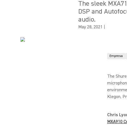
The sleek MXA710 
DSP and Autofoc
audio.
May 28, 2021
|
Empresa
The Shure
microphone
environmen
Klegon, P
Chris Ly
MXA910 Ce