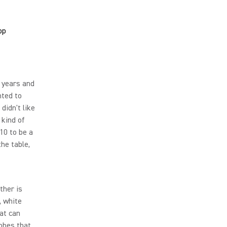
 years and
nted to
 didn't like
 kind of
10 to be a
he table,
ther is
, white
at can
lobes that