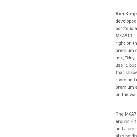
Rob Kleg
developed 
portfolio 
MXA910. T
right on t
premium ce
ask, "Hey,
use it, but
that shape
room and 
premium ar
on the wall
The MXA710
around 4 f
and alumin
also be di