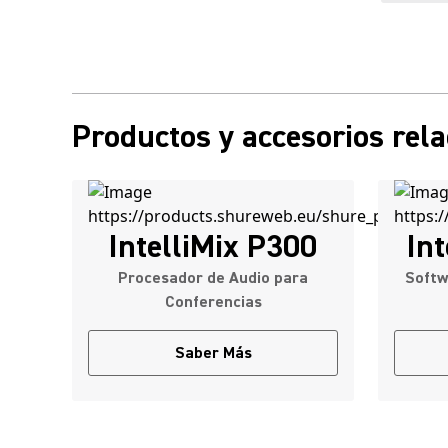
Productos y accesorios rel
IntelliMix P300
Int
Procesador de Audio para
Softw
Conferencias
Saber Más