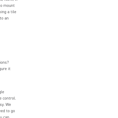
 to mount
ing a tile
to an
ions?
gure it
gle
e control.
asy. We
eed to go
ou can