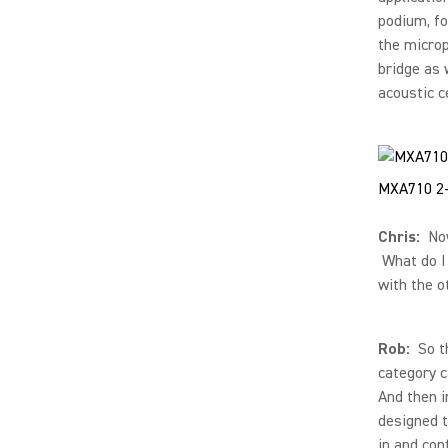
podium, fo
the microp
bridge as 
acoustic ce
MXA710 2-
Chris:
Now,
What do I 
with the o
Rob:
So th
category c
And then i
designed t
in and con