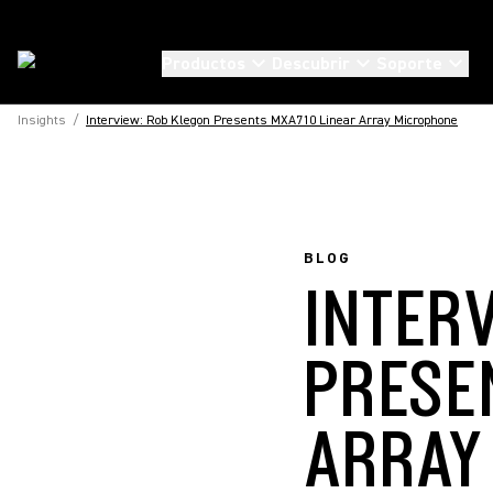
Productos
Descubrir
Soporte
Insights
/
Interview: Rob Klegon Presents MXA710 Linear Array Microphone
BLOG
INTER
PRESE
ARRAY