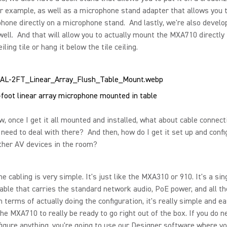
r example, as well as a microphone stand adapter that allows you
hone directly on a microphone stand. And lastly, we're also develop
well. And that will allow you to actually mount the MXA710 directly 
iling tile or hang it below the tile ceiling.
foot linear array microphone mounted in table
 once I get it all mounted and installed, what about cable connect
need to deal with there? And then, how do I get it set up and confi
ther AV devices in the room?
e cabling is very simple. It's just like the MXA310 or 910. It's a sin
able that carries the standard network audio, PoE power, and all th
n terms of actually doing the configuration, it's really simple and e
he MXA710 to really be ready to go right out of the box. If you do n
figure anything, you're going to use our Designer software where y