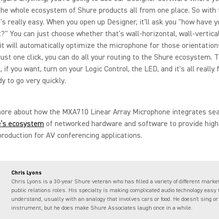
the whole ecosystem of Shure products all from one place. So with 
's really easy. When you open up Designer, it'll ask you "how have y
it?" You can just choose whether that's wall-horizontal, wall-vertical,
 it will automatically optimize the microphone for those orientation
just one click, you can do all your routing to the Shure ecosystem. 
 if you want, turn on your Logic Control, the LED, and it's all really
dy to go very quickly.
more about how the MXA710 Linear Array Microphone integrates se
e’s ecosystem
of networked hardware and software to provide high
roduction for AV conferencing applications.
Chris Lyons
Chris Lyons is a 30-year Shure veteran who has filled a variety of different marke
public relations roles. His specialty is making complicated audio technology easy 
understand, usually with an analogy that involves cars or food. He doesn't sing or
instrument, but he does make Shure Associates laugh once in a while.