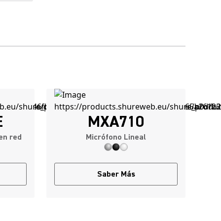
E
MXA710
en red
Micrófono Lineal
Saber Más