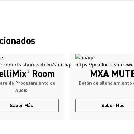
acionados
elliMix
Room
MXA MUT
®
are de Procesamiento de
Botón de silenciamiento 
Audio
Saber Más
Saber Más