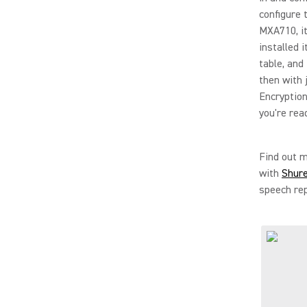
configure 
MXA710, it
installed 
table, and
then with 
Encryption,
you're rea
Find out 
with
Shur
speech rep