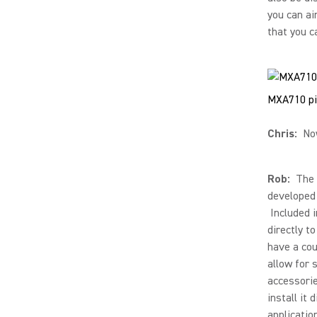
you can ai
that you c
MXA710 pi
Chris:
Now
Rob:
The M
developed 
Included i
directly to
have a cou
allow for 
accessorie
install it
applicatio