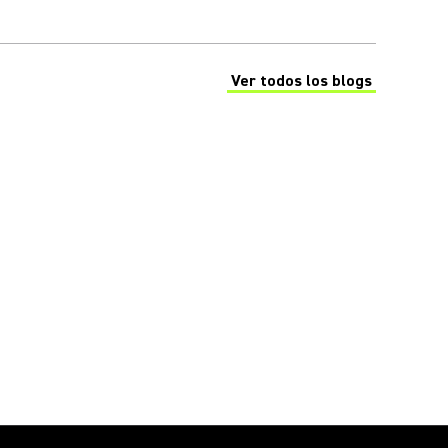
Ver todos los blogs
(Opens in a new tab)