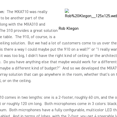
on:
The MXA710 was really
to be another part of the
along with the MXA310 and
Rob Klegon
he 310 provides a great solution
he table. The 910, of course, is a
iling solution. But we had a lot of customers come to us over the
 is there a way I could maybe put the 910 on a wall?" or "I really wa
 it was too big, I didn't have the right kind of ceiling or the architect
. Do you have anything else that maybe would work for a different
maybe a different kind of budget?" And so we developed the MXA7
ray solution that can go anywhere in the room, whether that's on t
, or on the ceiling.
 comes in two lengths: one is a 2-footer, roughly 60 cm, and the o
t or roughly 120 cm long. Both microphones come in 3 colors: black
um. Both microphones have a fully configurable, multicolor LED th
sabled. And in terms of lobes, with the 2-foot, you get 4 steerable 