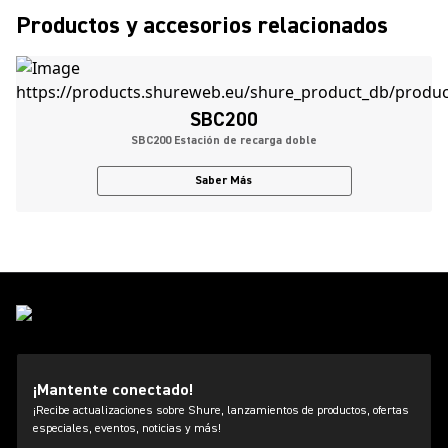
Productos y accesorios relacionados
SBC200
SBC200 Estación de recarga doble
Saber Más
¡Mantente conectado!
¡Recibe actualizaciones sobre Shure, lanzamientos de productos, ofertas
especiales, eventos, noticias y más!