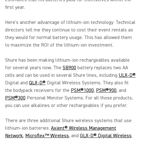
first year.
Here's another advantage of lithium-ion technology: Technical
directors tell me they continue to cost their event rentals as
they would for normal battery usage. This has allowed them
to maximize the ROI of the lithium-ion investment.
Shure has been making lithium-ion rechargeables available
for several years now. The
SB900
battery replaces two AA
cells and can be used in several Shure lines, including
ULX-D®
Digital and
QLX-D®
Digital Wireless Systems. They also fit
the bodypack receivers for the
PSM®1000
,
PSM®900
, and
PSM®300
Personal Monitor Systems. For all those products,
you can use alkalines or other rechargeables if you prefer.
There are three additional Shure wireless systems that use
lithium-ion batteries:
Axient® Wireless Management
Network
,
Microflex™ Wireless
, and
GLX-D® Digital Wireless
.