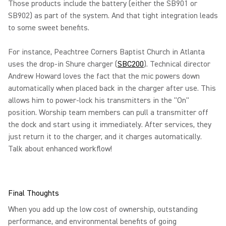
Those products include the battery (either the SB901 or
SB902) as part of the system. And that tight integration leads
to some sweet benefits.
For instance, Peachtree Corners Baptist Church in Atlanta
uses the drop-in Shure charger (
SBC200
). Technical director
Andrew Howard loves the fact that the mic powers down
automatically when placed back in the charger after use. This
allows him to power-lock his transmitters in the "On"
position. Worship team members can pull a transmitter off
the dock and start using it immediately. After services, they
just return it to the charger, and it charges automatically.
Talk about enhanced workflow!
Final Thoughts
When you add up the low cost of ownership, outstanding
performance, and environmental benefits of going