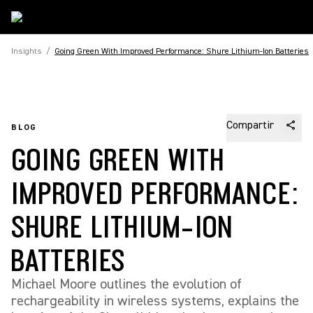
Insights
/
Going Green With Improved Performance: Shure Lithium-Ion Batteries
Compartir
BLOG
GOING GREEN WITH
IMPROVED PERFORMANCE:
SHURE LITHIUM-ION
BATTERIES
Michael Moore outlines the evolution of
rechargeability in wireless systems, explains the