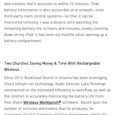
and minutes that's accurate to within 15 minutes. That
battery information is also accessible on a network—even
third-party room control systems—so that it can be
monitored remotely. I was a skeptic until watching the
remaining battery life, in hours and minutes, slowly counting
down on my iPad. It has been six months since opening up a
battery compartment.
Two Churches Saving Money & Time With Rechargeable
Wireless
Since 2013, Buckhead Church in Atlanta has been leveraging
Shure lithium-ion technology. Audio Director Luke Roteman
commented on the increased efficiency in workflow, as well as
the comfort in accurately monitoring the battery life from
free Shure
Wireless Workbench®
software. Based upon the
number of services and events that he produces, he
estimates that his batteries paid for themselves within the