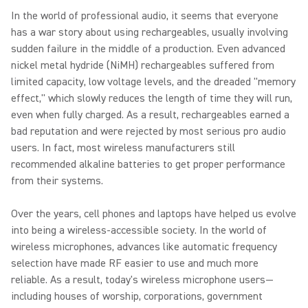
In the world of professional audio, it seems that everyone
has a war story about using rechargeables, usually involving
sudden failure in the middle of a production. Even advanced
nickel metal hydride (NiMH) rechargeables suffered from
limited capacity, low voltage levels, and the dreaded "memory
effect," which slowly reduces the length of time they will run,
even when fully charged. As a result, rechargeables earned a
bad reputation and were rejected by most serious pro audio
users. In fact, most wireless manufacturers still
recommended alkaline batteries to get proper performance
from their systems.
Over the years, cell phones and laptops have helped us evolve
into being a wireless-accessible society. In the world of
wireless microphones, advances like automatic frequency
selection have made RF easier to use and much more
reliable. As a result, today's wireless microphone users—
including houses of worship, corporations, government