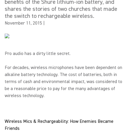
benefits of the Shure lithium-ion battery, and
shares the stories of two churches that made
the switch to rechargeable wireless.
November 11, 2015
|
Pro audio has a dirty little secret.
For decades, wireless microphones have been dependent on
alkaline battery technology. The cost of batteries, both in
terms of cash and environmental impact, was considered to
be a reasonable price to pay for the many advantages of
wireless technology.
Wireless Mics & Rechargeability: How Enemies Became
Friends