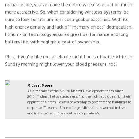
rechargeable, you've made the entire wireless equation much
more attractive. So, when considering wireless systems, be
sure to look for lithium-ion rechargeable batteries. With its
high energy density and lack of "memory effect" degradation,
lithium-ion technology assures great performance and long
battery life, with negligible cost of ownership.
Plus, if you're like me, a reliable eight hours of battery life on
Sunday morning might lower your blood pressure, too!
Michael Moore
As a member of the Shure Market Development team since
2013, Michael helps customers find the right audio gear for their
applications, from Houses of Worship to government buildings to
corporate IT teams. Since college, Michael has worked in live
and installed sound, as well as corporate AV.