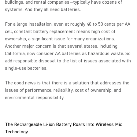
buildings, and rental companies—typically have dozens of
systems. And they all need batteries.
For a large installation, even at roughly 40 to 50 cents per AA
cell, constant battery replacement means high cost of
ownership, a significant issue for many organizations.
Another major concern is that several states, including
California, now consider AA batteries as hazardous waste. So
add responsible disposal to the list of issues associated with
single-use batteries.
The good news is that there is a solution that addresses the
issues of performance, reliability, cost of ownership, and
environmental responsibility.
The Rechargeable Li-ion Battery Roars Into Wireless Mic
Technology