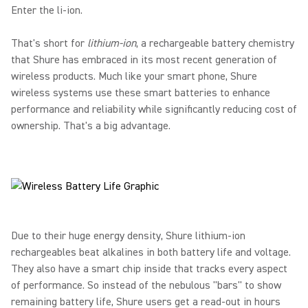
Enter the li-ion.
That's short for
lithium-ion
, a rechargeable battery chemistry
that Shure has embraced in its most recent generation of
wireless products. Much like your smart phone, Shure
wireless systems use these smart batteries to enhance
performance and reliability while significantly reducing cost of
ownership. That's a big advantage.
Due to their huge energy density, Shure lithium-ion
rechargeables beat alkalines in both battery life and voltage.
They also have a smart chip inside that tracks every aspect
of performance. So instead of the nebulous "bars" to show
remaining battery life, Shure users get a read-out in hours