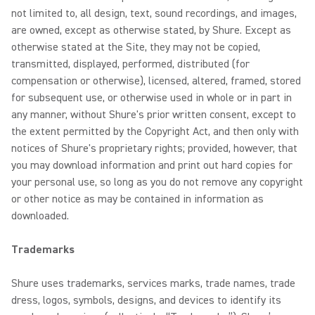
not limited to, all design, text, sound recordings, and images,
are owned, except as otherwise stated, by Shure. Except as
otherwise stated at the Site, they may not be copied,
transmitted, displayed, performed, distributed (for
compensation or otherwise), licensed, altered, framed, stored
for subsequent use, or otherwise used in whole or in part in
any manner, without Shure's prior written consent, except to
the extent permitted by the Copyright Act, and then only with
notices of Shure's proprietary rights; provided, however, that
you may download information and print out hard copies for
your personal use, so long as you do not remove any copyright
or other notice as may be contained in information as
downloaded.
Trademarks
Shure uses trademarks, services marks, trade names, trade
dress, logos, symbols, designs, and devices to identify its