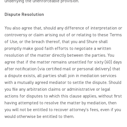
underlying the unenforceable provision.
Dispute Resolution
You also agree that, should any difference of interpretation or
controversy or claim arising out of or relating to these Terms
of Use, or the breach thereof, that you and Shure shall
promptly make good faith efforts to negotiate a written
resolution of the matter directly between the parties. You
agree that if the matter remains unsettled for sixty (60) days
after notification (via certified mail or personal delivery) that
a dispute exists, all parties shall join in mediation services
with a mutually agreed mediator to settle the dispute. Should
you file any arbitration claims or administrative or legal
actions for disputes to which this clause applies, without first
having attempted to resolve the matter by mediation, then
you will not be entitled to recover attorney's fees, even if you
would otherwise be entitled to them.