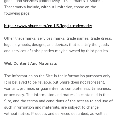
goods and services (collectively, “Trademarks”). Shure’s
Trademarks include, without limitation, those on the
following page:
https://www.shure.com/en-US/legal/trademarks
Other trademarks, services marks, trade names, trade dress,
logos, symbols, designs, and devices that identify the goods
and services of third parties may be owned by third parties.
Web Content And Materials
The information on the Site is for information purposes only.
It is believed to be reliable, but Shure does not represent,
warrant, promise, or guarantee its completeness, timeliness,
or accuracy. The information and materials contained in the
Site, and the terms and conditions of the access to and use of
such information and materials, are subject to change
without notice. Products and services described, as well as,