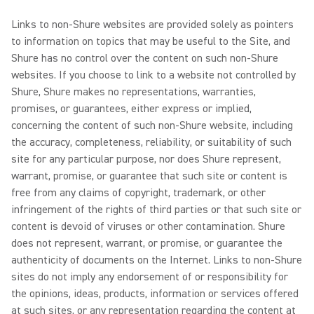
Links to non-Shure websites are provided solely as pointers
to information on topics that may be useful to the Site, and
Shure has no control over the content on such non-Shure
websites. If you choose to link to a website not controlled by
Shure, Shure makes no representations, warranties,
promises, or guarantees, either express or implied,
concerning the content of such non-Shure website, including
the accuracy, completeness, reliability, or suitability of such
site for any particular purpose, nor does Shure represent,
warrant, promise, or guarantee that such site or content is
free from any claims of copyright, trademark, or other
infringement of the rights of third parties or that such site or
content is devoid of viruses or other contamination. Shure
does not represent, warrant, or promise, or guarantee the
authenticity of documents on the Internet. Links to non-Shure
sites do not imply any endorsement of or responsibility for
the opinions, ideas, products, information or services offered
at such sites, or any representation regarding the content at