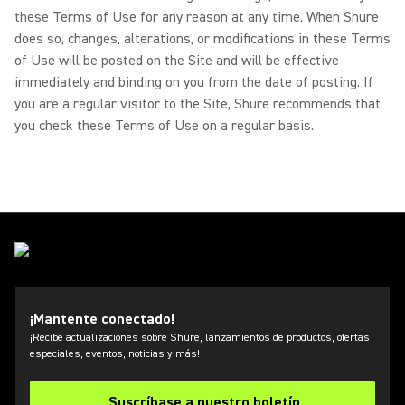
these Terms of Use for any reason at any time. When Shure
does so, changes, alterations, or modifications in these Terms
of Use will be posted on the Site and will be effective
immediately and binding on you from the date of posting. If
you are a regular visitor to the Site, Shure recommends that
you check these Terms of Use on a regular basis.
¡Mantente conectado!
¡Recibe actualizaciones sobre Shure, lanzamientos de productos, ofertas
especiales, eventos, noticias y más!
Suscríbase a nuestro boletín