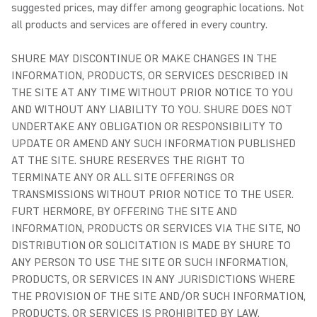
suggested prices, may differ among geographic locations. Not
all products and services are offered in every country.
SHURE MAY DISCONTINUE OR MAKE CHANGES IN THE
INFORMATION, PRODUCTS, OR SERVICES DESCRIBED IN
THE SITE AT ANY TIME WITHOUT PRIOR NOTICE TO YOU
AND WITHOUT ANY LIABILITY TO YOU. SHURE DOES NOT
UNDERTAKE ANY OBLIGATION OR RESPONSIBILITY TO
UPDATE OR AMEND ANY SUCH INFORMATION PUBLISHED
AT THE SITE. SHURE RESERVES THE RIGHT TO
TERMINATE ANY OR ALL SITE OFFERINGS OR
TRANSMISSIONS WITHOUT PRIOR NOTICE TO THE USER.
FURT HERMORE, BY OFFERING THE SITE AND
INFORMATION, PRODUCTS OR SERVICES VIA THE SITE, NO
DISTRIBUTION OR SOLICITATION IS MADE BY SHURE TO
ANY PERSON TO USE THE SITE OR SUCH INFORMATION,
PRODUCTS, OR SERVICES IN ANY JURISDICTIONS WHERE
THE PROVISION OF THE SITE AND/OR SUCH INFORMATION,
PRODUCTS, OR SERVICES IS PROHIBITED BY LAW.