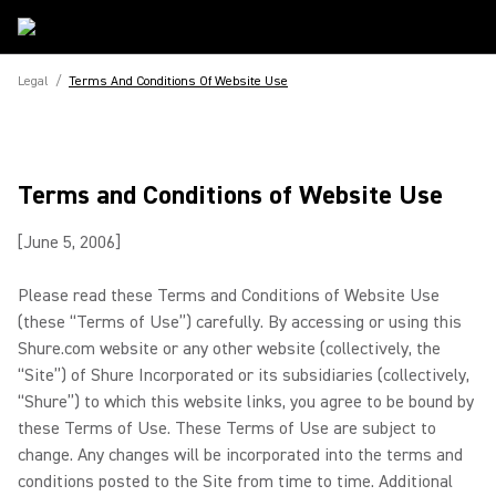
Legal
/
Terms And Conditions Of Website Use
Terms and Conditions of Website Use
[June 5, 2006]
Please read these Terms and Conditions of Website Use
(these “Terms of Use”) carefully. By accessing or using this
Shure.com website or any other website (collectively, the
“Site”) of Shure Incorporated or its subsidiaries (collectively,
“Shure”) to which this website links, you agree to be bound by
these Terms of Use. These Terms of Use are subject to
change. Any changes will be incorporated into the terms and
conditions posted to the Site from time to time. Additional