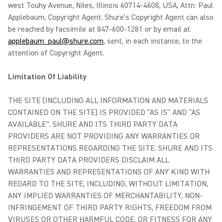
west Touhy Avenue, Niles, Illinois 60714-4608, USA, Attn: Paul
Applebaum, Copyright Agent. Shure’s Copyright Agent can also
be reached by facsimile at 847-600-1281 or by email at
applebaum_paul@shure.com
, sent, in each instance, to the
attention of Copyright Agent.
Limitation Of Liability
THE SITE (INCLUDING ALL INFORMATION AND MATERIALS
CONTAINED ON THE SITE) IS PROVIDED "AS IS" AND "AS
AVAILABLE". SHURE AND ITS THIRD PARTY DATA
PROVIDERS ARE NOT PROVIDING ANY WARRANTIES OR
REPRESENTATIONS REGARDING THE SITE. SHURE AND ITS
THIRD PARTY DATA PROVIDERS DISCLAIM ALL
WARRANTIES AND REPRESENTATIONS OF ANY KIND WITH
REGARD TO THE SITE, INCLUDING, WITHOUT LIMITATION,
ANY IMPLIED WARRANTIES OF MERCHANTABILITY, NON-
INFRINGEMENT OF THIRD PARTY RIGHTS, FREEDOM FROM
VIRUSES OR OTHER HARMFUL CODE, OR FITNESS FOR ANY