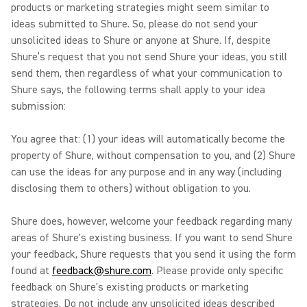
products or marketing strategies might seem similar to
ideas submitted to Shure. So, please do not send your
unsolicited ideas to Shure or anyone at Shure. If, despite
Shure’s request that you not send Shure your ideas, you still
send them, then regardless of what your communication to
Shure says, the following terms shall apply to your idea
submission:
You agree that: (1) your ideas will automatically become the
property of Shure, without compensation to you, and (2) Shure
can use the ideas for any purpose and in any way (including
disclosing them to others) without obligation to you.
Shure does, however, welcome your feedback regarding many
areas of Shure's existing business. If you want to send Shure
your feedback, Shure requests that you send it using the form
found at
feedback@shure.com
. Please provide only specific
feedback on Shure's existing products or marketing
strategies. Do not include any unsolicited ideas described