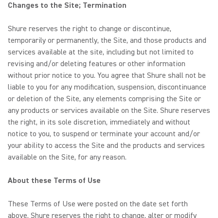
Changes to the Site; Termination
Shure reserves the right to change or discontinue,
temporarily or permanently, the Site, and those products and
services available at the site, including but not limited to
revising and/or deleting features or other information
without prior notice to you. You agree that Shure shall not be
liable to you for any modification, suspension, discontinuance
or deletion of the Site, any elements comprising the Site or
any products or services available on the Site. Shure reserves
the right, in its sole discretion, immediately and without
notice to you, to suspend or terminate your account and/or
your ability to access the Site and the products and services
available on the Site, for any reason.
About these Terms of Use
These Terms of Use were posted on the date set forth
above. Shure reserves the right to change, alter or modify