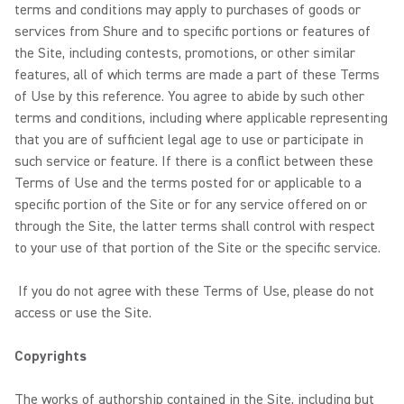
terms and conditions may apply to purchases of goods or
services from Shure and to specific portions or features of
the Site, including contests, promotions, or other similar
features, all of which terms are made a part of these Terms
of Use by this reference. You agree to abide by such other
terms and conditions, including where applicable representing
that you are of sufficient legal age to use or participate in
such service or feature. If there is a conflict between these
Terms of Use and the terms posted for or applicable to a
specific portion of the Site or for any service offered on or
through the Site, the latter terms shall control with respect
to your use of that portion of the Site or the specific service.
If you do not agree with these Terms of Use, please do not
access or use the Site.
Copyrights
The works of authorship contained in the Site, including but