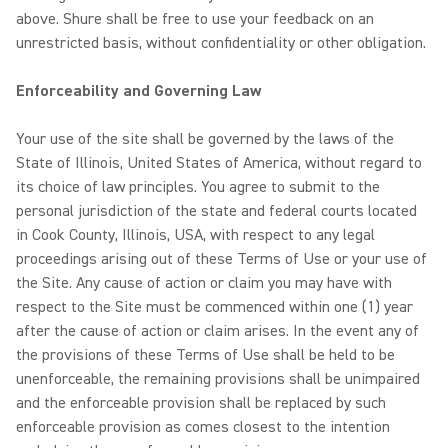
above. Shure shall be free to use your feedback on an
unrestricted basis, without confidentiality or other obligation.
Enforceability and Governing Law
Your use of the site shall be governed by the laws of the
State of Illinois, United States of America, without regard to
its choice of law principles. You agree to submit to the
personal jurisdiction of the state and federal courts located
in Cook County, Illinois, USA, with respect to any legal
proceedings arising out of these Terms of Use or your use of
the Site. Any cause of action or claim you may have with
respect to the Site must be commenced within one (1) year
after the cause of action or claim arises. In the event any of
the provisions of these Terms of Use shall be held to be
unenforceable, the remaining provisions shall be unimpaired
and the enforceable provision shall be replaced by such
enforceable provision as comes closest to the intention