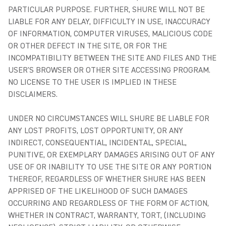
PARTICULAR PURPOSE. FURTHER, SHURE WILL NOT BE
LIABLE FOR ANY DELAY, DIFFICULTY IN USE, INACCURACY
OF INFORMATION, COMPUTER VIRUSES, MALICIOUS CODE
OR OTHER DEFECT IN THE SITE, OR FOR THE
INCOMPATIBILITY BETWEEN THE SITE AND FILES AND THE
USER'S BROWSER OR OTHER SITE ACCESSING PROGRAM.
NO LICENSE TO THE USER IS IMPLIED IN THESE
DISCLAIMERS.
UNDER NO CIRCUMSTANCES WILL SHURE BE LIABLE FOR
ANY LOST PROFITS, LOST OPPORTUNITY, OR ANY
INDIRECT, CONSEQUENTIAL, INCIDENTAL, SPECIAL,
PUNITIVE, OR EXEMPLARY DAMAGES ARISING OUT OF ANY
USE OF OR INABILITY TO USE THE SITE OR ANY PORTION
THEREOF, REGARDLESS OF WHETHER SHURE HAS BEEN
APPRISED OF THE LIKELIHOOD OF SUCH DAMAGES
OCCURRING AND REGARDLESS OF THE FORM OF ACTION,
WHETHER IN CONTRACT, WARRANTY, TORT, (INCLUDING