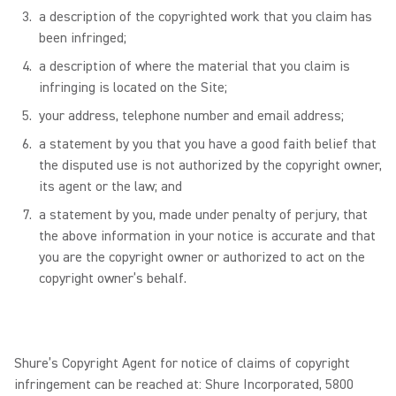
a description of the copyrighted work that you claim has
been infringed;
a description of where the material that you claim is
infringing is located on the Site;
your address, telephone number and email address;
a statement by you that you have a good faith belief that
the disputed use is not authorized by the copyright owner,
its agent or the law; and
a statement by you, made under penalty of perjury, that
the above information in your notice is accurate and that
you are the copyright owner or authorized to act on the
copyright owner’s behalf.
Shure’s Copyright Agent for notice of claims of copyright
infringement can be reached at: Shure Incorporated, 5800