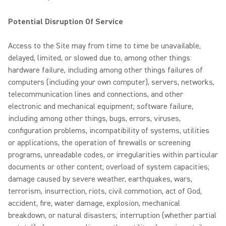
Potential Disruption Of Service
Access to the Site may from time to time be unavailable,
delayed, limited, or slowed due to, among other things:
hardware failure, including among other things failures of
computers (including your own computer), servers, networks,
telecommunication lines and connections, and other
electronic and mechanical equipment; software failure,
including among other things, bugs, errors, viruses,
configuration problems, incompatibility of systems, utilities
or applications, the operation of firewalls or screening
programs, unreadable codes, or irregularities within particular
documents or other content; overload of system capacities;
damage caused by severe weather, earthquakes, wars,
terrorism, insurrection, riots, civil commotion, act of God,
accident, fire, water damage, explosion, mechanical
breakdown, or natural disasters; interruption (whether partial