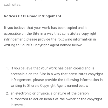
such sites.
Notices Of Claimed Infringement
If you believe that your work has been copied and is
accessible on the Site in a way that constitutes copyright
infringement, please provide the following information in
writing to Shure’s Copyright Agent named below:
If you believe that your work has been copied and is
accessible on the Site in a way that constitutes copyright
infringement, please provide the following information in
writing to Shure’s Copyright Agent named below
an electronic or physical signature of the person
authorized to act on behalf of the owner of the copyright
interest ;