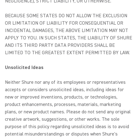
NEGLIGENCE), STRICT LIABILITY, OR OTHERWISE.
BECAUSE SOME STATES DO NOT ALLOW THE EXCLUSION
OR LIMITATION OF LIABILITY FOR CONSEQUENTIAL OR
INCIDENTAL DAMAGES, THE ABOVE LIMITATION MAY NOT
APPLY TO YOU. IN SUCH STATES, THE LIABILITY OF SHURE
AND ITS THIRD PARTY DATA PROVIDERS SHALL BE
LIMITED TO THE GREATEST EXTENT PERMITTED BY LAW.
Unsolicited Ideas
Neither Shure nor any of its employees or representatives
accepts or considers unsolicited ideas, including ideas for
new or improved inventions, products, or technologies,
product enhancements, processes, materials, marketing
plans, or new product names. Please do not send any original
creative artwork, suggestions, or other works. The sole
purpose of this policy regarding unsolicited ideas is to avoid
potential misunderstandings or disputes when Shure's