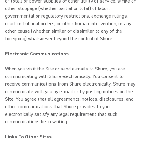
or total) of power supplies or other utility of service; strike or
other stoppage (whether partial or total) of labor;
governmental or regulatory restrictions, exchange rulings,
court or tribunal orders, or other human intervention; or any
other cause (whether similar or dissimilar to any of the
foregoing) whatsoever beyond the control of Shure.
Electronic Communications
When you visit the Site or send e-mails to Shure, you are
communicating with Shure electronically. You consent to
receive communications from Shure electronically. Shure may
communicate with you by e-mail or by posting notices on the
Site. You agree that all agreements, notices, disclosures, and
other communications that Shure provides to you
electronically satisfy any legal requirement that such
communications be in writing.
Links To Other Sites