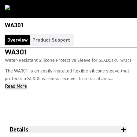
WA301
Overview
Product Support
WA301
Water-Resistant Silicone Protective Sleeve for SLXD5
SKU:
WA301
The WA301 is an easily-installed flexible silicone sleeve that
protects a SLXD5 wireless receiver from scratches...
Read More
Details