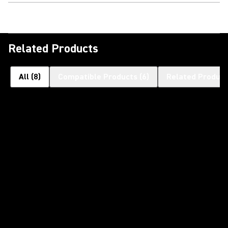
Related Products
All
(
8
)
Compatible Products
(
6
)
Related Product