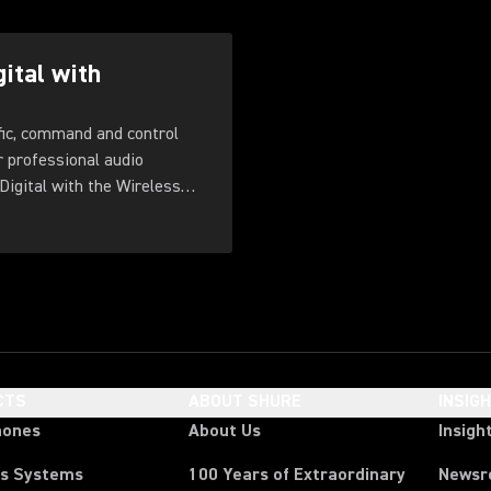
gital with
fic, command and control
r professional audio
Digital with the Wireless
CTS
ABOUT SHURE
INSIG
hones
About Us
Insigh
ss Systems
100 Years of Extraordinary
News