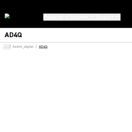
Products
Discover
Support
AD4Q
...
/
Axient_digital
/
AD4Q