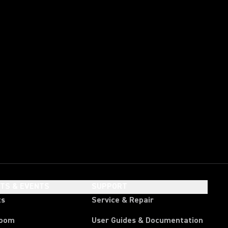
HTS & EVENTS
SUPPORT
ts
Service & Repair
room
User Guides & Documentation