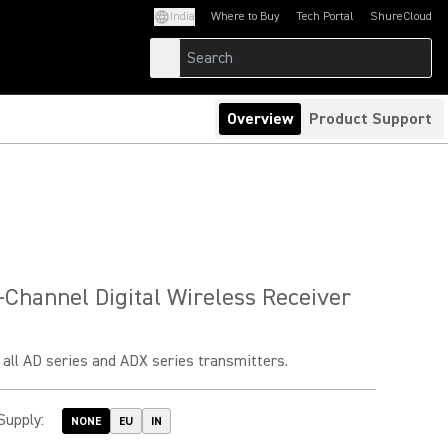
India
Where to Buy
Tech Portal
ShureCloud
(Opens in a new tab)
(Opens in a new t
Overview
Product Support
Channel Digital Wireless Receiver
all AD series and ADX series transmitters.
Supply
:
NONE
EU
IN