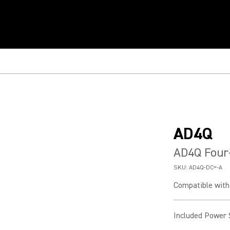
AD4Q
AD4Q Four-
SKU:
AD4Q-DC=-A
Compatible with 
Included Power 