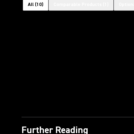
All
(
10
)
Comparable Products
(
1
)
Option
Further Reading