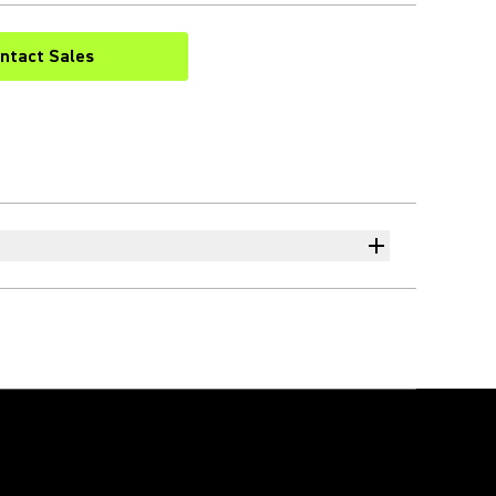
ntact Sales