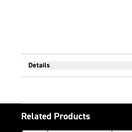
Details
Related Products