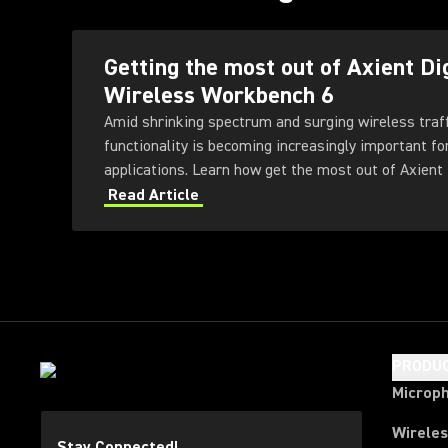
Getting the most out of Axient Di
Wireless Workbench 6
Amid shrinking spectrum and surging wireless traf
functionality is becoming increasingly important fo
applications. Learn how get the most out of Axient 
Workbench 6 software.
Read Article
PRODU
Microp
Wirele
Stay Connected!