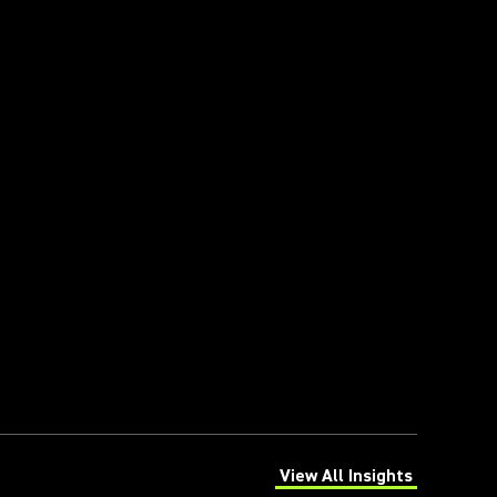
View All Insights
(Opens in a new tab)