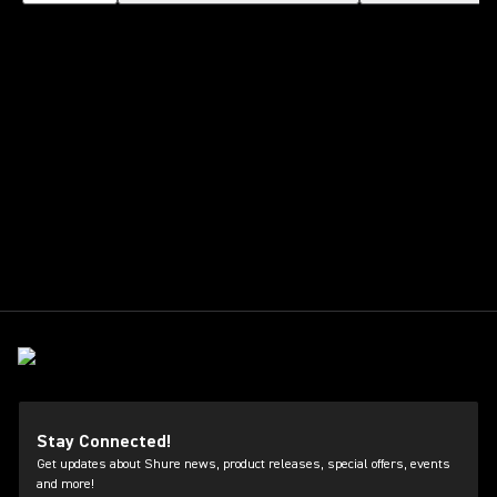
Stay Connected!
Get updates about Shure news, product releases, special offers, events
and more!