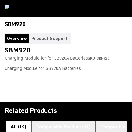
SBM920
Overview
Product Support
SBM920
Charging Module for for SB920A Batteries
SKU:
SBM920
Charging Module for SB920A Batteries
Related Products
All
(
19
)
Comparable Products
(
1
)
Compatible Pr