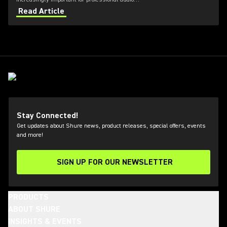
applications. Learn how get the most out of Axient
Read Article
Digital with the Wireless Workbench 6 software.
Stay Connected!
Get updates about Shure news, product releases, special offers, events
and more!
SIGN UP FOR OUR NEWSLETTER
(Opens in a new tab)
PRODUCTS
ABOUT SHURE
INSIGHTS & EVENTS