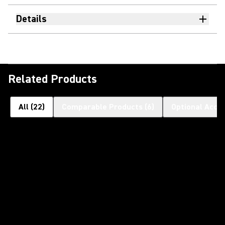
Details
Related Products
All
(
22
)
Comparable Products
(
6
)
Optional Acce