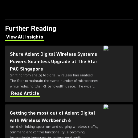
Further Reading
View All Insights
(Opens in a new tab)
Shure Axient Digital Wireless Systems
Powers Seamless Upgrade at The Star
PAC Singapore
Shifting from analog to digital wireless has enabled
The Star to maintain the same number of microphones
while reducing total RF bandwidth usage. The wider
tuning range of the ADX series also allows more
Read Article
microphones to be deployed simultaneously — offering
greater flexibility for future productions.
Getting the most out of Axient Digital
with Wireless Workbench 6
Amid shrinking spectrum and surging wireless traffic,
command and control functionality is becoming
increasingly important for professional audio