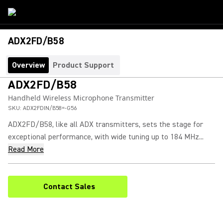
ADX2FD/B58
Overview
Product Support
ADX2FD/B58
Handheld Wireless Microphone Transmitter
SKU:
ADX2FDIN/B58=-G56
ADX2FD/B58, like all ADX transmitters, sets the stage for
exceptional performance, with wide tuning up to 184 MHz...
Read More
Contact Sales