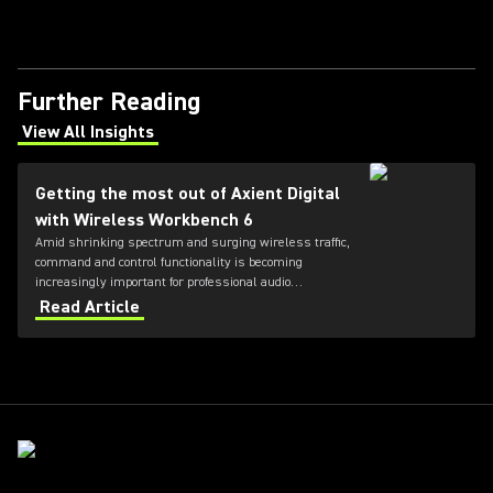
Further Reading
View All Insights
(Opens in a new tab)
Getting the most out of Axient Digital
with Wireless Workbench 6
Amid shrinking spectrum and surging wireless traffic,
command and control functionality is becoming
increasingly important for professional audio
applications. Learn how get the most out of Axient
Read Article
Digital with the Wireless Workbench 6 software.