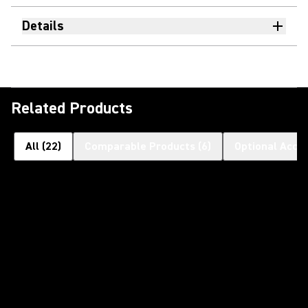
Details
Related Products
All
(
22
)
Comparable Products
(
6
)
Optional Acce