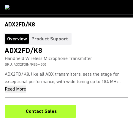
ADX2FD/K8
Overview
Product Support
ADX2FD/K8
Handheld Wireless Microphone Transmitter
SKU:
ADX2FDIN/K8B=-G56
ADX2FD/K8, like all ADX transmitters, sets the stage for
exceptional performance, with wide tuning up to 184 MHz...
Read More
Contact Sales