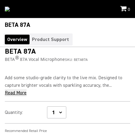
0
BETA 87A
Overview
Product Support
BETA 87A
®
BETA
87A Vocal Microphone
SKU:
BETA87A
Add some studio-grade clarity to the live mix. Designed to
capture brighter vocals with sparkling accuracy, the...
Read More
Quantity
:
Recommended Retail Price