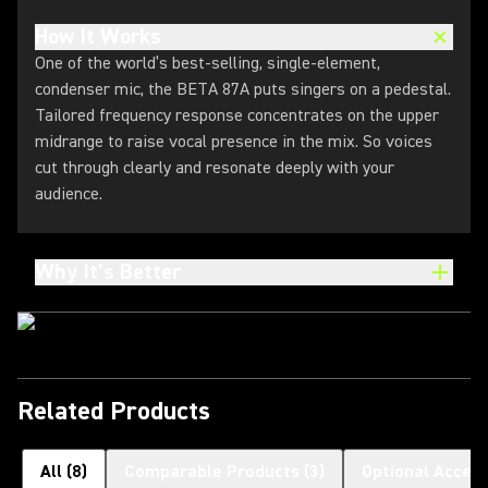
How It Works
One of the world’s best-selling, single-element,
condenser mic, the BETA 87A puts singers on a pedestal.
Tailored frequency response concentrates on the upper
midrange to raise vocal presence in the mix. So voices
cut through clearly and resonate deeply with your
audience.
Why It’s Better
Related Products
All
(
8
)
Comparable Products
(
3
)
Optional Access