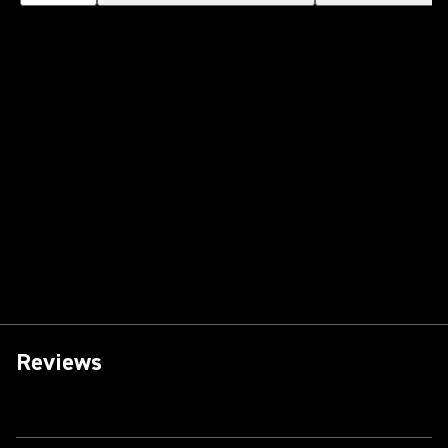
Reviews