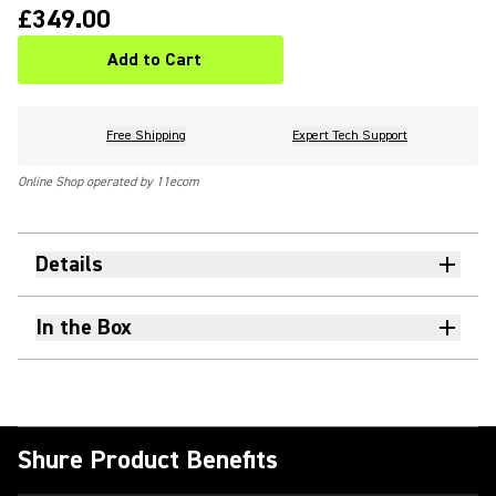
£349.00
Add to Cart
Free Shipping
Expert Tech Support
Online Shop operated by 11ecom
Details
In the Box
Shure Product Benefits