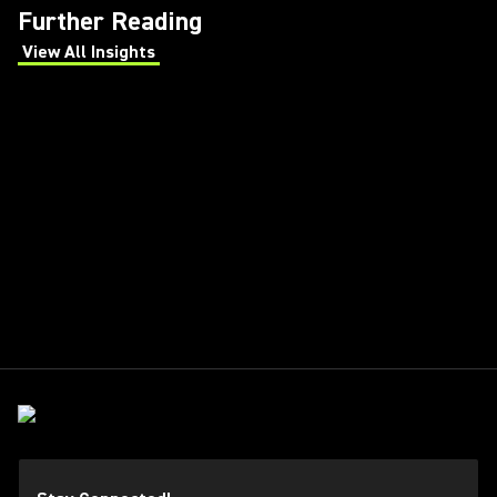
Further Reading
View All Insights
(Opens in a new tab)