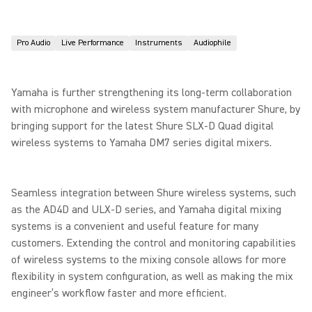
Pro Audio
Live Performance
Instruments
Audiophile
Yamaha is further strengthening its long-term collaboration
with microphone and wireless system manufacturer Shure, by
bringing support for the latest Shure SLX-D Quad digital
wireless systems to Yamaha DM7 series digital mixers.
Seamless integration between Shure wireless systems, such
as the AD4D and ULX-D series, and Yamaha digital mixing
systems is a convenient and useful feature for many
customers. Extending the control and monitoring capabilities
of wireless systems to the mixing console allows for more
flexibility in system configuration, as well as making the mix
engineer’s workflow faster and more efficient.