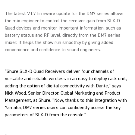
The latest V1.7 firmware update for the DM7 series allows
the mix engineer to control the receiver gain from SLX-D
Quad devices and monitor important information, such as
battery status and RF level, directly from the DM7 series
mixer. It helps the show run smoothly by giving added
convenience and confidence to sound engineers.
“Shure SLX-D Quad Receivers deliver four channels of
versatile and reliable wireless in an easy to deploy rack unit,
adding the option of digital connectivity with Dante,” says
Nick Wood, Senior Director, Global Marketing and Product
Management, at Shure. “Now, thanks to this integration with
Yamaha, DM7 series users can confidently access the key
parameters of SLX-D from the console.”