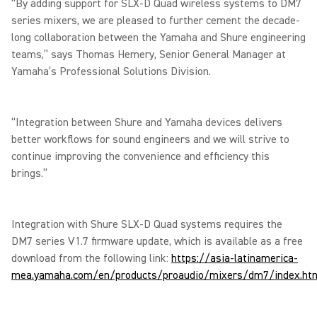
“By adding support for SLX-D Quad wireless systems to DM7
series mixers, we are pleased to further cement the decade-
long collaboration between the Yamaha and Shure engineering
teams,” says Thomas Hemery, Senior General Manager at
Yamaha’s Professional Solutions Division.
“Integration between Shure and Yamaha devices delivers
better workflows for sound engineers and we will strive to
continue improving the convenience and efficiency this
brings.”
Integration with Shure SLX-D Quad systems requires the
DM7 series V1.7 firmware update, which is available as a free
download from the following link:
https://asia-latinamerica-
mea.yamaha.com/en/products/proaudio/mixers/dm7/index.ht