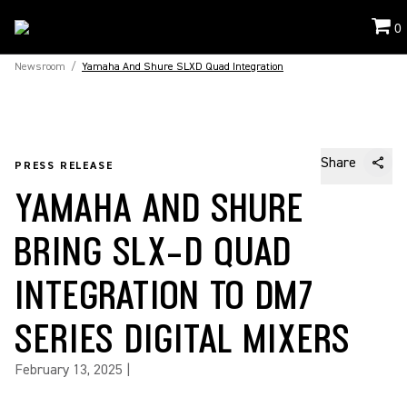
0
Newsroom
/
Yamaha And Shure SLXD Quad Integration
Share
PRESS RELEASE
YAMAHA AND SHURE
BRING SLX-D QUAD
INTEGRATION TO DM7
SERIES DIGITAL MIXERS
February 13, 2025
|