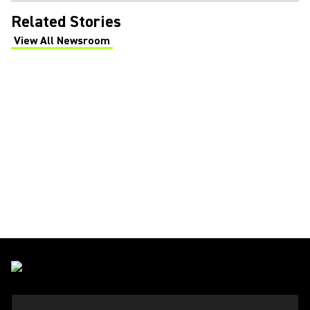
Related Stories
View All Newsroom
(Opens in a new tab)