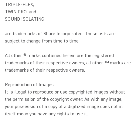
TRIPLE-FLEX,
TWIN PRO, and
SOUND ISOLATING
are trademarks of Shure Incorporated. These lists are
subject to change from time to time.
All other ® marks contained herein are the registered
trademarks of their respective owners; all other ™ marks are
trademarks of their respective owners.
Reproduction of Images
It is illegal to reproduce or use copyrighted images without
the permission of the copyright owner. As with any image,
your possession of a copy of a digitized image does not in
itself mean you have any rights to use it.