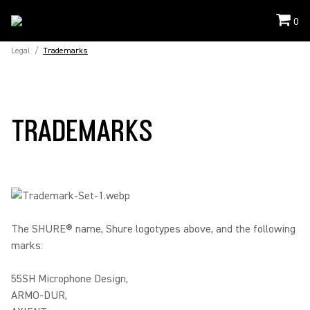
0
Legal
/
Trademarks
TRADEMARKS
The SHURE® name, Shure logotypes above, and the following
marks:
55SH Microphone Design,
ARMO-DUR,