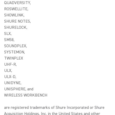
QUADVERSITY,
ROSWELLITE,
SHOWLINK,
SHURE NOTES,
SHURELOCK,
SLX,
SM58,
SOUNDPLEX,
SYSTEMON,
TWINPLEX
UHF-R,
ULX,
ULX-D,
UNIDYNE,
UNISPHERE, and
WIRELESS WORKBENCH
are registered trademarks of Shure Incorporated or Shure
Acquisition Holdings, Inc. in the United States and other