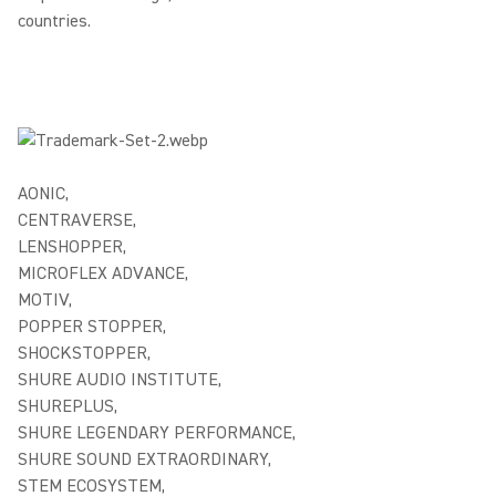
countries.
AONIC,
CENTRAVERSE,
LENSHOPPER,
MICROFLEX ADVANCE,
MOTIV,
POPPER STOPPER,
SHOCKSTOPPER,
SHURE AUDIO INSTITUTE,
SHUREPLUS,
SHURE LEGENDARY PERFORMANCE,
SHURE SOUND EXTRAORDINARY,
STEM ECOSYSTEM,