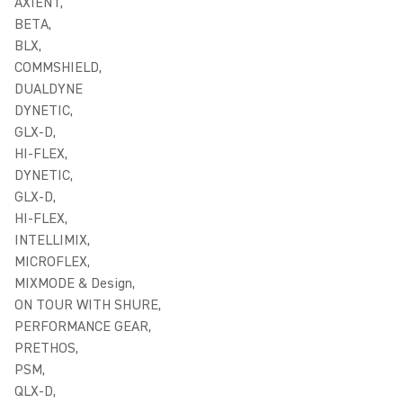
AXIENT,
BETA,
BLX,
COMMSHIELD,
DUALDYNE
DYNETIC,
GLX-D,
HI-FLEX,
DYNETIC,
GLX-D,
HI-FLEX,
INTELLIMIX,
MICROFLEX,
MIXMODE & Design,
ON TOUR WITH SHURE,
PERFORMANCE GEAR,
PRETHOS,
PSM,
QLX-D,