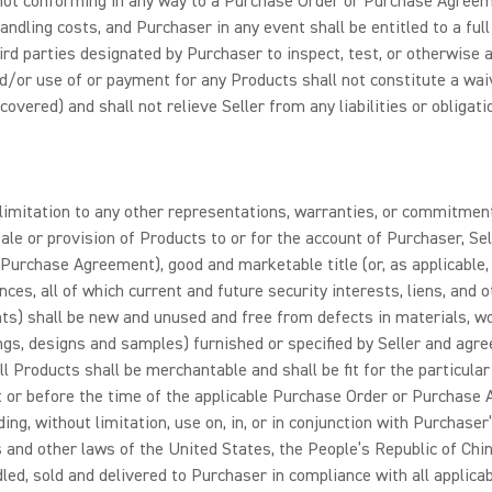
not conforming in any way to a Purchase Order or Purchase Agreeme
andling costs, and Purchaser in any event shall be entitled to a ful
third parties designated by Purchaser to inspect, test, or otherwise
d/or use of or payment for any Products shall not constitute a waiv
overed) and shall not relieve Seller from any liabilities or obligat
limitation to any other representations, warranties, or commitmen
sale or provision of Products to or for the account of Purchaser, Se
urchase Agreement), good and marketable title (or, as applicable, o
rances, all of which current and future security interests, liens, a
nents) shall be new and unused and free from defects in materials, w
ngs, designs and samples) furnished or specified by Seller and agree
all Products shall be merchantable and shall be fit for the particula
or before the time of the applicable Purchase Order or Purchase Ag
ing, without limitation, use on, in, or in conjunction with Purchaser
es and other laws of the United States, the People’s Republic of Chin
led, sold and delivered to Purchaser in compliance with all applicab