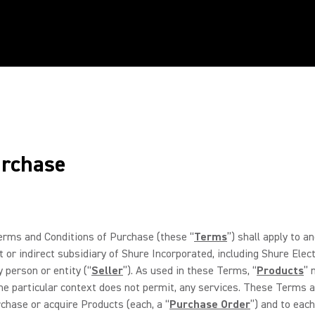
urchase
rms and Conditions of Purchase (these “
Terms
”) shall apply to 
 or indirect subsidiary of Shure Incorporated, including Shure Elec
y person or entity (“
Seller
”). As used in these Terms, “
Products
” 
he particular context does not permit, any services. These Terms ar
rchase or acquire Products (each, a “
Purchase Order
”) and to each