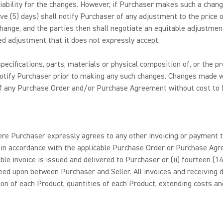
 liability for the changes. However, if Purchaser makes such a cha
five (5) days) shall notify Purchaser of any adjustment to the price
ange, and the parties then shall negotiate an equitable adjustmen
d adjustment that it does not expressly accept.
pecifications, parts, materials or physical composition of, or the 
 notify Purchaser prior to making any such changes. Changes made w
n of any Purchase Order and/or Purchase Agreement without cost to 
re Purchaser expressly agrees to any other invoicing or payment te
d in accordance with the applicable Purchase Order or Purchase Ag
cable invoice is issued and delivered to Purchaser or (ii) fourteen (
ed upon between Purchaser and Seller. All invoices and receiving d
n of each Product, quantities of each Product, extending costs and