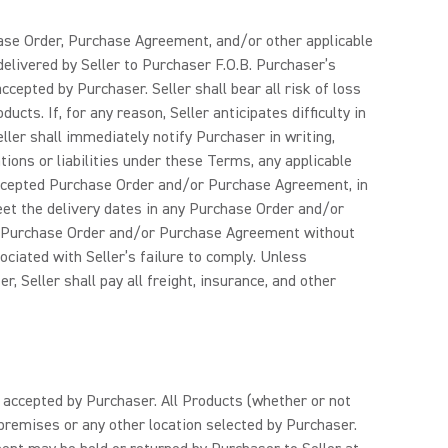
hase Order, Purchase Agreement, and/or other applicable
delivered by Seller to Purchaser F.O.B. Purchaser’s
ccepted by Purchaser. Seller shall bear all risk of loss
ts. If, for any reason, Seller anticipates difficulty in
ler shall immediately notify Purchaser in writing,
gations or liabilities under these Terms, any applicable
accepted Purchase Order and/or Purchase Agreement, in
 meet the delivery dates in any Purchase Order and/or
 any Purchase Order and/or Purchase Agreement without
sociated with Seller’s failure to comply. Unless
 Seller shall pay all freight, insurance, and other
y accepted by Purchaser. All Products (whether or not
 premises or any other location selected by Purchaser.