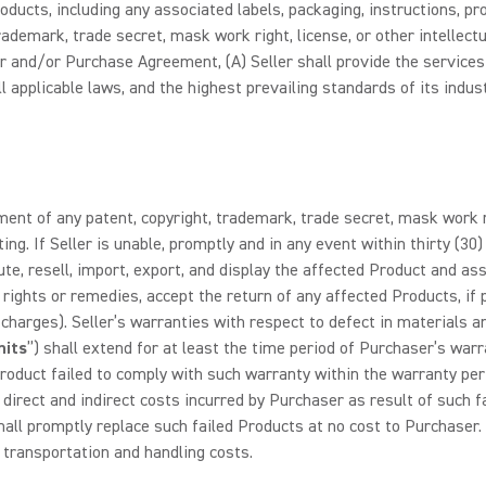
 Products, including any associated labels, packaging, instructions,
trademark, trade secret, mask work right, license, or other intellectua
r and/or Purchase Agreement, (A) Seller shall provide the services
pplicable laws, and the highest prevailing standards of its industr
ent of any patent, copyright, trademark, trade secret, mask work rig
ting. If Seller is unable, promptly and in any event within thirty (30
bute, resell, import, export, and display the affected Product and 
r rights or remedies, accept the return of any affected Products, if
 charges). Seller’s warranties with respect to defect in materials 
nits
”) shall extend for at least the time period of Purchaser’s war
oduct failed to comply with such warranty within the warranty per
irect and indirect costs incurred by Purchaser as result of such fail
hall promptly replace such failed Products at no cost to Purchaser. 
g transportation and handling costs.