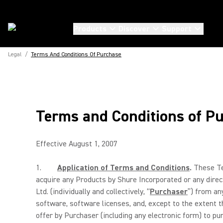
Products
Discover
Support
Legal
/
Terms And Conditions Of Purchase
Terms and Conditions of P
Effective August 1, 2007
1.
Application of Terms and Conditions
.
These Te
acquire any Products by Shure Incorporated or any direct
Ltd. (individually and collectively, “
Purchaser
”) from an
software, software licenses, and, except to the extent t
offer by Purchaser (including any electronic form) to pu