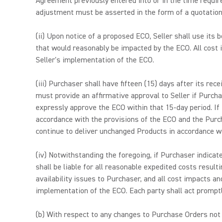
Agreement previously entered into or in the time require
adjustment must be asserted in the form of a quotation w
(ii) Upon notice of a proposed ECO, Seller shall use its
that would reasonably be impacted by the ECO. All cost i
Seller's implementation of the ECO.
(iii) Purchaser shall have fifteen (15) days after its r
must provide an affirmative approval to Seller if Purch
expressly approve the ECO within that 15-day period. I
accordance with the provisions of the ECO and the Purc
continue to deliver unchanged Products in accordance 
(iv) Notwithstanding the foregoing, if Purchaser indic
shall be liable for all reasonable expedited costs resu
availability issues to Purchaser, and all cost impacts an
implementation of the ECO. Each party shall act promptl
(b) With respect to any changes to Purchase Orders not 