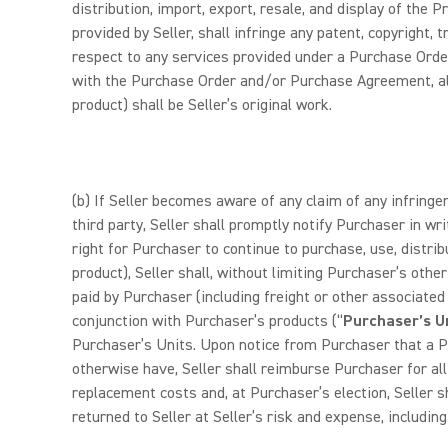
distribution, import, export, resale, and display of the
provided by Seller, shall infringe any patent, copyright, 
respect to any services provided under a Purchase Orde
with the Purchase Order and/or Purchase Agreement, all a
product) shall be Seller’s original work.
(b) If Seller becomes aware of any claim of any infringem
third party, Seller shall promptly notify Purchaser in wri
right for Purchaser to continue to purchase, use, distri
product), Seller shall, without limiting Purchaser’s othe
paid by Purchaser (including freight or other associated
conjunction with Purchaser’s products (“
Purchaser’s U
Purchaser’s Units. Upon notice from Purchaser that a Pr
otherwise have, Seller shall reimburse Purchaser for all d
replacement costs and, at Purchaser’s election, Seller s
returned to Seller at Seller’s risk and expense, includin