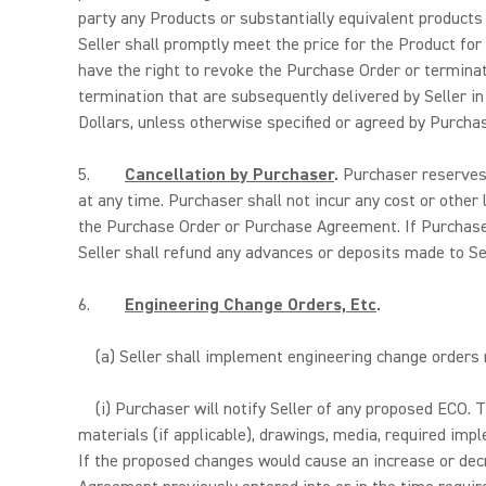
party any Products or substantially equivalent products
Seller shall promptly meet the price for the Product for
have the right to revoke the Purchase Order or terminat
termination that are subsequently delivered by Seller i
Dollars, unless otherwise specified or agreed by Purchas
5.
Cancellation by Purchaser
.
Purchaser reserves t
at any time. Purchaser shall not incur any cost or other 
the Purchase Order or Purchase Agreement. If Purchaser 
Seller shall refund any advances or deposits made to Se
6.
Engineering Change Orders, Etc
.
(a) Seller shall implement engineering change orders
(i) Purchaser will notify Seller of any proposed ECO. 
materials (if applicable), drawings, media, required imp
If the proposed changes would cause an increase or dec