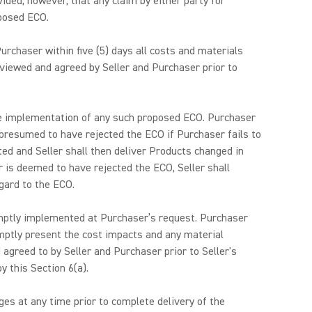
ided, however, that any claim by either party for
oposed ECO.
urchaser within five (5) days all costs and materials
reviewed and agreed by Seller and Purchaser prior to
t the implementation of any such proposed ECO. Purchaser
 presumed to have rejected the ECO if Purchaser fails to
d and Seller shall then deliver Products changed in
 is deemed to have rejected the ECO, Seller shall
gard to the ECO.
omptly implemented at Purchaser’s request. Purchaser
omptly present the cost impacts and any material
d agreed to by Seller and Purchaser prior to Seller's
 this Section 6(a).
es at any time prior to complete delivery of the