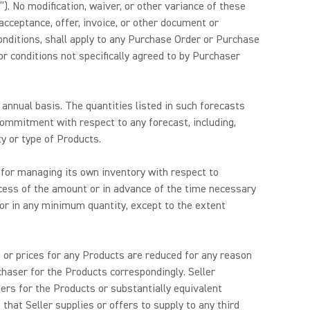
”). No modification, waiver, or other variance of these
acceptance, offer, invoice, or other document or
conditions, shall apply to any Purchase Order or Purchase
r conditions not specifically agreed to by Purchaser
annual basis. The quantities listed in such forecasts
ommitment with respect to any forecast, including,
y or type of Products.
e for managing its own inventory with respect to
ess of the amount or in advance of the time necessary
 or in any minimum quantity, except to the extent
s or prices for any Products are reduced for any reason
chaser for the Products correspondingly. Seller
sers for the Products or substantially equivalent
at Seller supplies or offers to supply to any third