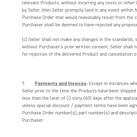
relevant Products, without incurring any costs or other
by Seller, then Seller promptly (and in any event within 
Purchase Order that would reasonably result from the ch
Purchaser shall be deemed to have rejected any propose
(c)
Seller shall not make any changes in the standards, s
without Purchaser's prior written consent. Seller shall
for rejection of the delivered Product and cancellatio
7.
Payments and Invoices
.
Except in instances whe
Seller prior to the time the Products have been shippe
less than the later of (i) sixty (60) days after the appli
unless special discount / payment terms have been agre
Purchase Order number(s), part number(s) and descriptio
Purchaser.