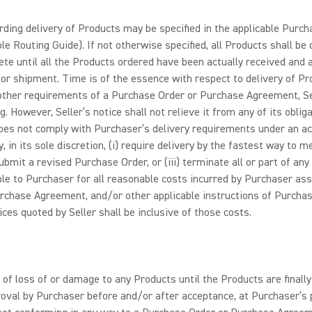
ding delivery of Products may be specified in the applicable Purc
e Routing Guide). If not otherwise specified, all Products shall be 
lete until all the Products ordered have been actually received and a
r shipment. Time is of the essence with respect to delivery of Produc
other requirements of a Purchase Order or Purchase Agreement, Sel
ng. However, Seller’s notice shall not relieve it from any of its obli
oes not comply with Purchaser’s delivery requirements under an 
, in its sole discretion, (i) require delivery by the fastest way to
submit a revised Purchase Order, or (iii) terminate all or part of
liable to Purchaser for all reasonable costs incurred by Purchaser as
rchase Agreement, and/or other applicable instructions of Purchaser,
ices quoted by Seller shall be inclusive of those costs.
 of loss of or damage to any Products until the Products are finall
pproval by Purchaser before and/or after acceptance, at Purchaser’s