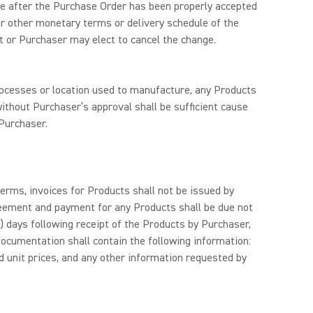
nge after the Purchase Order has been properly accepted
 or other monetary terms or delivery schedule of the
t or Purchaser may elect to cancel the change.
processes or location used to manufacture, any Products
ithout Purchaser’s approval shall be sufficient cause
Purchaser.
rms, invoices for Products shall not be issued by
reement and payment for any Products shall be due not
14) days following receipt of the Products by Purchaser,
ocumentation shall contain the following information:
 unit prices, and any other information requested by