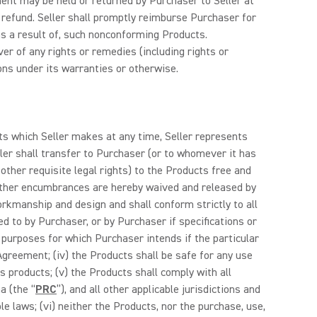
nt may be held or returned by Purchaser to Seller at
l refund. Seller shall promptly reimburse Purchaser for
 as a result of, such nonconforming Products.
er of any rights or remedies (including rights or
ions under its warranties or otherwise.
ts which Seller makes at any time, Seller represents
ller shall transfer to Purchaser (or to whomever it has
ther requisite legal rights) to the Products free and
nd other encumbrances are hereby waived and released by
orkmanship and design and shall conform strictly to all
d to by Purchaser, or by Purchaser if specifications or
r purposes for which Purchaser intends if the particular
reement; (iv) the Products shall be safe for any use
’s products; (v) the Products shall comply with all
a (the “
PRC
”), and all other applicable jurisdictions and
le laws; (vi) neither the Products, nor the purchase, use,