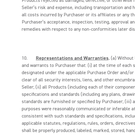
Products rejected as damaged, defective, or otherwise 
Seller’s risk and expense, including transportation and h
all costs incurred by Purchaser or its affiliates or any 
Purchaser’s acceptance, inspection, testing, approval an
remedies with respect to any non-conformities later disc
10.
Representations and Warranties
.
(a) Without 
and warrants to Purchaser that: (i) at the time of each 
designated under the applicable Purchase Order and/or P
clear of all security interests, liens, and other encumb
Seller; (ii) all Products (including each of their compo
specifications and standards (including any plans, drawi
standards are furnished or specified by Purchaser; (iii) 
purposes were reasonably communicated or inferable at 
consistent with such standards and specifications, includ
applicable statutes, regulations, rules, orders, directiv
shall be properly produced, labeled, marked, stored, hand