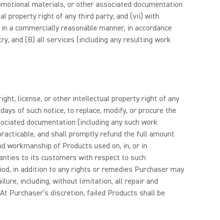
 promotional materials, or other associated documentation
l property right of any third party; and (vii) with
 in a commercially reasonable manner, in accordance
y, and (B) all services (including any resulting work
ht, license, or other intellectual property right of any
) days of such notice, to replace, modify, or procure the
associated documentation (including any such work
 practicable, and shall promptly refund the full amount
and workmanship of Products used on, in, or in
ranties to its customers with respect to such
iod, in addition to any rights or remedies Purchaser may
ure, including, without limitation, all repair and
At Purchaser’s discretion, failed Products shall be