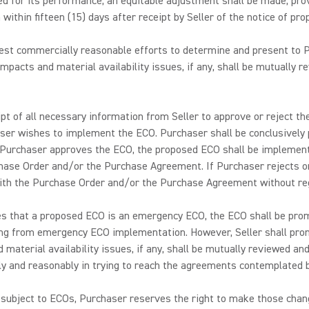
d for its performance, an equitable adjustment shall be made, prov
ithin fifteen (15) days after receipt by Seller of the notice of pr
 best commercially reasonable efforts to determine and present to P
mpacts and material availability issues, if any, shall be mutually 
eceipt of all necessary information from Seller to approve or rejec
aser wishes to implement the ECO. Purchaser shall be conclusively
f Purchaser approves the ECO, the proposed ECO shall be implemente
hase Order and/or the Purchase Agreement. If Purchaser rejects or
with the Purchase Order and/or the Purchase Agreement without re
ates that a proposed ECO is an emergency ECO, the ECO shall be pr
lting from emergency ECO implementation. However, Seller shall pr
d material availability issues, if any, shall be mutually reviewed an
y and reasonably in trying to reach the agreements contemplated by
subject to ECOs, Purchaser reserves the right to make those chang