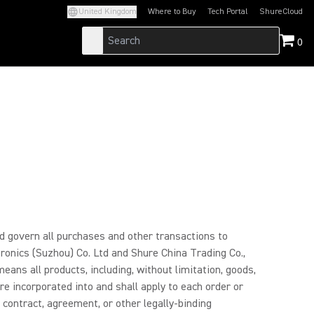
United Kingdom
Where to Buy
Tech Portal
ShureCloud
(Opens in a new tab)
(Opens in a new t
0
and govern all purchases and other transactions to
tronics (Suzhou) Co. Ltd and Shure China Trading Co.,
means all products, including, without limitation, goods,
e incorporated into and shall apply to each order or
 contract, agreement, or other legally-binding