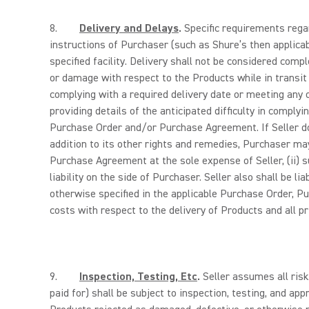
8.
Delivery and Delays
.
Specific requirements regar
instructions of Purchaser (such as Shure’s then applicabl
specified facility. Delivery shall not be considered comp
or damage with respect to the Products while in transit o
complying with a required delivery date or meeting any 
providing details of the anticipated difficulty in complyi
Purchase Order and/or Purchase Agreement. If Seller d
addition to its other rights and remedies, Purchaser may
Purchase Agreement at the sole expense of Seller, (ii) 
liability on the side of Purchaser. Seller also shall be 
otherwise specified in the applicable Purchase Order, Pu
costs with respect to the delivery of Products and all pr
9.
Inspection, Testing, Etc
.
Seller assumes all risk
paid for) shall be subject to inspection, testing, and a