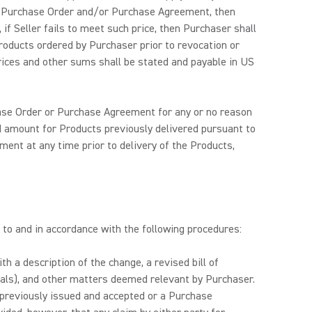
the Purchase Order and/or Purchase Agreement, then
f Seller fails to meet such price, then Purchaser shall
roducts ordered by Purchaser prior to revocation or
rices and other sums shall be stated and payable in US
chase Order or Purchase Agreement for any or no reason
reed amount for Products previously delivered pursuant to
ent at any time prior to delivery of the Products,
t to and in accordance with the following procedures:
h a description of the change, a revised bill of
erials), and other matters deemed relevant by Purchaser.
 previously issued and accepted or a Purchase