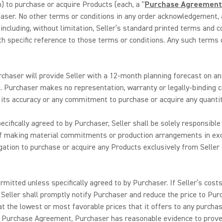
 to purchase or acquire Products (each, a “
Purchase Agreement
haser. No other terms or conditions in any order acknowledgement, 
 including, without limitation, Seller’s standard printed terms and 
 specific reference to those terms or conditions. Any such terms o
chaser will provide Seller with a 12-month planning forecast on an 
 Purchaser makes no representation, warranty or legally-binding c
o its accuracy or any commitment to purchase or acquire any quantit
cifically agreed to by Purchaser, Seller shall be solely responsibl
f making material commitments or production arrangements in exc
gation to purchase or acquire any Products exclusively from Seller
rmitted unless specifically agreed to by Purchaser. If Seller’s cost
 Seller shall promptly notify Purchaser and reduce the price to Pur
at the lowest or most favorable prices that it offers to any purcha
 Purchase Agreement, Purchaser has reasonable evidence to prove th