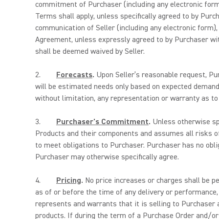
commitment of Purchaser (including any electronic form)
Terms shall apply, unless specifically agreed to by Purc
communication of Seller (including any electronic form),
Agreement, unless expressly agreed to by Purchaser with
shall be deemed waived by Seller.
2.
Forecasts
.
Upon Seller’s reasonable request, Pur
will be estimated needs only based on expected demand.
without limitation, any representation or warranty as t
3.
Purchaser's Commitment
.
Unless otherwise spe
Products and their components and assumes all risks o
to meet obligations to Purchaser. Purchaser has no obli
Purchaser may otherwise specifically agree.
4.
Pricing
.
No price increases or charges shall be pe
as of or before the time of any delivery or performance,
represents and warrants that it is selling to Purchaser 
products. If during the term of a Purchase Order and/or