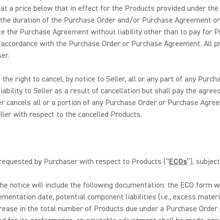
 at a price below that in effect for the Products provided under 
 the duration of the Purchase Order and/or Purchase Agreement or, i
e the Purchase Agreement without liability other than to pay for P
n accordance with the Purchase Order or Purchase Agreement. All p
er.
he right to cancel, by notice to Seller, all or any part of any Pur
liability to Seller as a result of cancellation but shall pay the ag
cancels all or a portion of any Purchase Order or Purchase Agreem
ller with respect to the cancelled Products.
 requested by Purchaser with respect to Products (“
ECOs
”), subjec
The notice will include the following documentation: the ECO form wit
lementation date, potential component liabilities (i.e., excess mat
rease in the total number of Products due under a Purchase Order