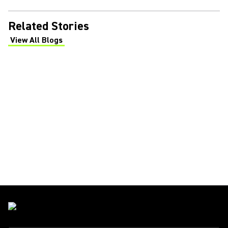
Related Stories
View All Blogs
(Opens in a new tab)