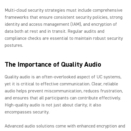
Multi-cloud security strategies must include comprehensive
frameworks that ensure consistent security policies, strong
identity and access management (IAM), and encryption of
data both at rest and in transit. Regular audits and
compliance checks are essential to maintain robust security
postures.
The Importance of Quality Audio
Quality audio is an often-overlooked aspect of UC systems,
yet it is critical to effective communication. Clear, reliable
audio helps prevent miscommunication, reduces frustration,
and ensures that all participants can contribute effectively.
High-quality audio is not just about clarity; it also
encompasses security.
Advanced audio solutions come with enhanced encryption and