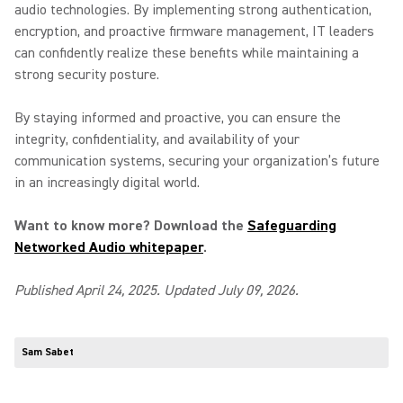
audio technologies. By implementing strong authentication,
encryption, and proactive firmware management, IT leaders
can confidently realize these benefits while maintaining a
strong security posture.
By staying informed and proactive, you can ensure the
integrity, confidentiality, and availability of your
communication systems, securing your organization’s future
in an increasingly digital world.
Want to know more? Download the
Safeguarding
Networked Audio whitepaper
.
Published April 24, 2025. Updated July 09, 2026.
Sam Sabet