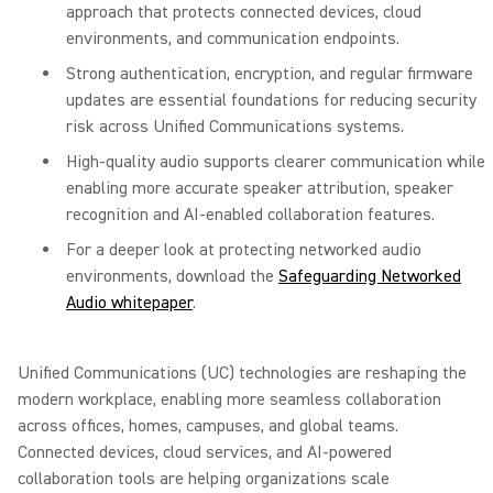
approach that protects connected devices, cloud
environments, and communication endpoints.
Strong authentication, encryption, and regular firmware
updates are essential foundations for reducing security
risk across Unified Communications systems.
High-quality audio supports clearer communication while
enabling more accurate speaker attribution, speaker
recognition and AI-enabled collaboration features.
For a deeper look at protecting networked audio
environments, download the
Safeguarding Networked
Audio whitepaper
.
Unified Communications (UC) technologies are reshaping the
modern workplace, enabling more seamless collaboration
across offices, homes, campuses, and global teams.
Connected devices, cloud services, and AI-powered
collaboration tools are helping organizations scale