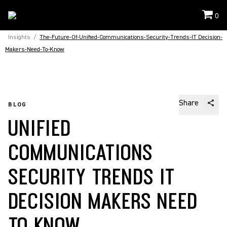
0
Insights
/
The-Future-Of-Unified-Communications-Security-Trends-IT Decision-
Makers-Need-To-Know
Share
BLOG
UNIFIED
COMMUNICATIONS
SECURITY TRENDS IT
DECISION MAKERS NEED
TO KNOW