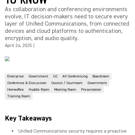
As collaboration and conferencing environments
evolve, IT decision-makers need to secure every
layer of Unified Communications, from connected
devices and cloud platforms to authentication,
encryption, and audio quality.
April 24, 2025
|
Enterprise
Government
UC
AV Conferencing
Boardroom
Conference & Discussion
Council / Courtroom
Government
Homeoffice
Huddle Room
Meeting Room
Presentation
Training Room
Key Takeaways
Unified Communications security requires a proactive