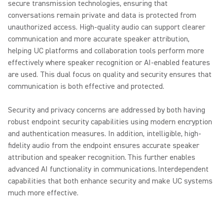
secure transmission technologies, ensuring that
conversations remain private and data is protected from
unauthorized access. High-quality audio can support clearer
communication and more accurate speaker attribution,
helping UC platforms and collaboration tools perform more
effectively where speaker recognition or AI-enabled features
are used. This dual focus on quality and security ensures that
communication is both effective and protected.
Security and privacy concerns are addressed by both having
robust endpoint security capabilities using modern encryption
and authentication measures. In addition, intelligible, high-
fidelity audio from the endpoint ensures accurate speaker
attribution and speaker recognition. This further enables
advanced AI functionality in communications. Interdependent
capabilities that both enhance security and make UC systems
much more effective.