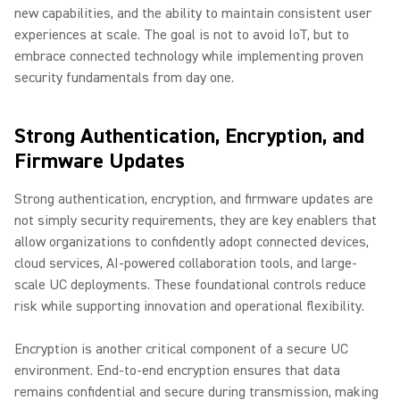
new capabilities, and the ability to maintain consistent user
experiences at scale. The goal is not to avoid IoT, but to
embrace connected technology while implementing proven
security fundamentals from day one.
Strong Authentication, Encryption, and
Firmware Updates
Strong authentication, encryption, and firmware updates are
not simply security requirements, they are key enablers that
allow organizations to confidently adopt connected devices,
cloud services, AI-powered collaboration tools, and large-
scale UC deployments. These foundational controls reduce
risk while supporting innovation and operational flexibility.
Encryption is another critical component of a secure UC
environment. End-to-end encryption ensures that data
remains confidential and secure during transmission, making