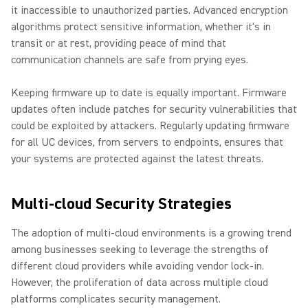
it inaccessible to unauthorized parties. Advanced encryption
algorithms protect sensitive information, whether it's in
transit or at rest, providing peace of mind that
communication channels are safe from prying eyes.
Keeping firmware up to date is equally important. Firmware
updates often include patches for security vulnerabilities that
could be exploited by attackers. Regularly updating firmware
for all UC devices, from servers to endpoints, ensures that
your systems are protected against the latest threats.
Multi-cloud Security Strategies
The adoption of multi-cloud environments is a growing trend
among businesses seeking to leverage the strengths of
different cloud providers while avoiding vendor lock-in.
However, the proliferation of data across multiple cloud
platforms complicates security management.