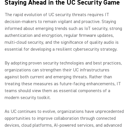
Staying Ahead in the UC Security Game
The rapid evolution of UC security threats requires IT
decision-makers to remain vigilant and proactive. Staying
informed about emerging trends such as IoT security, strong
authentication and encryption, regular firmware updates,
multi-cloud security, and the significance of quality audio is
essential for developing a resilient cybersecurity strategy.
By adopting proven security technologies and best practices,
organizations can strengthen their UC infrastructures
against both current and emerging threats. Rather than
treating these measures as future-facing enhancements, IT
teams should view them as essential components of a
modern security toolkit.
As UC continues to evolve, organizations have unprecedented
opportunities to improve collaboration through connected
devices, cloud platforms, AI-powered services, and advanced