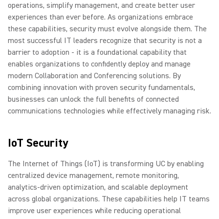
operations, simplify management, and create better user
experiences than ever before. As organizations embrace
these capabilities, security must evolve alongside them. The
most successful IT leaders recognize that security is not a
barrier to adoption - it is a foundational capability that
enables organizations to confidently deploy and manage
modern Collaboration and Conferencing solutions. By
combining innovation with proven security fundamentals,
businesses can unlock the full benefits of connected
communications technologies while effectively managing risk.
IoT Security
The Internet of Things (IoT) is transforming UC by enabling
centralized device management, remote monitoring,
analytics-driven optimization, and scalable deployment
across global organizations. These capabilities help IT teams
improve user experiences while reducing operational