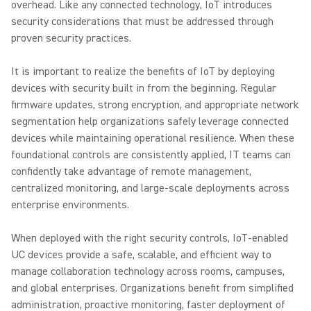
overhead. Like any connected technology, IoT introduces
security considerations that must be addressed through
proven security practices.
It is important to realize the benefits of IoT by deploying
devices with security built in from the beginning. Regular
firmware updates, strong encryption, and appropriate network
segmentation help organizations safely leverage connected
devices while maintaining operational resilience. When these
foundational controls are consistently applied, IT teams can
confidently take advantage of remote management,
centralized monitoring, and large-scale deployments across
enterprise environments.
When deployed with the right security controls, IoT-enabled
UC devices provide a safe, scalable, and efficient way to
manage collaboration technology across rooms, campuses,
and global enterprises. Organizations benefit from simplified
administration, proactive monitoring, faster deployment of