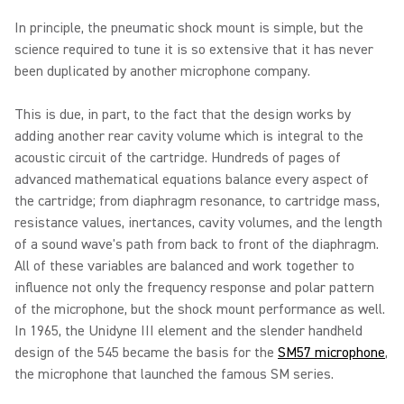
In principle, the pneumatic shock mount is simple, but the
science required to tune it is so extensive that it has never
been duplicated by another microphone company.
This is due, in part, to the fact that the design works by
adding another rear cavity volume which is integral to the
acoustic circuit of the cartridge. Hundreds of pages of
advanced mathematical equations balance every aspect of
the cartridge; from diaphragm resonance, to cartridge mass,
resistance values, inertances, cavity volumes, and the length
of a sound wave's path from back to front of the diaphragm.
All of these variables are balanced and work together to
influence not only the frequency response and polar pattern
of the microphone, but the shock mount performance as well.
In 1965, the Unidyne III element and the slender handheld
design of the 545 became the basis for the
SM57 microphone
,
the microphone that launched the famous SM series.