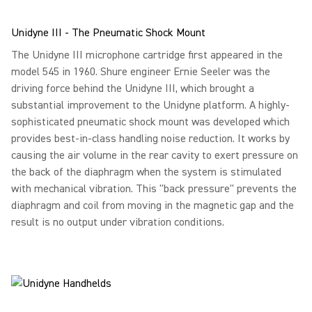
Unidyne III - The Pneumatic Shock Mount
The Unidyne III microphone cartridge first appeared in the
model 545 in 1960. Shure engineer Ernie Seeler was the
driving force behind the Unidyne III, which brought a
substantial improvement to the Unidyne platform. A highly-
sophisticated pneumatic shock mount was developed which
provides best-in-class handling noise reduction. It works by
causing the air volume in the rear cavity to exert pressure on
the back of the diaphragm when the system is stimulated
with mechanical vibration. This "back pressure" prevents the
diaphragm and coil from moving in the magnetic gap and the
result is no output under vibration conditions.