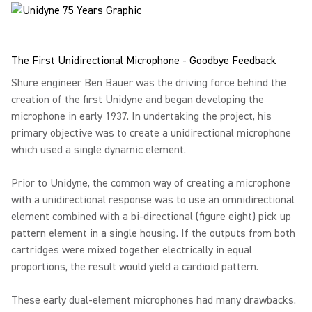
The First Unidirectional Microphone - Goodbye Feedback
Shure engineer Ben Bauer was the driving force behind the
creation of the first Unidyne and began developing the
microphone in early 1937. In undertaking the project, his
primary objective was to create a unidirectional microphone
which used a single dynamic element.
Prior to Unidyne, the common way of creating a microphone
with a unidirectional response was to use an omnidirectional
element combined with a bi-directional (figure eight) pick up
pattern element in a single housing. If the outputs from both
cartridges were mixed together electrically in equal
proportions, the result would yield a cardioid pattern.
These early dual-element microphones had many drawbacks.