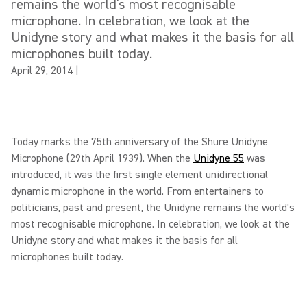
remains the world's most recognisable
microphone. In celebration, we look at the
Unidyne story and what makes it the basis for all
microphones built today.
April 29, 2014
|
Today marks the 75th anniversary of the Shure Unidyne
Microphone (29th April 1939). When the
Unidyne 55
was
introduced, it was the first single element unidirectional
dynamic microphone in the world. From entertainers to
politicians, past and present, the Unidyne remains the world's
most recognisable microphone. In celebration, we look at the
Unidyne story and what makes it the basis for all
microphones built today.