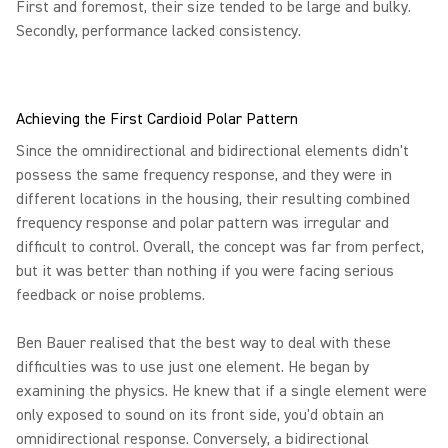
First and foremost, their size tended to be large and bulky.
Secondly, performance lacked consistency.
Achieving the First Cardioid Polar Pattern
Since the omnidirectional and bidirectional elements didn't
possess the same frequency response, and they were in
different locations in the housing, their resulting combined
frequency response and polar pattern was irregular and
difficult to control. Overall, the concept was far from perfect,
but it was better than nothing if you were facing serious
feedback or noise problems.
Ben Bauer realised that the best way to deal with these
difficulties was to use just one element. He began by
examining the physics. He knew that if a single element were
only exposed to sound on its front side, you'd obtain an
omnidirectional response. Conversely, a bidirectional