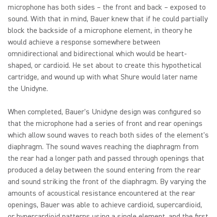
microphone has both sides – the front and back – exposed to
sound. With that in mind, Bauer knew that if he could partially
block the backside of a microphone element, in theory he
would achieve a response somewhere between
omnidirectional and bidirectional which would be heart-
shaped, or cardioid. He set about to create this hypothetical
cartridge, and wound up with what Shure would later name
the Unidyne.
When completed, Bauer's Unidyne design was configured so
that the microphone had a series of front and rear openings
which allow sound waves to reach both sides of the element's
diaphragm. The sound waves reaching the diaphragm from
the rear had a longer path and passed through openings that
produced a delay between the sound entering from the rear
and sound striking the front of the diaphragm. By varying the
amounts of acoustical resistance encountered at the rear
openings, Bauer was able to achieve cardioid, supercardioid,
or hypercardioid patterns using a single element, and the first