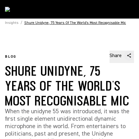
Insights
/
Shure Unidyne, 75 Years Of The World's Most Recognisable Mic
Share
BLOG
SHURE UNIDYNE, 75
YEARS OF THE WORLD'S
MOST RECOGNISABLE MIC
When the unidyne 55 was introduced, it was the
first single element unidirectional dynamic
microphone in the world. From entertainers to
politicians, past and present, the Unidyne