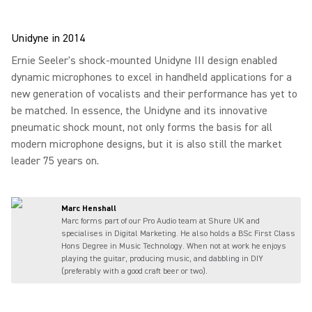
Unidyne in 2014
Ernie Seeler's shock-mounted Unidyne III design enabled
dynamic microphones to excel in handheld applications for a
new generation of vocalists and their performance has yet to
be matched. In essence, the Unidyne and its innovative
pneumatic shock mount, not only forms the basis for all
modern microphone designs, but it is also still the market
leader 75 years on.
Marc Henshall
Marc forms part of our Pro Audio team at Shure UK and
specialises in Digital Marketing. He also holds a BSc First Class
Hons Degree in Music Technology. When not at work he enjoys
playing the guitar, producing music, and dabbling in DIY
(preferably with a good craft beer or two).