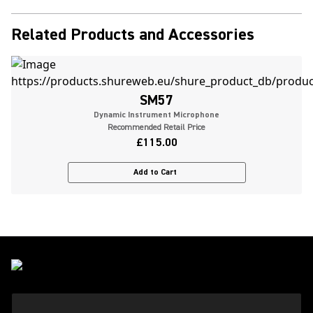
Related Products and Accessories
SM57
Dynamic Instrument Microphone
Recommended Retail Price
£115.00
Add to Cart