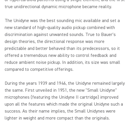
true unidirectional dynamic microphone became reality.
The Unidyne was the best sounding mic available and set a
new standard of high-quality audio pickup combined with
discrimination against unwanted sounds. True to Bauer's
design theories, the directional response was more
predictable and better behaved than its predecessors, so it
offered a tremendous new ability to control feedback and
reduce ambient noise pickup. In addition, its size was small
compared to competitive offerings.
During the years 1939 and 1946, the Unidyne remained largely
the same. First unveiled in 1951, the new "Small Unidyne"
microphones (featuring the Unidyne II cartridge) improved
upon all the features which made the original Unidyne such a
success. As their name implies, the Small Unidynes were
lighter in weight and more compact than the originals.