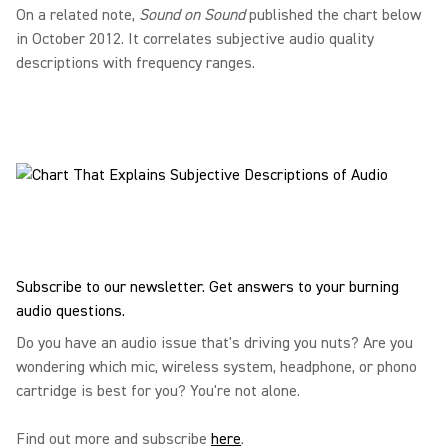
On a related note,
Sound on Sound
published the chart below
in October 2012. It correlates subjective audio quality
descriptions with frequency ranges.
Subscribe to our newsletter. Get answers to your burning
audio questions.
Do you have an audio issue that's driving you nuts? Are you
wondering which mic, wireless system, headphone, or phono
cartridge is best for you? You're not alone.
Find out more and subscribe
here
.