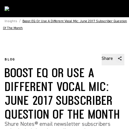
Insights
/
Boost EQ Or Use A Different Vocal Mic: June 2017 Subscriber Question
Of The Month
Share
BLOG
BOOST EQ OR USE A
DIFFERENT VOCAL MIC:
JUNE 2017 SUBSCRIBER
QUESTION OF THE MONTH
Shure Notes® email newsletter subscribers