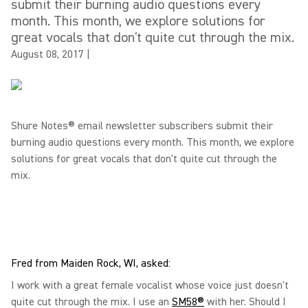
submit their burning audio questions every
month. This month, we explore solutions for
great vocals that don't quite cut through the mix.
August 08, 2017
|
Shure Notes® email newsletter subscribers submit their
burning audio questions every month. This month, we explore
solutions for great vocals that don't quite cut through the
mix.
Fred from Maiden Rock, WI, asked:
I work with a great female vocalist whose voice just doesn't
quite cut through the mix. I use an
SM58®
with her. Should I