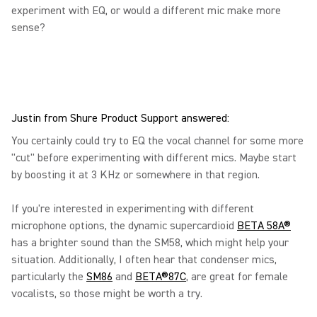
experiment with EQ, or would a different mic make more
sense?
Justin from Shure Product Support answered:
You certainly could try to EQ the vocal channel for some more
"cut" before experimenting with different mics. Maybe start
by boosting it at 3 KHz or somewhere in that region.
If you're interested in experimenting with different
microphone options, the dynamic supercardioid
BETA 58A®
has a brighter sound than the SM58, which might help your
situation. Additionally, I often hear that condenser mics,
particularly the
SM86
and
BETA®87C
, are great for female
vocalists, so those might be worth a try.