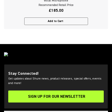
Vocal Microphone
Recommended Retail Price
£185.00
Add to Cart
Stay Connected!
Get updates about Shure news, product releases, special offers, events
and more!
SIGN UP FOR OUR NEWSLETTER
(Opens in a new tab)