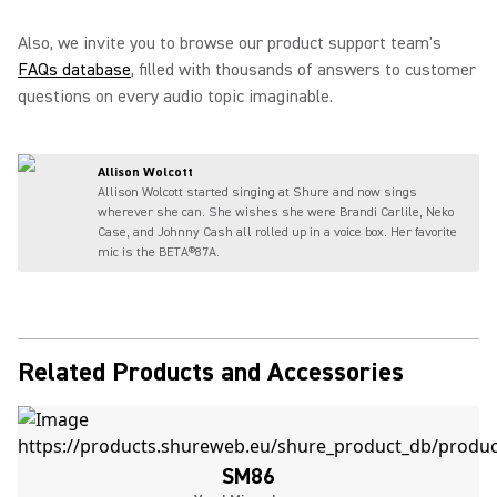
Also, we invite you to browse our product support team's
FAQs database
, filled with thousands of answers to customer
questions on every audio topic imaginable.
Allison Wolcott
Allison Wolcott started singing at Shure and now sings
wherever she can. She wishes she were Brandi Carlile, Neko
Case, and Johnny Cash all rolled up in a voice box. Her favorite
mic is the BETA®87A.
Related Products and Accessories
SM86