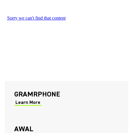
(Opens in a new tab)
GRAMRPHONE
Learn More
(Opens in a new tab)
(Opens in a new tab)
AWAL