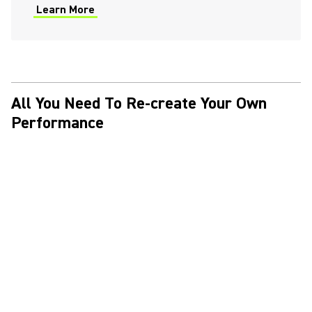
Learn More
(Opens in a new tab)
All You Need To Re-create Your Own
Performance