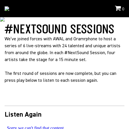
0
Events
/
NextSoundSessions
#NEXTSOUND SESSIONS
We’ve joined forces with AWAL and Gramrphone to host a
series of 6 live-streams with 24 talented and unique artists
from around the globe. In each #NextSound Session, four
artists take the stage for a 15 minute set.
The first round of sessions are now complete, but you can
press play below to listen to each session again.
Listen Again