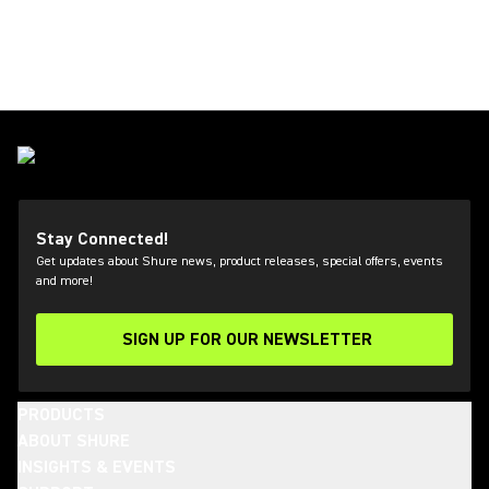
Stay Connected!
Get updates about Shure news, product releases, special offers, events
and more!
SIGN UP FOR OUR NEWSLETTER
(Opens in a new tab)
PRODUCTS
ABOUT SHURE
INSIGHTS & EVENTS