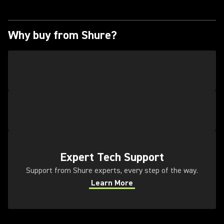
Why buy from Shure?
(Opens in a new tab)
Expert Tech Support
Support from Shure experts, every step of the way.
Learn More
(Opens in a new tab)