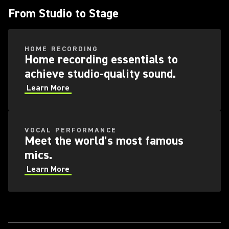
From Studio to Stage
HOME RECORDING
Home recording essentials to
achieve studio-quality sound.
Learn More
VOCAL PERFORMANCE
Meet the world’s most famous
mics.
Learn More