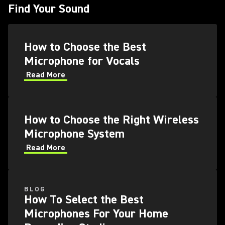
Find Your Sound
How to Choose the Best
Microphone for Vocals
Read More
How to Choose the Right Wireless
Microphone System
Read More
BLOG
How To Select the Best
Microphones For Your Home