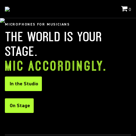
0
MICROPHONES FOR MUSICIANS
THE WORLD IS YOUR
STAGE.
MIC ACCORDINGLY.
In the Studio
On Stage