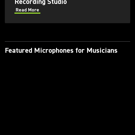
Recording Studio
Read More
Featured Microphones for Musicians