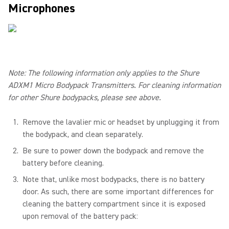
Microphones
Note: The following information only applies to the Shure
ADXM1 Micro Bodypack Transmitters. For cleaning information
for other Shure bodypacks, please see above.
Remove the lavalier mic or headset by unplugging it from
the bodypack, and clean separately.
Be sure to power down the bodypack and remove the
battery before cleaning.
Note that, unlike most bodypacks, there is no battery
door. As such, there are some important differences for
cleaning the battery compartment since it is exposed
upon removal of the battery pack: