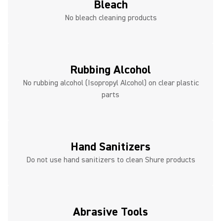
Bleach
No bleach cleaning products
Rubbing Alcohol
No rubbing alcohol (Isopropyl Alcohol) on clear plastic
parts
Hand Sanitizers
Do not use hand sanitizers to clean Shure products
Abrasive Tools