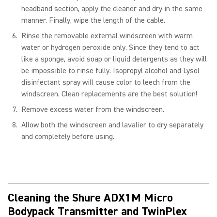
headband section, apply the cleaner and dry in the same
manner. Finally, wipe the length of the cable.
Rinse the removable external windscreen with warm
water or hydrogen peroxide only. Since they tend to act
like a sponge, avoid soap or liquid detergents as they will
be impossible to rinse fully. Isopropyl alcohol and Lysol
disinfectant spray will cause color to leech from the
windscreen. Clean replacements are the best solution!
Remove excess water from the windscreen.
Allow both the windscreen and lavalier to dry separately
and completely before using.
Cleaning the Shure ADX1M Micro
Bodypack Transmitter and TwinPlex