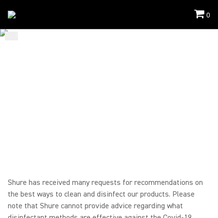
0
...
/
Mic Cleaning
/
Bodypack Lavalier Headset
HOW TO CLEAN
WIRELESS BODYPACK
TRANSMITTERS/RECEIVER
S + LAVALIER/HEADWORN
MICROPHONES
Shure has received many requests for recommendations on
the best ways to clean and disinfect our products. Please
note that Shure cannot provide advice regarding what
disinfectant methods are effective against the Covid-19