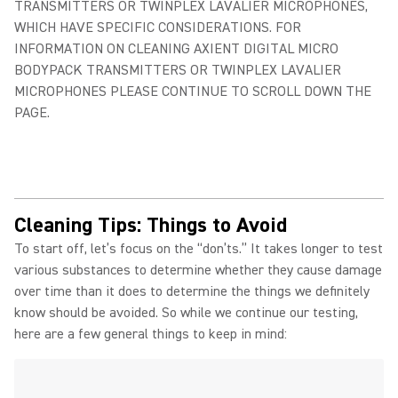
TRANSMITTERS OR TWINPLEX LAVALIER MICROPHONES,
WHICH HAVE SPECIFIC CONSIDERATIONS. FOR
INFORMATION ON CLEANING AXIENT DIGITAL MICRO
BODYPACK TRANSMITTERS OR TWINPLEX LAVALIER
MICROPHONES PLEASE CONTINUE TO SCROLL DOWN THE
PAGE.
Cleaning Tips: Things to Avoid
To start off, let’s focus on the “don’ts.” It takes longer to test
various substances to determine whether they cause damage
over time than it does to determine the things we definitely
know should be avoided. So while we continue our testing,
here are a few general things to keep in mind: