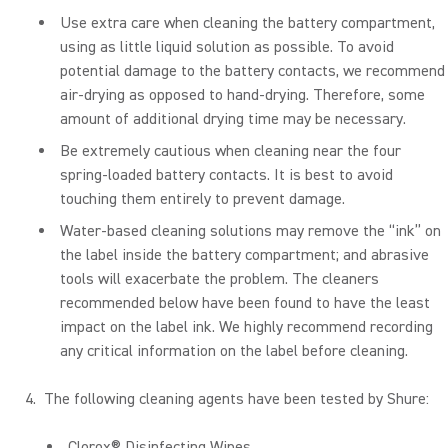
Use extra care when cleaning the battery compartment,
using as little liquid solution as possible. To avoid
potential damage to the battery contacts, we recommend
air-drying as opposed to hand-drying. Therefore, some
amount of additional drying time may be necessary.
Be extremely cautious when cleaning near the four
spring-loaded battery contacts. It is best to avoid
touching them entirely to prevent damage.
Water-based cleaning solutions may remove the “ink” on
the label inside the battery compartment; and abrasive
tools will exacerbate the problem. The cleaners
recommended below have been found to have the least
impact on the label ink. We highly recommend recording
any critical information on the label before cleaning.
The following cleaning agents have been tested by Shure:
Clorox® Disinfecting Wipes