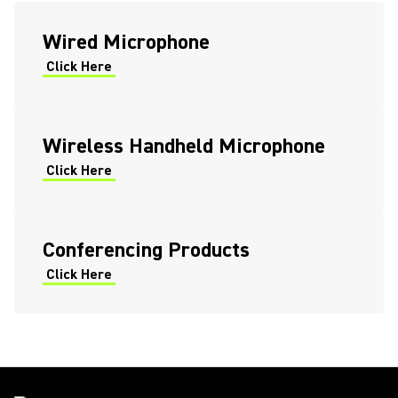
Shure Wireless Bodypack
Wired Microphone
Cleaning Procedure: ADX1M
Click Here
Micro Bodypack
Wireless Handheld Microphone
Click Here
Conferencing Products
Click Here