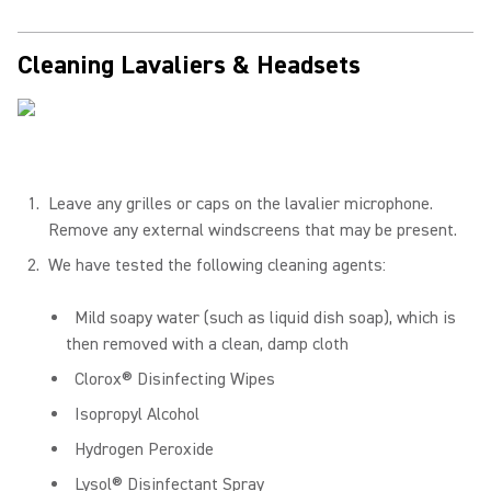
Cleaning Lavaliers & Headsets
Leave any grilles or caps on the lavalier microphone.
Remove any external windscreens that may be present.
We have tested the following cleaning agents:
Mild soapy water (such as liquid dish soap), which is
then removed with a clean, damp cloth
Clorox® Disinfecting Wipes
Isopropyl Alcohol
Hydrogen Peroxide
Lysol® Disinfectant Spray