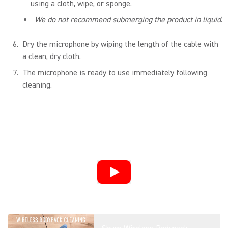
using a cloth, wipe, or sponge.
We do not recommend submerging the product in liquid
.
Dry the microphone by wiping the length of the cable with
a clean, dry cloth.
The microphone is ready to use immediately following
cleaning.