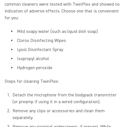
common cleaners were tested with TwinPlex and showed no
indication of adverse effects. Choose one that is convenient
for you:
Mild soapy water (such as liquid dish soap)
Clorox Disinfecting Wipes
Lysol Disinfectant Spray
Isopropyl alcohol
Hydrogen peroxide
Steps for cleaning TwinPlex:
Detach the microphone from the bodypack transmitter
(or preamp if using it in a wired configuration).
Remove any clips or accessories and clean them
separately.
Remove any external widescreens, if present. While