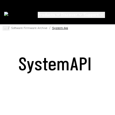
Products
Discover
Support
...
/
Software Firmware Archive
/
System-Api
SystemAPI