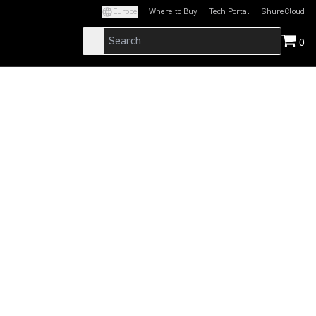
Europe
Where to Buy
Tech Portal
ShureCloud
(Opens in a new tab)
(Opens in a new t
0