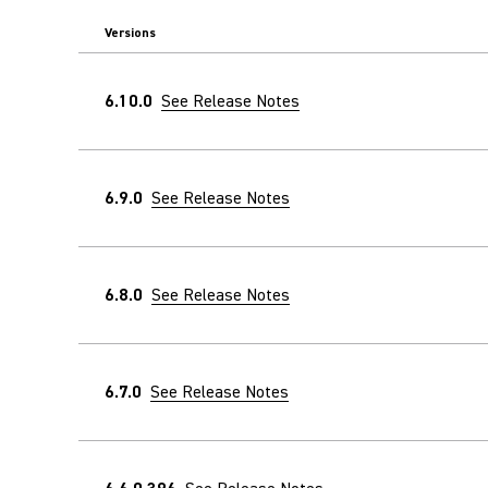
Versions
6.10.0
See Release Notes
6.9.0
See Release Notes
6.8.0
See Release Notes
6.7.0
See Release Notes