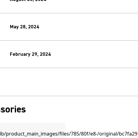
May 28, 2024
February 29, 2024
sories