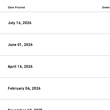
Date Posted
Down
July 16, 2026
June 01, 2026
April 16, 2026
February 04, 2026