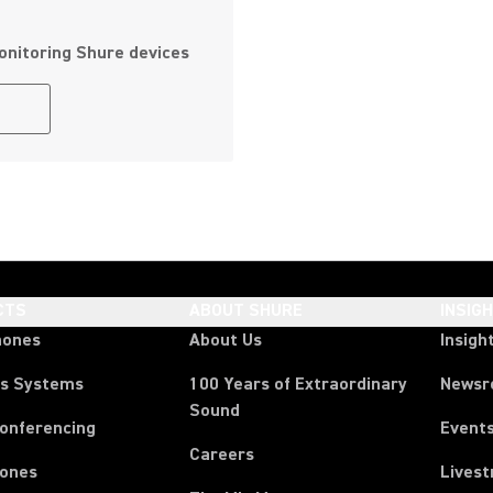
onitoring Shure devices
CTS
ABOUT SHURE
INSIG
hones
About Us
Insigh
ss Systems
100 Years of Extraordinary
News
Sound
Conferencing
Event
Careers
ones
Lives