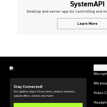
SystemAPI
Desktop and server app for controlling and m
Learn More
PRODU
Microp
Wirele
Stay Connected!
Get updates about Shure news, product releases,
Video 
special offers, events and more!
Headph