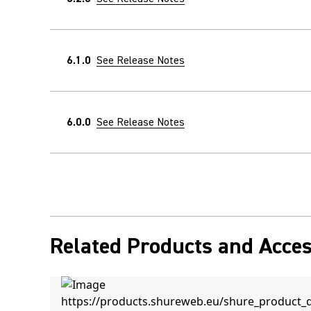
6.1.0
See Release Notes
6.0.0
See Release Notes
Related Products and Acces