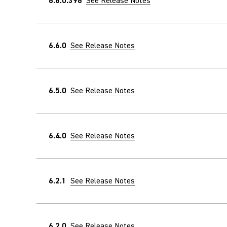
6.6.0.396
See Release Notes
6.6.0
See Release Notes
6.5.0
See Release Notes
6.4.0
See Release Notes
6.2.1
See Release Notes
6.2.0
See Release Notes