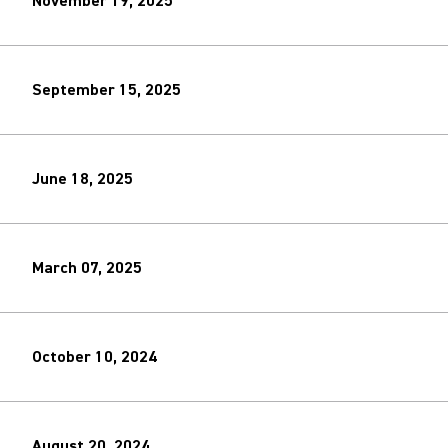
November 19, 2025
September 15, 2025
June 18, 2025
March 07, 2025
October 10, 2024
August 20, 2024