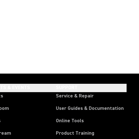
HTS & EVENTS
SUPPORT
ts
Service & Repair
room
User Guides & Documentation
s
Online Tools
tream
Product Training