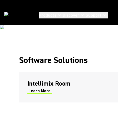
BE AGILE. CONNECT AUDIO EFFORTLESSLY
SHURE NETWO
Products
Discover
Support
SYSTEMS SOF
Solutions
/
Systems Software
Our software enables you to design, deploy and manage
your Shure audio products seamlessly to deliver
transformative meeting experiences.
Software Solutions
Intellimix Room
Learn More