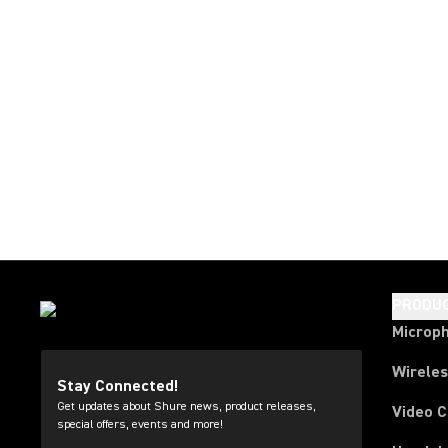
PRODU
Microp
Wirele
Stay Connected!
Get updates about Shure news, product releases,
Video 
special offers, events and more!