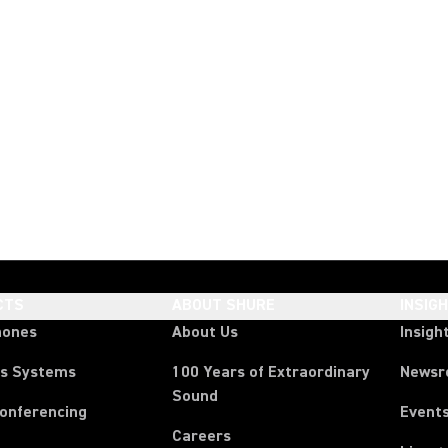
CTS
ABOUT SHURE
INSIG
hones
About Us
Insigh
ss Systems
100 Years of Extraordinary
News
Sound
Conferencing
Event
Careers