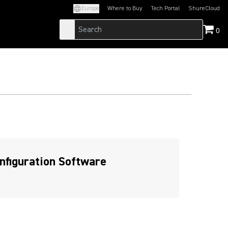
Europe
Where to Buy
Tech Portal
ShureCloud
(Opens in a new tab)
(Opens in a new t
0
nfiguration Software