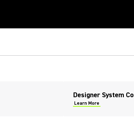
RK
TWARE
Designer System Co
Learn More