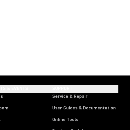
HTS & EVENTS
SUPPORT
ts
Service & Repair
room
User Guides & Documentation
s
Online Tools