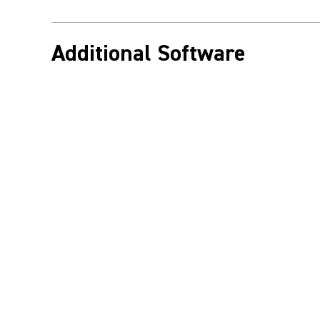
Additional Software