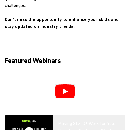
challenges.
Don't miss the opportunity to enhance your skills and
stay updated on industry trends.
Featured Webinars
Making SLX-D+ Work for You: