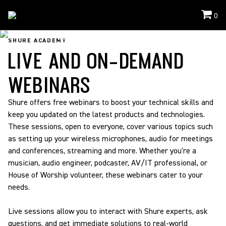
0
Shure Academy
/
Webinars
SHURE ACADEMY
LIVE AND ON-DEMAND
WEBINARS
Shure offers free webinars to boost your technical skills and
keep you updated on the latest products and technologies.
These sessions, open to everyone, cover various topics such
as setting up your wireless microphones, audio for meetings
and conferences, streaming and more. Whether you're a
musician, audio engineer, podcaster, AV/IT professional, or
House of Worship volunteer, these webinars cater to your
needs.
Live sessions allow you to interact with Shure experts, ask
questions, and get immediate solutions to real-world