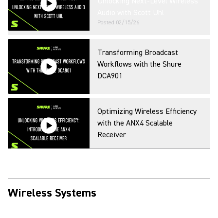
Unlocking Next-Level Wireless
Audio with Scott Uhl
Posted
02/15/26
Transforming Broadcast
Workflows with the Shure
DCA901
Optimizing Wireless Efficiency
with the ANX4 Scalable
Receiver
Shure Webinar: Wireless
Workbench Mobile
Wireless Systems