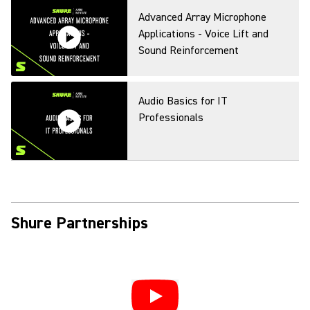
Digital Wireless, Spectral
Advanced Array Microphone
Efficiency, and the US 600MHz
Applications - Voice Lift and
Transition
Sound Reinforcement
SLX-D Digital Wireless Systems
Audio Basics for IT
Professionals
Smart Wireless
Audio Basics for IT
Professionals Pt2
Shure Partnerships
Virtual Launch Preview: Audio
Ecosystem for Conferencing