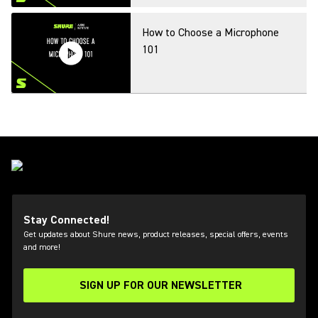
How to Choose a Microphone
101
Introduction to Frequency
Coordination
MXA Application & Live Demos
Stay Connected!
Get updates about Shure news, product releases, special offers, events
and more!
SIGN UP FOR OUR NEWSLETTER
New Digital Wireless Options
(Opens in a new tab)
from Shure and Q5X