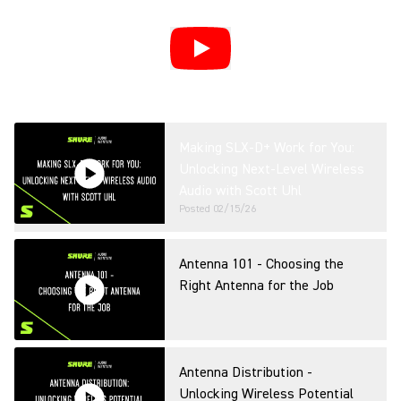
Making SLX-D+ Work for You:
Unlocking Next-Level Wireless
Audio with Scott Uhl
Posted
02/15/26
Antenna 101 - Choosing the
Right Antenna for the Job
Antenna Distribution -
Unlocking Wireless Potential