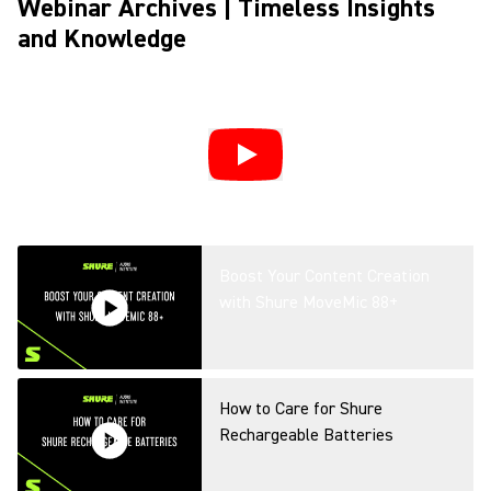
Webinar Archives | Timeless Insights
and Knowledge
Boost Your Content Creation
with Shure MoveMic 88+
How to Care for Shure
Rechargeable Batteries