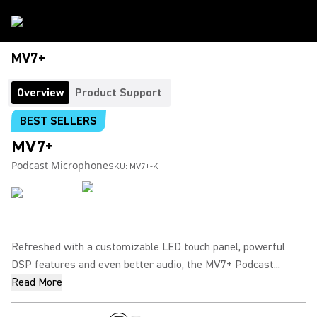
MV7+
Overview
Product Support
BEST SELLERS
MV7+
Podcast Microphone
SKU:
MV7+-K
Refreshed with a customizable LED touch panel, powerful
DSP features and even better audio, the MV7+ Podcast...
Read More