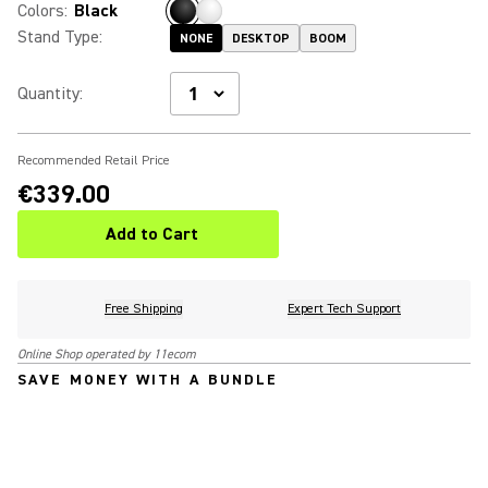
Colors
:
Black
Stand Type
:
NONE
DESKTOP
BOOM
Quantity
:
Recommended Retail Price
€339.00
Add to Cart
Free Shipping
Expert Tech Support
Online Shop operated by 11ecom
SAVE MONEY WITH A BUNDLE