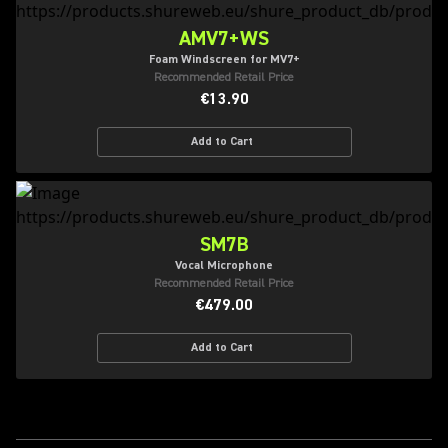
AMV7+WS
Foam Windscreen for MV7+
Recommended Retail Price
€13.90
Add to Cart
SM7B
Vocal Microphone
Recommended Retail Price
€479.00
Add to Cart