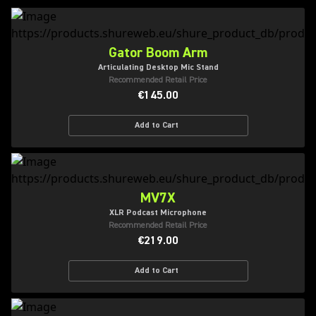
Gator Boom Arm
Articulating Desktop Mic Stand
Recommended Retail Price
€145.00
Add to Cart
MV7X
XLR Podcast Microphone
Recommended Retail Price
€219.00
Add to Cart