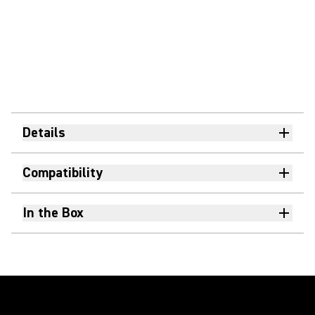
Details
Compatibility
In the Box