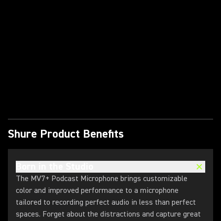
Play Video
Shure Product Benefits
Born in the Studio
The MV7+ Podcast Microphone brings customizable
color and improved performance to a microphone
tailored to recording perfect audio in less than perfect
spaces. Forget about the distractions and capture great