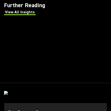
Further Reading
View All Insights
(Opens in a new tab)