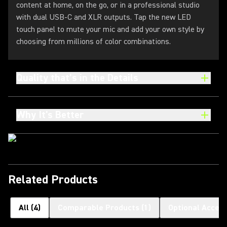
content at home, on the go, or in a professional studio
with dual USB-C and XLR outputs. Tap the new LED
touch panel to mute your mic and add your own style by
choosing from millions of color combinations.
Quality that’s in the Details
Why It's Better
Related Products
All
(
4
)
Comparable Products
(
1
)
Optional Access