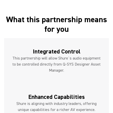
What this partnership means
for you
Integrated Control
This partnership will allow Shure´s audio equipment
to be controlled directly from Q-SYS Designer Asset
Manager.
Enhanced Capabilities
Shure is aligning with industry leaders, offering
unique capabilities for a richer AV experience.