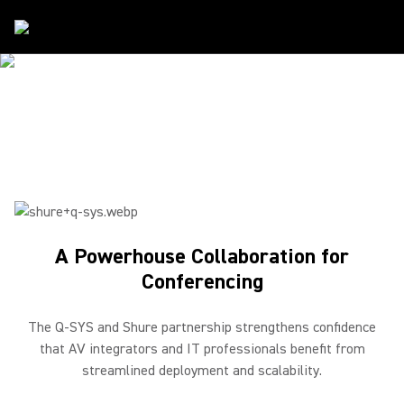
Partners
/
Q-SYS
SHURE & Q-SYS
A Powerhouse Collaboration for Conferencing
A Powerhouse Collaboration for
Conferencing
The Q-SYS and Shure partnership strengthens confidence
that AV integrators and IT professionals benefit from
streamlined deployment and scalability.