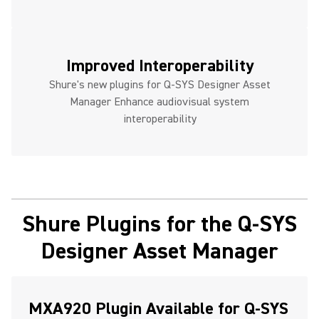
Improved Interoperability
Shure's new plugins for Q-SYS Designer Asset
Manager Enhance audiovisual system
interoperability
Shure Plugins for the Q-SYS
Designer Asset Manager
MXA920 Plugin Available for Q-SYS