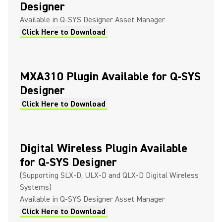
Designer
Available in Q-SYS Designer Asset Manager
Click Here to Download
MXA310 Plugin Available for Q-SYS
Designer
Click Here to Download
Digital Wireless Plugin Available
for Q-SYS Designer
(Supporting SLX-D, ULX-D and QLX-D Digital Wireless
Systems)
Available in Q-SYS Designer Asset Manager
Click Here to Download