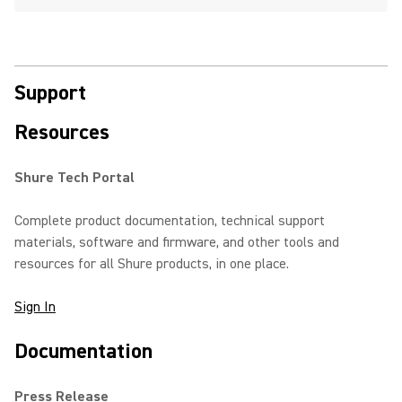
Support
Resources
Shure Tech Portal
Complete product documentation, technical support
materials, software and firmware, and other tools and
resources for all Shure products, in one place.
Sign In
Documentation
Press Release