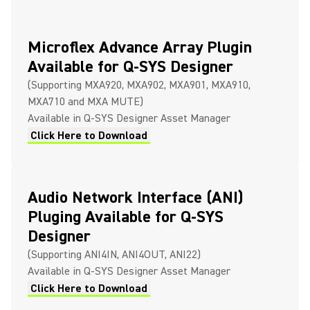
Microflex Advance Array Plugin
Available for Q-SYS Designer
(Supporting MXA920, MXA902, MXA901, MXA910,
MXA710 and MXA MUTE)
Available in Q-SYS Designer Asset Manager
Click Here to Download
Audio Network Interface (ANI)
Pluging Available for Q-SYS
Designer
(Supporting ANI4IN, ANI4OUT, ANI22)
Available in Q-SYS Designer Asset Manager
Click Here to Download