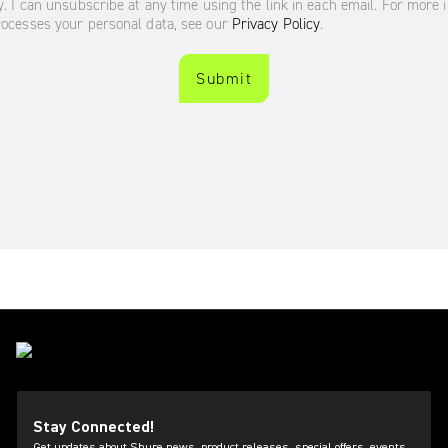
Stay Connected!
Get updates about Shure news, product releases, special offers, events