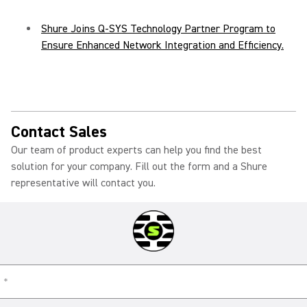
Shure Joins Q-SYS Technology Partner Program to
Ensure Enhanced Network Integration and Efficiency.
Contact Sales
Our team of product experts can help you find the best
solution for your company. Fill out the form and a Shure
representative will contact you.