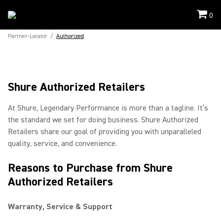
0
Partner-Locator
/
Authorized
Shure Authorized Retailers
At Shure, Legendary Performance is more than a tagline. It’s
the standard we set for doing business. Shure Authorized
Retailers share our goal of providing you with unparalleled
quality, service, and convenience.
Reasons to Purchase from Shure
Authorized Retailers
Warranty, Service & Support