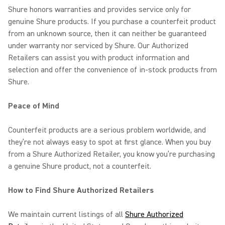
Shure honors warranties and provides service only for
genuine Shure products. If you purchase a counterfeit product
from an unknown source, then it can neither be guaranteed
under warranty nor serviced by Shure. Our Authorized
Retailers can assist you with product information and
selection and offer the convenience of in-stock products from
Shure.
Peace of Mind
Counterfeit products are a serious problem worldwide, and
they’re not always easy to spot at first glance. When you buy
from a Shure Authorized Retailer, you know you’re purchasing
a genuine Shure product, not a counterfeit.
How to Find Shure Authorized Retailers
We maintain current listings of all
Shure Authorized