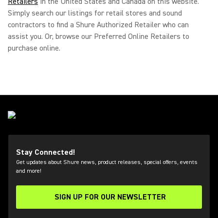
Retailers
in the United States and Canada on this website.
Simply search our listings for retail stores and sound
contractors to find a Shure Authorized Retailer who can
assist you. Or, browse our Preferred Online Retailers to
purchase online.
Stay Connected!
Get updates about Shure news, product releases, special offers, events
and more!
SIGN UP FOR OUR NEWSLETTER
(Opens in a new tab)