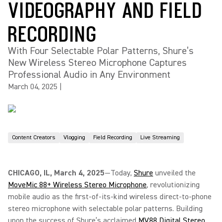
VIDEOGRAPHY AND FIELD
RECORDING
With Four Selectable Polar Patterns, Shure’s
New Wireless Stereo Microphone Captures
Professional Audio in Any Environment
March 04, 2025
|
Content Creators
Vlogging
Field Recording
Live Streaming
CHICAGO, IL, March 4, 2025
—Today,
Shure
unveiled the
MoveMic 88+ Wireless Stereo Microphone
, revolutionizing
mobile audio as the first-of-its-kind wireless direct-to-phone
stereo microphone with selectable polar patterns. Building
upon the success of Shure’s acclaimed
MV88 Digital Stereo