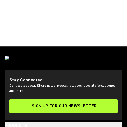
Stay Connected!
Get updates about Shure news, product releases, special offers, events
and more!
SIGN UP FOR OUR NEWSLETTER
(Opens in a new tab)
PRODUCTS