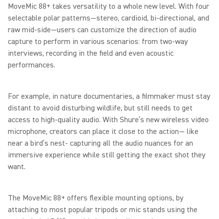
MoveMic 88+ takes versatility to a whole new level. With four
selectable polar patterns—stereo, cardioid, bi-directional, and
raw mid-side—users can customize the direction of audio
capture to perform in various scenarios: from two-way
interviews, recording in the field and even acoustic
performances.
For example, in nature documentaries, a filmmaker must stay
distant to avoid disturbing wildlife, but still needs to get
access to high-quality audio. With Shure’s new wireless video
microphone, creators can place it close to the action— like
near a bird’s nest- capturing all the audio nuances for an
immersive experience while still getting the exact shot they
want.
The MoveMic 88+ offers flexible mounting options, by
attaching to most popular tripods or mic stands using the