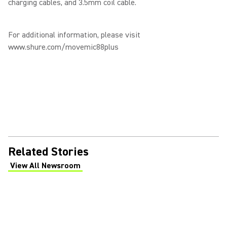
charging cables, and 3.5mm coil cable.
For additional information, please visit
www.shure.com/movemic88plus
Related Stories
View All Newsroom
(Opens in a new tab)