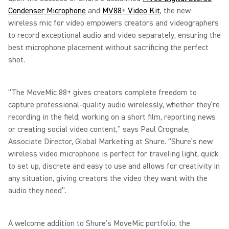
Condenser Microphone
and
MV88+ Video Kit
, the new
wireless mic for video empowers creators and videographers
to record exceptional audio and video separately, ensuring the
best microphone placement without sacrificing the perfect
shot.
“The MoveMic 88+ gives creators complete freedom to
capture professional-quality audio wirelessly, whether they’re
recording in the field, working on a short film, reporting news
or creating social video content,” says Paul Crognale,
Associate Director, Global Marketing at Shure. “Shure’s new
wireless video microphone is perfect for traveling light, quick
to set up, discrete and easy to use and allows for creativity in
any situation, giving creators the video they want with the
audio they need”.
A welcome addition to Shure’s MoveMic portfolio, the