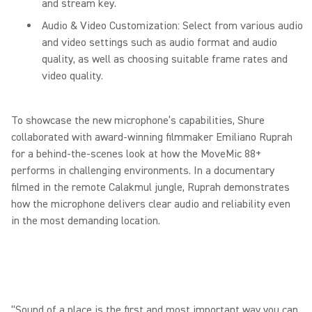
and stream key.
Audio & Video Customization: Select from various audio
and video settings such as audio format and audio
quality, as well as choosing suitable frame rates and
video quality.
To showcase the new microphone’s capabilities, Shure
collaborated with award-winning filmmaker Emiliano Ruprah
for a behind-the-scenes look at how the MoveMic 88+
performs in challenging environments. In a documentary
filmed in the remote Calakmul jungle, Ruprah demonstrates
how the microphone delivers clear audio and reliability even
in the most demanding location.
“Sound of a place is the first and most important way you can