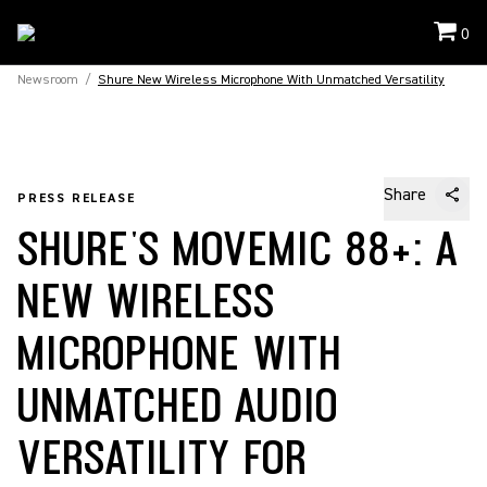
0
Newsroom
/
Shure New Wireless Microphone With Unmatched Versatility
Share
PRESS RELEASE
SHURE'S MOVEMIC 88+: A
NEW WIRELESS
MICROPHONE WITH
UNMATCHED AUDIO
VERSATILITY FOR