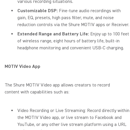
various recording situations.
Customizable DSP:
Fine-tune audio recordings with
gain, EQ, presets, high pass filter, mute, and noise
reduction controls via the Shure MOTIV apps or Receiver.
Extended Range and Battery Life:
Enjoy up to 100 feet
of wireless range, eight hours of battery life, built-in
headphone monitoring and convenient USB-C charging.
MOTIV Video App
The Shure MOTIV Video app allows creators to record
content with capabilities such as:
Video Recording or Live Streaming: Record directly within
the MOTIV Video app, or live stream to Facebook and
YouTube, or any other live stream platform using a URL