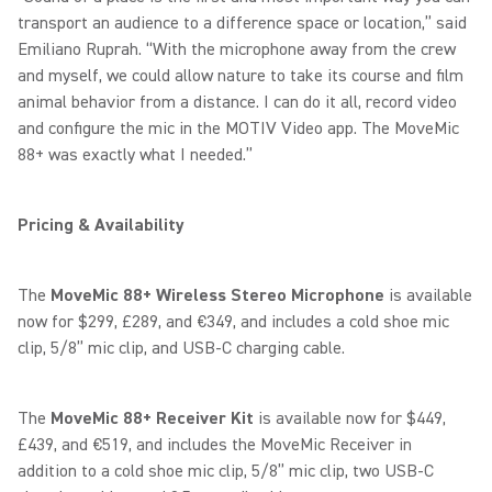
transport an audience to a difference space or location,” said
Emiliano Ruprah. “With the microphone away from the crew
and myself, we could allow nature to take its course and film
animal behavior from a distance. I can do it all, record video
and configure the mic in the MOTIV Video app. The MoveMic
88+ was exactly what I needed.”
Pricing & Availability
The
MoveMic 88+
Wireless Stereo Microphone
is available
now for $299, £289, and €349, and includes a cold shoe mic
clip, 5/8” mic clip, and USB-C charging cable.
The
MoveMic 88+ Receiver Kit
is available now for $449,
£439, and €519, and includes the MoveMic Receiver in
addition to a cold shoe mic clip, 5/8” mic clip, two USB-C