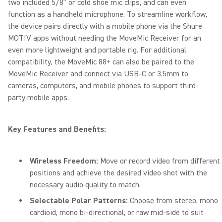
two included 5/8” or cold shoe mic clips, and can even
function as a handheld microphone. To streamline workflow,
the device pairs directly with a mobile phone via the Shure
MOTIV apps without needing the MoveMic Receiver for an
even more lightweight and portable rig. For additional
compatibility, the MoveMic 88+ can also be paired to the
MoveMic Receiver and connect via USB-C or 3.5mm to
cameras, computers, and mobile phones to support third-
party mobile apps.
Key Features and Benefits:
Wireless Freedom:
Move or record video from different
positions and achieve the desired video shot with the
necessary audio quality to match.
Selectable Polar Patterns:
Choose from stereo, mono
cardioid, mono bi-directional, or raw mid-side to suit