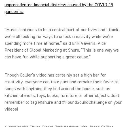
unprecedented financial distress caused by the COVID-19
pandemic.
“Music continues to be a central part of our lives and I think
we’re all looking for ways to unlock creativity while we’re
spending more time at home,” said Erik Vaveris, Vice
President of Global Marketing at Shure. “This is one way we
can have fun while supporting a great cause.”
Though Collier’s video has certainly set a high bar for
creativity, everyone can take part and remake their favorite
songs with anything they find around the house, such as
kitchen utensils, toys, books, furniture or other objects. Just
remember to tag @shure and #FoundSoundChallenge on your
videos!