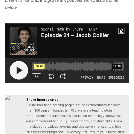
Listen to the Shure Signal Path podcast with Jacob Collier
below.
Shure Incorporated
Shure has been helping people sound extraordinary for more
than 100 years. Founded in 1925, we are a leading global
manufacturer of audio and collaboration technology, known for
our commitment to quality, performance, and durability. From
the biggest broadcast events and live performances, to critical
business meetings and university lectures, to your home office