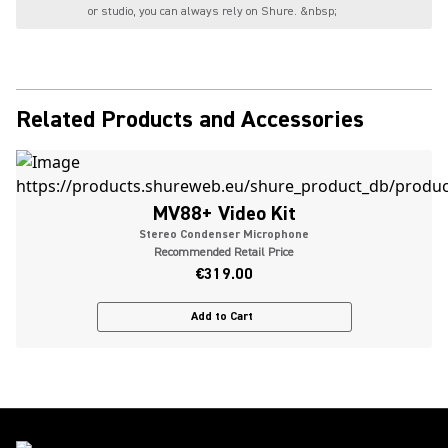
or studio, you can always rely on Shure. &nbsp;
Related Products and Accessories
MV88+ Video Kit
Stereo Condenser Microphone
Recommended Retail Price
€319.00
Add to Cart