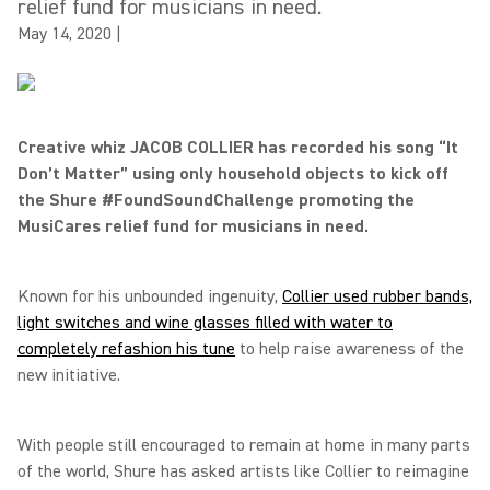
relief fund for musicians in need.
May 14, 2020
|
Creative whiz JACOB COLLIER has recorded his song “It
Don’t Matter” using only household objects to kick off
the Shure #FoundSoundChallenge promoting the
MusiCares relief fund for musicians in need.
Known for his unbounded ingenuity,
Collier used rubber bands,
light switches and wine glasses filled with water to
completely refashion his tune
to help raise awareness of the
new initiative.
With people still encouraged to remain at home in many parts
of the world, Shure has asked artists like Collier to reimagine