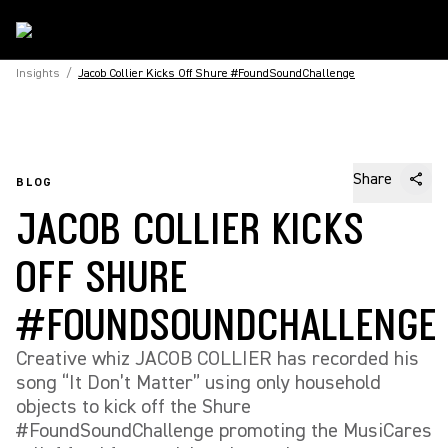
Insights
/
Jacob Collier Kicks Off Shure #FoundSoundChallenge
Share
BLOG
JACOB COLLIER KICKS
OFF SHURE
#FOUNDSOUNDCHALLENGE
Creative whiz JACOB COLLIER has recorded his
song “It Don’t Matter” using only household
objects to kick off the Shure
#FoundSoundChallenge promoting the MusiCares