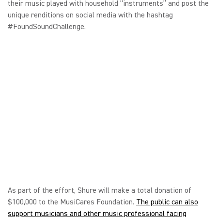
their music played with household “instruments” and post the
unique renditions on social media with the hashtag
#FoundSoundChallenge.
As part of the effort, Shure will make a total donation of
$100,000 to the MusiCares Foundation.
The public can also
support musicians and other music professional facing