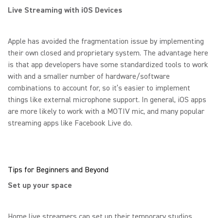
Live Streaming with iOS Devices
Apple has avoided the fragmentation issue by implementing
their own closed and proprietary system. The advantage here
is that app developers have some standardized tools to work
with and a smaller number of hardware/software
combinations to account for, so it’s easier to implement
things like external microphone support. In general, iOS apps
are more likely to work with a MOTIV mic, and many popular
streaming apps like Facebook Live do.
Tips for Beginners and Beyond
Set up your space
Home live streamers can set up their temporary studios