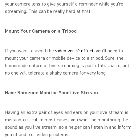
your camera lens to give yourself a reminder while you’re
streaming. This can be really hard at first!
Mount Your Camera on a Tripod
If you want to avoid the
video verité effect
, you’ll need to
mount your camera or mobile device to a tripod. Sure, the
homemade nature of live streaming is part of its charm, but
no one will tolerate a shaky camera for very long.
Have Someone Monitor Your Live Stream
Having an extra pair of eyes and ears on your live stream is
mission-critical. In most cases, you won’t be monitoring the
sound as you live stream, so a helper can listen in and inform
you of audio or video problems.