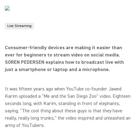
Live Streaming
Consumer-friendly devices are making it easier than
ever for beginners to stream video on social media.
SOREN PEDERSEN explains how to broadcast live with
just a smartphone or laptop and a microphone.
It was fifteen years ago when YouTube co-founder Jawed
Karim uploaded a "Me and the San Diego Zoo" video. Eighteen
seconds long, with Karim, standing in front of elephants,
saying, "The cool thing about these guys is that they have
really, really long trunks," the video inspired and unleashed an
army of YouTubers.