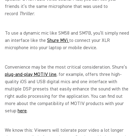
friends it’s the same microphone that was used to
record
Thriller
.
To use a dynamic mic like SM58 and SM7B, you’ll simply need
an interface like the
Shure MVi
to connect your XLR
microphone into your laptop or mobile device.
Convenience may be the most critical consideration. Shure’s
plug-and-play MOTIV line
, for example, offers three high-
quality iOS and USB digital mics and one interface with
multiple DSP presets that easily enhance the sound with the
right audio processing for the application. You can find out
more about the compatibility of MOTIV products with your
setup
here
.
We know this: Viewers will tolerate poor video a lot longer