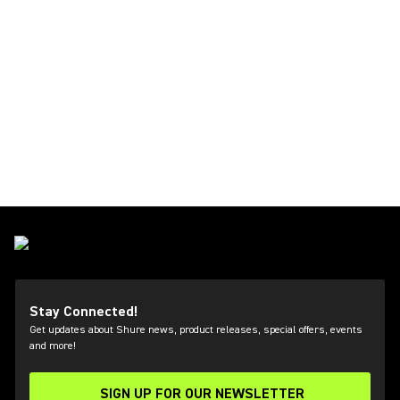
Stay Connected!
Get updates about Shure news, product releases, special offers, events
and more!
SIGN UP FOR OUR NEWSLETTER