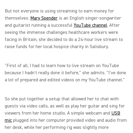
But not everyone is using streaming to earn money for
themselves:
Mary Spender
is an English singer-songwriter
and guitarist running a successful
YouTube channel
. After
seeing the immense challenges healthcare workers were
facing in Britain, she decided to do a 24-hour live stream to
raise funds for her local hospice charity in Salisbury.
"First of all, I had to learn how to live stream on YouTube
because I hadn't really done it before," she admits. "I've done
a lot of prepared and edited videos on my YouTube channel."
So she put together a setup that allowed her to chat with
guests via video calls, as well as play her guitar and sing for
viewers from her home studio. A simple webcam and
USB
mic
plugged into her computer provided video and audio from
her desk, while her performing rig was slightly more