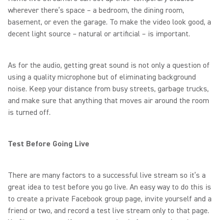
wherever there’s space – a bedroom, the dining room,
basement, or even the garage. To make the video look good, a
decent light source – natural or artificial – is important.
As for the audio, getting great sound is not only a question of
using a quality microphone but of eliminating background
noise. Keep your distance from busy streets, garbage trucks,
and make sure that anything that moves air around the room
is turned off.
Test Before Going Live
There are many factors to a successful live stream so it’s a
great idea to test before you go live. An easy way to do this is
to create a private Facebook group page, invite yourself and a
friend or two, and record a test live stream only to that page.