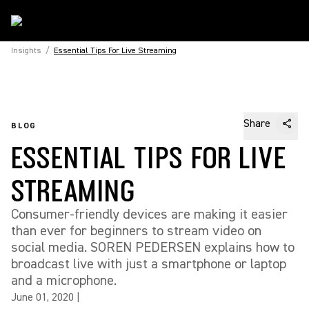
Insights
/
Essential Tips For Live Streaming
Share
BLOG
ESSENTIAL TIPS FOR LIVE
STREAMING
Consumer-friendly devices are making it easier
than ever for beginners to stream video on
social media. SOREN PEDERSEN explains how to
broadcast live with just a smartphone or laptop
and a microphone.
June 01, 2020
|