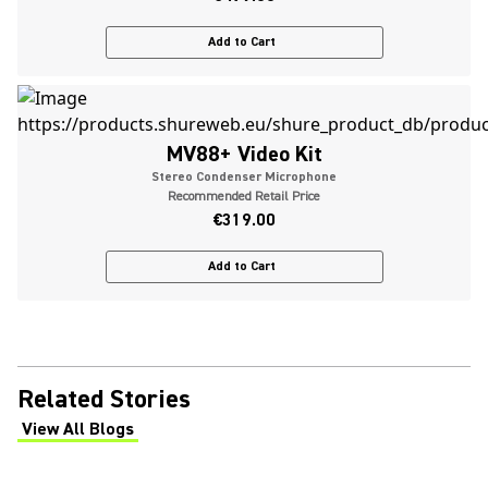
Add to Cart
MV88+ Video Kit
Stereo Condenser Microphone
Recommended Retail Price
€319.00
Add to Cart
Related Stories
View All Blogs
(Opens in a new tab)