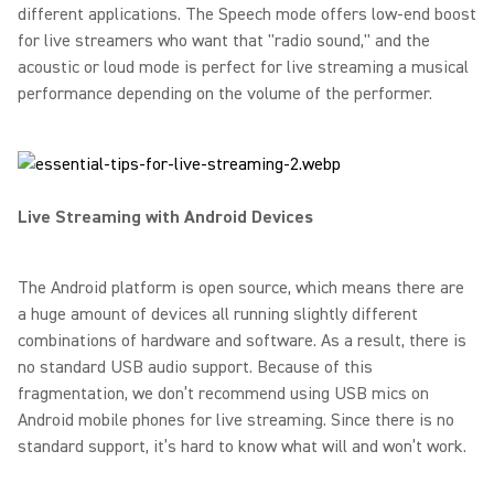
different applications. The Speech mode offers low-end boost
for live streamers who want that "radio sound," and the
acoustic or loud mode is perfect for live streaming a musical
performance depending on the volume of the performer.
Live Streaming with Android Devices
The Android platform is open source, which means there are
a huge amount of devices all running slightly different
combinations of hardware and software. As a result, there is
no standard USB audio support. Because of this
fragmentation, we don’t recommend using USB mics on
Android mobile phones for live streaming. Since there is no
standard support, it’s hard to know what will and won’t work.