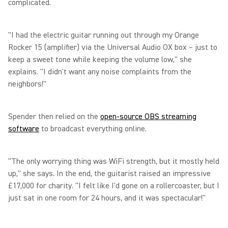
complicated.
"I had the electric guitar running out through my Orange
Rocker 15 (amplifier) via the Universal Audio OX box – just to
keep a sweet tone while keeping the volume low," she
explains. "I didn't want any noise complaints from the
neighbors!"
Spender then relied on the
open-source OBS streaming
software
to broadcast everything online.
"The only worrying thing was WiFi strength, but it mostly held
up," she says. In the end, the guitarist raised an impressive
£17,000 for charity. "I felt like I'd gone on a rollercoaster, but I
just sat in one room for 24 hours, and it was spectacular!"