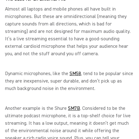
Almost all laptops and mobile phones all have built in
microphones. But these are omnidirectional (meaning they
capture sounds from all directions, which is bad for
streaming) and are not designed for maximum audio quality.
It’s a live streaming essential to have a good-sounding
external cardioid microphone that helps your audience hear
you, and not the stuff around you off camera.
Dynamic microphones, like the
SM58
, tend to be popular since
they are inexpensive, super durable, and don’t pick up as
much background noise in the environment.
Another example is the Shure
SM7B
. Considered to be the
ultimate podcast microphone, it is a top-shelf choice for live
streaming. It has a low output, meaning it doesn’t get much
of the environmental noise around it while offering the
speaker a rich radio voice sound. Plus, you can tell your