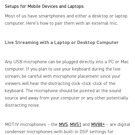
Setups for Mobile Devices and Laptops
Most of us have smartphones and either a desktop or laptop
computer. Here’s how to pair them with an external mic.
Live Streaming with a Laptop or Desktop Computer
Any USB microphone can be plugged directly into a PC or Mac
computer. If you plan to use your keyboard during the live
stream, be careful with microphone placement since your
viewers will hear the distracting click-click-click of the
keyboard. The microphone should be pointed at the sound
source and away from your computer or any other potentially
distracting noise.
MOTIV microphones – the
MV5
,
MV51
and
MV88+
– are digital
condenser microphones with built-in DSP settings for