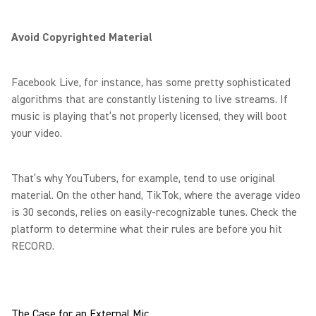
Avoid Copyrighted Material
Facebook Live, for instance, has some pretty sophisticated
algorithms that are constantly listening to live streams. If
music is playing that’s not properly licensed, they will boot
your video.
That’s why YouTubers, for example, tend to use original
material. On the other hand, TikTok, where the average video
is 30 seconds, relies on easily-recognizable tunes. Check the
platform to determine what their rules are before you hit
RECORD.
The Case for an External Mic