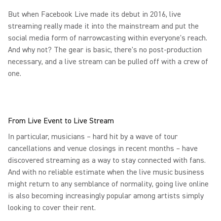
But when Facebook Live made its debut in 2016, live
streaming really made it into the mainstream and put the
social media form of narrowcasting within everyone's reach.
And why not? The gear is basic, there's no post-production
necessary, and a live stream can be pulled off with a crew of
one.
From Live Event to Live Stream
In particular, musicians – hard hit by a wave of tour
cancellations and venue closings in recent months – have
discovered streaming as a way to stay connected with fans.
And with no reliable estimate when the live music business
might return to any semblance of normality, going live online
is also becoming increasingly popular among artists simply
looking to cover their rent.