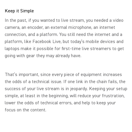
Keep it Simple
In the past, if you wanted to live stream, you needed a video
camera, an encoder, an external microphone, an internet
connection, and a platform. You still need the internet and a
platform, like Facebook Live, but today’s mobile devices and
laptops make it possible for first-time live streamers to get
going with gear they may already have.
That’s important, since every piece of equipment increases
the odds of a technical issue. If one link in the chain fails, the
success of your live stream is in jeopardy. Keeping your setup
simple, at least in the beginning, will reduce your frustration,
lower the odds of technical errors, and help to keep your
focus on the content.