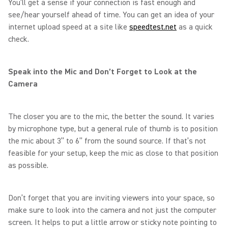
You’ll get a sense if your connection is fast enough and
see/hear yourself ahead of time. You can get an idea of your
internet upload speed at a site like
speedtest.net
as a quick
check.
Speak into the Mic and Don’t Forget to Look at the
Camera
The closer you are to the mic, the better the sound. It varies
by microphone type, but a general rule of thumb is to position
the mic about 3” to 6” from the sound source. If that’s not
feasible for your setup, keep the mic as close to that position
as possible.
Don’t forget that you are inviting viewers into your space, so
make sure to look into the camera and not just the computer
screen. It helps to put a little arrow or sticky note pointing to