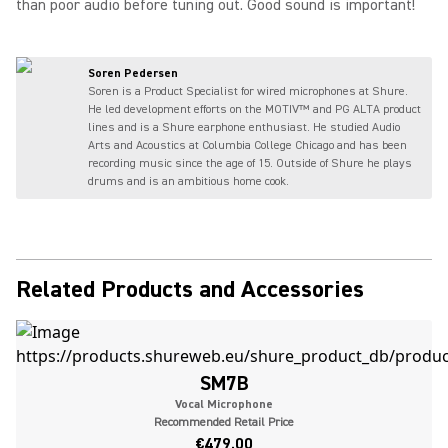
than poor audio before tuning out. Good sound is important!
Soren Pedersen
Soren is a Product Specialist for wired microphones at Shure.
He led development efforts on the MOTIV™ and PG ALTA product
lines and is a Shure earphone enthusiast. He studied Audio
Arts and Acoustics at Columbia College Chicago and has been
recording music since the age of 15. Outside of Shure he plays
drums and is an ambitious home cook.
Related Products and Accessories
SM7B
Vocal Microphone
Recommended Retail Price
€479.00