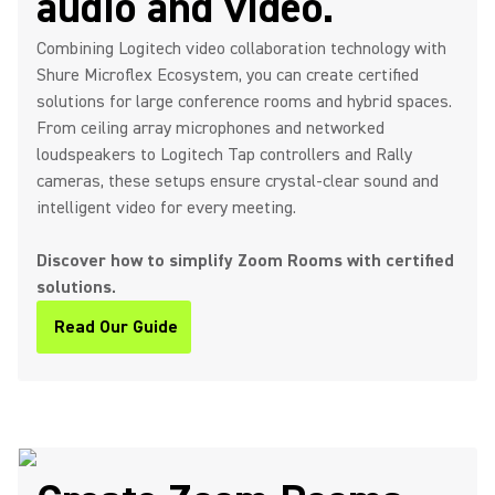
audio and video.
Combining Logitech video collaboration technology with
Shure Microflex Ecosystem, you can create certified
solutions for large conference rooms and hybrid spaces.
From ceiling array microphones and networked
loudspeakers to Logitech Tap controllers and Rally
cameras, these setups ensure crystal-clear sound and
intelligent video for every meeting.
Discover how to simplify Zoom Rooms with certified
solutions.
Read Our Guide
(Opens in a new tab)