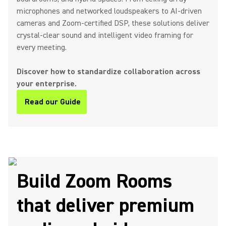
microphones and networked loudspeakers to AI-driven
cameras and Zoom-certified DSP, these solutions deliver
crystal-clear sound and intelligent video framing for
every meeting.
Discover how to standardize collaboration across
your enterprise.
Read our Guide
(Opens in a new tab)
Build Zoom Rooms
that deliver premium