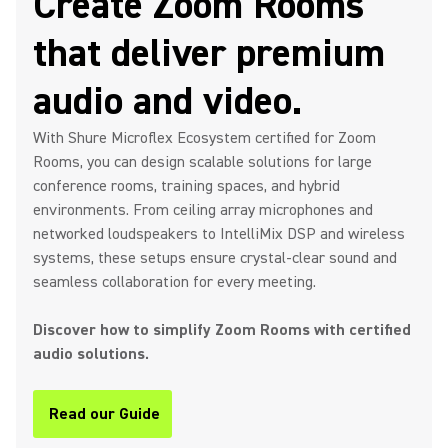
Create Zoom Rooms
that deliver premium
audio and video.
With Shure Microflex Ecosystem certified for Zoom
Rooms, you can design scalable solutions for large
conference rooms, training spaces, and hybrid
environments. From ceiling array microphones and
networked loudspeakers to IntelliMix DSP and wireless
systems, these setups ensure crystal-clear sound and
seamless collaboration for every meeting.
Discover how to simplify Zoom Rooms with certified
audio solutions.
Read our Guide
(Opens in a new tab)