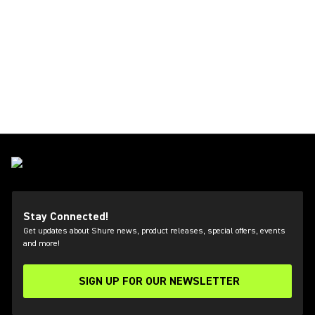
Stay Connected!
Get updates about Shure news, product releases, special offers, events
and more!
SIGN UP FOR OUR NEWSLETTER
(Opens in a new tab)