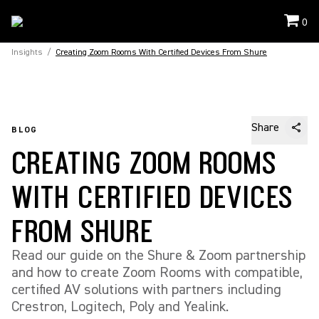
0
Insights
/
Creating Zoom Rooms With Certified Devices From Shure
Share
BLOG
CREATING ZOOM ROOMS
WITH CERTIFIED DEVICES
FROM SHURE
Read our guide on the Shure & Zoom partnership
and how to create Zoom Rooms with compatible,
certified AV solutions with partners including
Crestron, Logitech, Poly and Yealink.