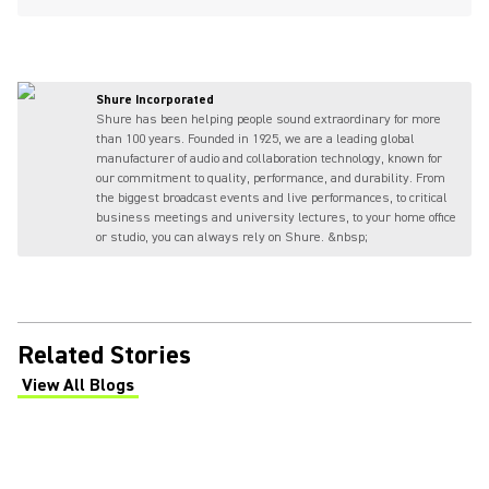
Shure Incorporated
Shure has been helping people sound extraordinary for more
than 100 years. Founded in 1925, we are a leading global
manufacturer of audio and collaboration technology, known for
our commitment to quality, performance, and durability. From
the biggest broadcast events and live performances, to critical
business meetings and university lectures, to your home office
or studio, you can always rely on Shure. &nbsp;
Related Stories
View All Blogs
(Opens in a new tab)