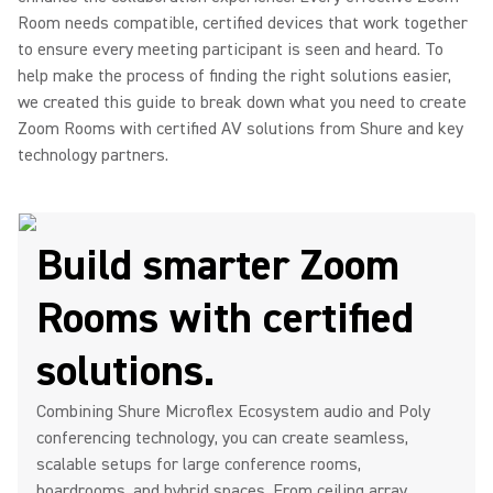
Room needs compatible, certified devices that work together
to ensure every meeting participant is seen and heard. To
help make the process of finding the right solutions easier,
we created this guide to break down what you need to create
Zoom Rooms with certified AV solutions from Shure and key
technology partners.
Build smarter Zoom
Rooms with certified
solutions.
Combining Shure Microflex Ecosystem audio and Poly
conferencing technology, you can create seamless,
scalable setups for large conference rooms,
boardrooms, and hybrid spaces. From ceiling array