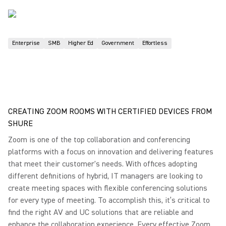
Enterprise
SMB
Higher Ed
Government
Effortless
CREATING ZOOM ROOMS WITH CERTIFIED DEVICES FROM
SHURE
Zoom is one of the top collaboration and conferencing
platforms with a focus on innovation and delivering features
that meet their customer's needs. With offices adopting
different definitions of hybrid, IT managers are looking to
create meeting spaces with flexible conferencing solutions
for every type of meeting. To accomplish this, it’s critical to
find the right AV and UC solutions that are reliable and
enhance the collaboration experience. Every effective Zoom