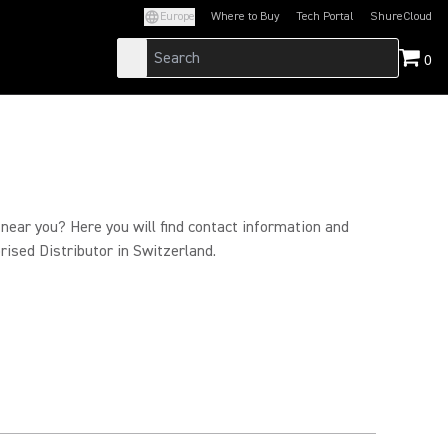
Europe
Where to Buy
Tech Portal
ShureCloud
(Opens in a new tab)
(Opens in a new t
0
 near you? Here you will find contact information and
rised Distributor in Switzerland.