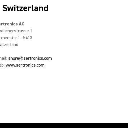
n Switzerland
rtronics AG
ndächerstrasse 1
rmenstorf - 5413
itzerland
ail:
shure@sertronics.com
eb:
www.sertronics.com