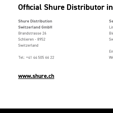
Official Shure Distributor i
Shure Distribution
Se
Switzerland GmbH
Li
Brandstrasse 26
Bi
Schlieren - 8952
Sw
Switzerland
Em
Tel.: +41 44 505 66 22
W
www.shure.ch