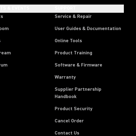
HTS & EVENTS
SUPPORT
ts
Service & Repair
room
User Guides & Documentation
s
Online Tools
tream
Product Training
rum
Software & Firmware
Warranty
Supplier Partnership
(Opens in a new tab)
Handbook
Product Security
(Opens in a new tab)
Cancel Order
Contact Us