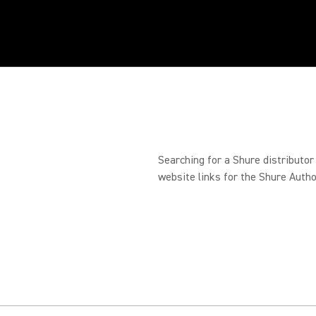
Searching for a Shure distributor
website links for the Shure Autho