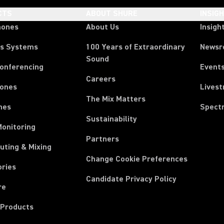
CTS
ABOUT SHURE
INSIG
hones
About Us
Insigh
ss Systems
100 Years of Extraordinary
News
Sound
Conferencing
Event
Careers
ones
Lives
The Mix Matters
nes
Spect
Sustainability
Monitoring
Partners
uting & Mixing
Change Cookie Preferences
ories
Candidate Privacy Policy
re
 Products