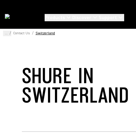
Products
Discover
Support
...
/
Contact Us
/
Switzerland
SHURE IN
SWITZERLAND