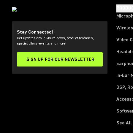
PRODU
Microp
Wirele
Stay Connected!
Get updates about Shure news, product releases,
Video 
special offers, events and more!
Headph
SIGN UP FOR OUR NEWSLETTER
(Opens in a new tab)
Earpho
In-Ear 
DSP, Ro
Access
Softwa
See All