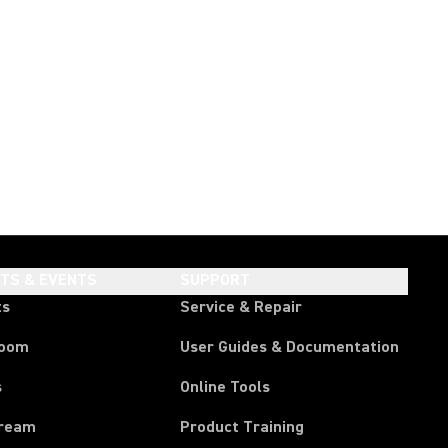
HTS & EVENTS
SUPPORT
ts
Service & Repair
room
User Guides & Documentation
s
Online Tools
tream
Product Training