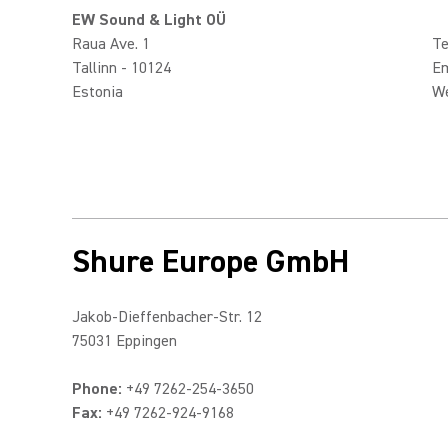
EW Sound & Light OÜ
Raua Ave. 1
Te
Tallinn - 10124
Em
Estonia
W
Shure Europe GmbH
Jakob-Dieffenbacher-Str. 12
75031 Eppingen
Phone:
+49 7262-254-3650
Fax:
+49 7262-924-9168