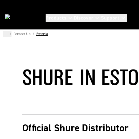
Products
Discover
Support
...
/
Contact Us
/
Estonia
SHURE IN EST
Official Shure Distributor