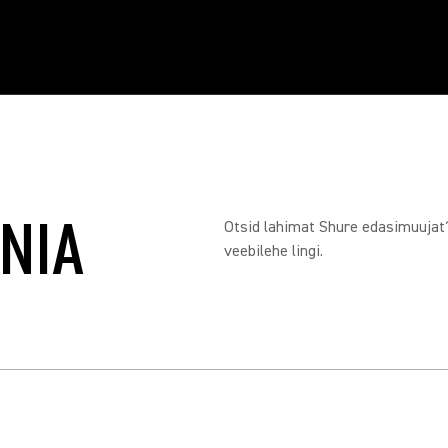
ONIA
Otsid lahimat Shure edasimuujat? 
veebilehe lingi.