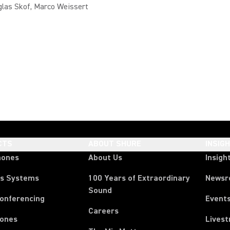
glas Skof, Marco Weissert
CTS
ABOUT SHURE
INSIG
hones
About Us
Insigh
ss Systems
100 Years of Extraordinary
News
Sound
Conferencing
Event
Careers
ones
Lives