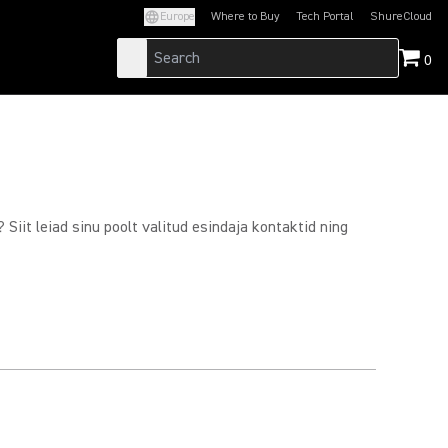
Europe
Where to Buy
Tech Portal
ShureCloud
(Opens in a new tab)
(Opens in a new t
0
Siit leiad sinu poolt valitud esindaja kontaktid ning