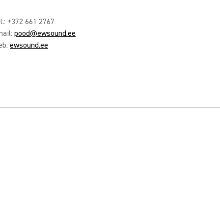
l.: +372 661 2767
ail:
pood@ewsound.ee
eb:
ewsound.ee