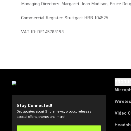
Managing Directors: Margaret Jean Madison, Bruce Dou
Commercial Register: Stuttgart HRB 104525
VAT ID: DE145783193
PRODU
Microp
Wirele
Stay Connected!
Get updates about Shure news, product releases,
Video 
special offers, events and more!
Headph