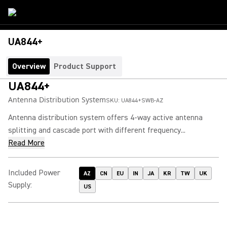
UA844+
Overview
Product Support
UA844+
Antenna Distribution System
SKU:
UA844+SWB-AZ
Antenna distribution system offers 4-way active antenna
splitting and cascade port with different frequency...
Read More
Included Power
AZ
CN
EU
IN
JA
KR
TW
UK
Supply
:
US