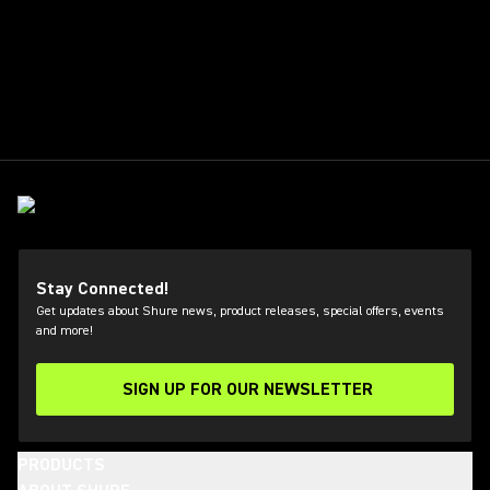
Stay Connected!
Get updates about Shure news, product releases, special offers, events
and more!
SIGN UP FOR OUR NEWSLETTER
(Opens in a new tab)
PRODUCTS