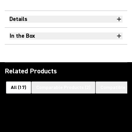
Details
In the Box
Related Products
All
(
17
)
Comparable Products
(
2
)
Compatible Pr