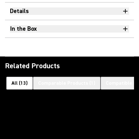
Details
In the Box
Related Products
All
(
13
)
Comparable Products
(
1
)
Compatible Pr