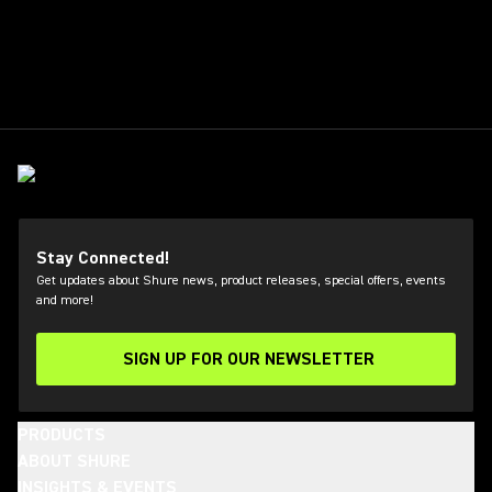
Stay Connected!
Get updates about Shure news, product releases, special offers, events
and more!
SIGN UP FOR OUR NEWSLETTER
(Opens in a new tab)
PRODUCTS
ABOUT SHURE
INSIGHTS & EVENTS