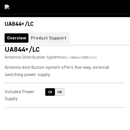
UA844+/LC
Overview
Product Support
UA844+/LC
Antenna Distribution System
SKU:
UA844+SWB/LC-C
Antenna distribution system offers five-way, external
switching power supply.
Included Power
CN
US
Supply
: