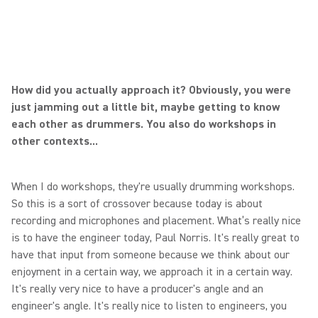
How did you actually approach it? Obviously, you were
just jamming out a little bit, maybe getting to know
each other as drummers. You also do workshops in
other contexts...
When I do workshops, they're usually drumming workshops.
So this is a sort of crossover because today is about
recording and microphones and placement. What’s really nice
is to have the engineer today, Paul Norris. It's really great to
have that input from someone because we think about our
enjoyment in a certain way, we approach it in a certain way.
It's really very nice to have a producer's angle and an
engineer's angle. It's really nice to listen to engineers, you