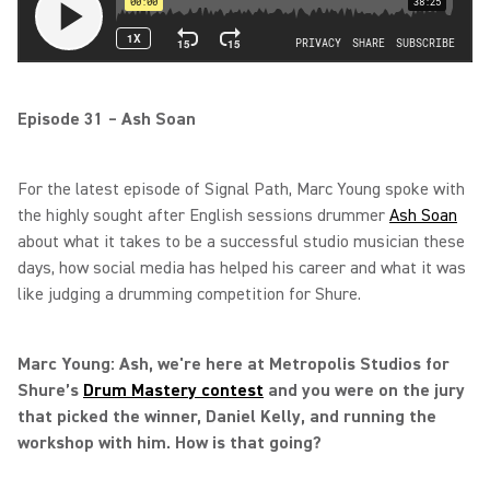
Episode 31 – Ash Soan
For the latest episode of Signal Path, Marc Young spoke with
the highly sought after English sessions drummer
Ash Soan
about what it takes to be a successful studio musician these
days, how social media has helped his career and what it was
like judging a drumming competition for Shure.
Marc Young: Ash, we're here at Metropolis Studios for
Shure’s
Drum Mastery contest
and you were on the jury
that picked the winner, Daniel Kelly, and running the
workshop with him. How is that going?