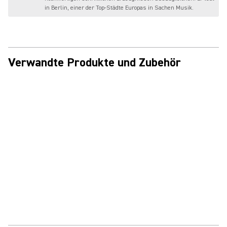
in Berlin, einer der Top-Städte Europas in Sachen Musik.
Verwandte Produkte und Zubehör