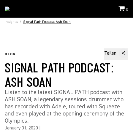
0
Insights
/
Signal Path Podcast: Ash Soan
Teilen
BLOG
SIGNAL PATH PODCAST:
ASH SOAN
Listen to the latest SIGNAL PATH podcast with
ASH SOAN, a legendary sessions drummer who
has recorded with Adele, toured with Squeeze
and even played at the opening ceremony of the
Olympics.
January 31, 2020
|