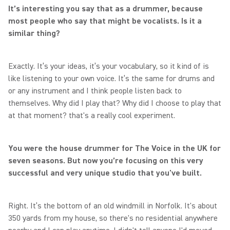
It’s interesting you say that as a drummer, because
most people who say that might be vocalists. Is it a
similar thing?
Exactly. It’s your ideas, it’s your vocabulary, so it kind of is
like listening to your own voice. It’s the same for drums and
or any instrument and I think people listen back to
themselves. Why did I play that? Why did I choose to play that
at that moment? that's a really cool experiment.
You were the house drummer for The Voice in the UK for
seven seasons. But now you’re focusing on this very
successful and very unique studio that you've built.
Right. It’s the bottom of an old windmill in Norfolk. It's about
350 yards from my house, so there's no residential anywhere