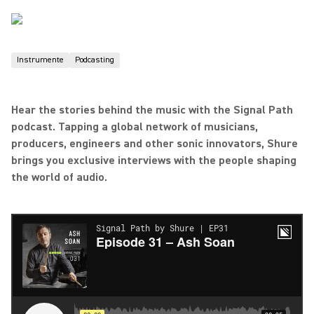
Instrumente
Podcasting
Hear the stories behind the music with the Signal Path
podcast. Tapping a global network of musicians,
producers, engineers and other sonic innovators, Shure
brings you exclusive interviews with the people shaping
the world of audio.