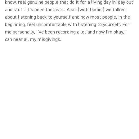
know, real genuine people that do it for a living day in, day out
and stuff. It's been fantastic. Also, (with Daniel) we talked
about listening back to yourself and how most people, in the
beginning, feel uncomfortable with listening to yourself. For
me personally, I've been recording a lot and now I'm okay, I
can hear all my misgivings.