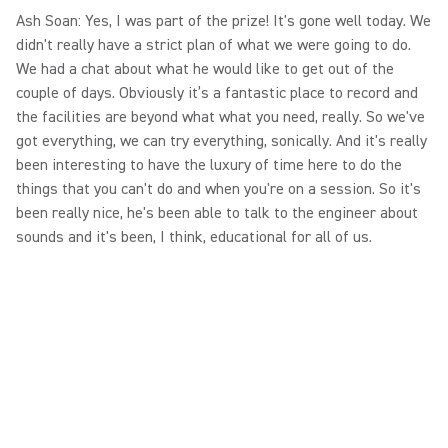
Ash Soan: Yes, I was part of the prize! It's gone well today. We
didn't really have a strict plan of what we were going to do.
We had a chat about what he would like to get out of the
couple of days. Obviously it’s a fantastic place to record and
the facilities are beyond what what you need, really. So we've
got everything, we can try everything, sonically. And it's really
been interesting to have the luxury of time here to do the
things that you can't do and when you're on a session. So it's
been really nice, he's been able to talk to the engineer about
sounds and it's been, I think, educational for all of us.