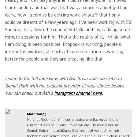
nearby and I can play anytime. I didn't tell anyone I'd moved
from London and that was that was a concern about getting
work. Now I seem to be getting work on stuff that I only
could've dreamt of a few years ago. I’ve been working with Ed
Sheeran, he's down the road in Suffolk, and I was doing some
remote sessions for him. That’s the reality of it, I think, what
I am doing is been possible. Dropbox is working, people's
internet is working, all sorts of communication is working
better for people and they are creating like that.
Listen to the full interview with Ash Soan and subscribe to
Signal Path with the podcast provider of your choice below.
You can check out Ash’s
Instagram channel here
.
Marc Young
Marc ist Redakteur mit journalistischem Background und
kümmert sich bei Shure um sämtliche Themen rund um
Sound. Sein mittelmäßiges Gitarrenspiel versucht er mit
hochwertigen schriftlichen Erzeugnissen auszugleichen. Er lebt