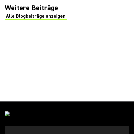
Weitere Beiträge
Alle Blogbeiträge anzeigen
(Opens in a new tab)