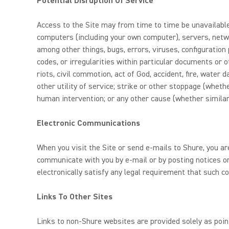
Potential Disruption Of Service
Access to the Site may from time to time be unavailable,
computers (including your own computer), servers, netwo
among other things, bugs, errors, viruses, configuration 
codes, or irregularities within particular documents or
riots, civil commotion, act of God, accident, fire, water
other utility of service; strike or other stoppage (whethe
human intervention; or any other cause (whether similar
Electronic Communications
When you visit the Site or send e-mails to Shure, you a
communicate with you by e-mail or by posting notices on
electronically satisfy any legal requirement that such c
Links To Other Sites
Links to non-Shure websites are provided solely as poin