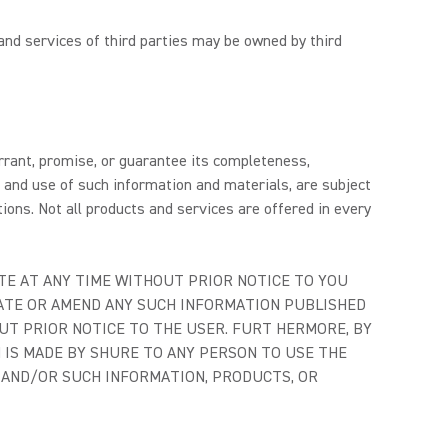
and services of third parties may be owned by third
arrant, promise, or guarantee its completeness,
o and use of such information and materials, are subject
ions. Not all products and services are offered in every
TE AT ANY TIME WITHOUT PRIOR NOTICE TO YOU
DATE OR AMEND ANY SUCH INFORMATION PUBLISHED
UT PRIOR NOTICE TO THE USER. FURT HERMORE, BY
N IS MADE BY SHURE TO ANY PERSON TO USE THE
E AND/OR SUCH INFORMATION, PRODUCTS, OR