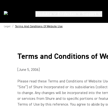
Produkte
Entdecken
Support
Legal
/
Terms And Conditions Of Website Use
Terms and Conditions of W
[June 5, 2006]
Please read these Terms and Conditions of Website Use (
“Site”) of Shure Incorporated or its subsidiaries (colle
to change. Any changes will be incorporated into the te
or services from Shure and to specific portions or featu
Terms of Use by this reference. You agree to abide by su