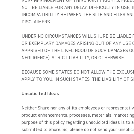
NON-INFRINGEMENT OF THIRD PARTY RIGHTS, FREE
NOT BE LIABLE FOR ANY DELAY, DIFFICULTY IN USE
INCOMPATIBILITY BETWEEN THE SITE AND FILES AN
DISCLAIMERS.
UNDER NO CIRCUMSTANCES WILL SHURE BE LIABLE FO
OR EXEMPLARY DAMAGES ARISING OUT OF ANY USE O
APPRISED OF THE LIKELIHOOD OF SUCH DAMAGES O
NEGLIGENCE), STRICT LIABILITY, OR OTHERWISE.
BECAUSE SOME STATES DO NOT ALLOW THE EXCLUSIO
APPLY TO YOU. IN SUCH STATES, THE LIABILITY OF
Unsolicited Ideas
Neither Shure nor any of its employees or representative
product enhancements, processes, materials, marketing 
purpose of this policy regarding unsolicited ideas is t
submitted to Shure. So, please do not send your unsolici