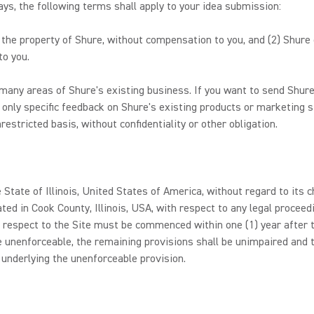
s, the following terms shall apply to your idea submission:
e the property of Shure, without compensation to you, and (2) Shure
to you.
any areas of Shure's existing business. If you want to send Shure
 only specific feedback on Shure's existing products or marketing s
estricted basis, without confidentiality or other obligation.
 State of Illinois, United States of America, without regard to its c
ated in Cook County, Illinois, USA, with respect to any legal procee
 respect to the Site must be commenced within one (1) year after th
e unenforceable, the remaining provisions shall be unimpaired and t
 underlying the unenforceable provision.