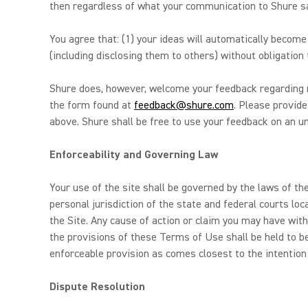
then regardless of what your communication to Shure say
You agree that: (1) your ideas will automatically becom
(including disclosing them to others) without obligation 
Shure does, however, welcome your feedback regarding m
the form found at
feedback@shure.com
. Please provide
above. Shure shall be free to use your feedback on an unr
Enforceability and Governing Law
Your use of the site shall be governed by the laws of the
personal jurisdiction of the state and federal courts loc
the Site. Any cause of action or claim you may have with
the provisions of these Terms of Use shall be held to b
enforceable provision as comes closest to the intention
Dispute Resolution