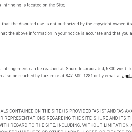
 infringing is located on the Site;
 that the disputed use is not authorized by the copyright owner, its
hat the above information in your notice is accurate and that you a
t infringement can be reached at: Shure Incorporated, 5800 west To
n also be reached by facsimile at 847-600-1281 or by email at
appl
LS CONTAINED ON THE SITE) IS PROVIDED "AS IS" AND "AS AV
R REPRESENTATIONS REGARDING THE SITE. SHURE AND ITS TH
TH REGARD TO THE SITE, INCLUDING, WITHOUT LIMITATION, 