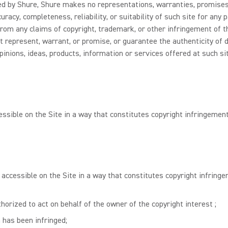
lled by Shure, Shure makes no representations, warranties, promises
racy, completeness, reliability, or suitability of such site for any
rom any claims of copyright, trademark, or other infringement of the
t represent, warrant, or promise, or guarantee the authenticity of 
pinions, ideas, products, information or services offered at such si
essible on the Site in a way that constitutes copyright infringement
 accessible on the Site in a way that constitutes copyright infringe
horized to act on behalf of the owner of the copyright interest ;
 has been infringed;