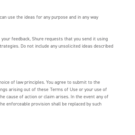
 can use the ideas for any purpose and in any way
 your feedback, Shure requests that you send it using
trategies. Do not include any unsolicited ideas described
hoice of law principles. You agree to submit to the
dings arising out of these Terms of Use or your use of
e cause of action or claim arises. In the event any of
he enforceable provision shall be replaced by such