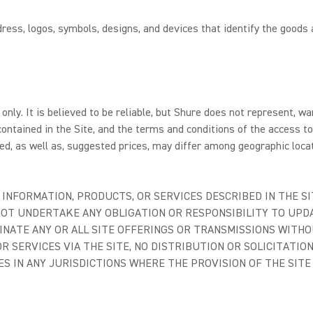
ess, logos, symbols, designs, and devices that identify the goods 
only. It is believed to be reliable, but Shure does not represent, w
ontained in the Site, and the terms and conditions of the access t
d, as well as, suggested prices, may differ among geographic locat
INFORMATION, PRODUCTS, OR SERVICES DESCRIBED IN THE SI
 NOT UNDERTAKE ANY OBLIGATION OR RESPONSIBILITY TO UP
INATE ANY OR ALL SITE OFFERINGS OR TRANSMISSIONS WITHO
R SERVICES VIA THE SITE, NO DISTRIBUTION OR SOLICITATIO
ES IN ANY JURISDICTIONS WHERE THE PROVISION OF THE SIT