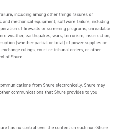
ailure, including among other things failures of
c and mechanical equipment; software failure, including
 operation of firewalls or screening programs, unreadable
ere weather, earthquakes, wars, terrorism, insurrection,
rruption (whether partial or total) of power supplies or
, exchange rulings, court or tribunal orders, or other
ol of Shure.
e communications from Shure electronically. Shure may
d other communications that Shure provides to you
Shure has no control over the content on such non-Shure