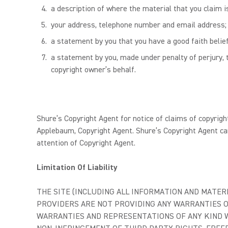
a description of where the material that you claim is
your address, telephone number and email address;
a statement by you that you have a good faith belief
a statement by you, made under penalty of perjury, t
copyright owner’s behalf.
Shure’s Copyright Agent for notice of claims of copyrigh
Applebaum, Copyright Agent. Shure’s Copyright Agent ca
attention of Copyright Agent.
Limitation Of Liability
THE SITE (INCLUDING ALL INFORMATION AND MATERIA
PROVIDERS ARE NOT PROVIDING ANY WARRANTIES O
WARRANTIES AND REPRESENTATIONS OF ANY KIND WI