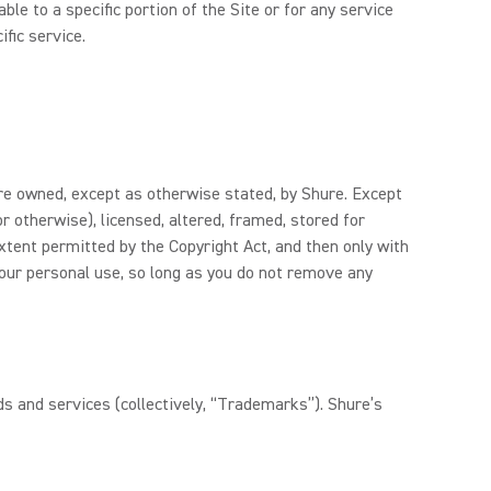
le to a specific portion of the Site or for any service
ific service.
 are owned, except as otherwise stated, by Shure. Except
r otherwise), licensed, altered, framed, stored for
xtent permitted by the Copyright Act, and then only with
your personal use, so long as you do not remove any
s and services (collectively, “Trademarks”). Shure’s