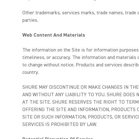
Other trademarks, services marks, trade names, trade dr
parties.
Web Content And Materials
The information on the Site is for information purposes 
timeliness, or accuracy. The information and materials c
to change without notice. Products and services describe
country.
SHURE MAY DISCONTINUE OR MAKE CHANGES IN THE 
AND WITHOUT ANY LIABILITY TO YOU. SHURE DOES
AT THE SITE. SHURE RESERVES THE RIGHT TO TERM
OFFERING THE SITE AND INFORMATION, PRODUCTS O
SITE OR SUCH INFORMATION, PRODUCTS, OR SERVIC
SERVICES IS PROHIBITED BY LAW.