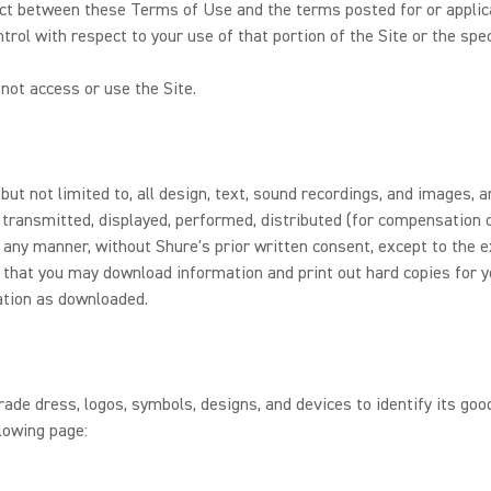
flict between these Terms of Use and the terms posted for or applicab
trol with respect to your use of that portion of the Site or the spec
not access or use the Site.
 but not limited to, all design, text, sound recordings, and images,
 transmitted, displayed, performed, distributed (for compensation o
 any manner, without Shure's prior written consent, except to the e
r, that you may download information and print out hard copies for 
ation as downloaded.
de dress, logos, symbols, designs, and devices to identify its good
lowing page: