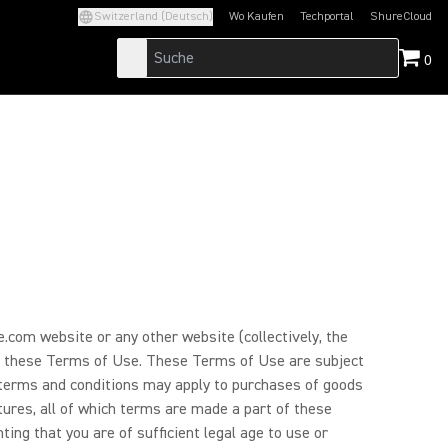
Switzerland (Deutsch)
Wo Kaufen
Techportal
ShureCloud
(Opens in a new tab)
(Opens in a new t
0
.com website or any other website (collectively, the
d by these Terms of Use. These Terms of Use are subject
l terms and conditions may apply to purchases of goods
atures, all of which terms are made a part of these
ing that you are of sufficient legal age to use or