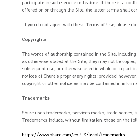
participate in such service or feature. If there is a con
offered on or through the Site, the latter terms shall con
If you do not agree with these Terms of Use, please do 
Copyrights
The works of authorship contained in the Site, including
as otherwise stated at the Site, they may not be copied,
subsequent use, or otherwise used in whole or in part in
notices of Shure's proprietary rights; provided, howeve
copyright or other notice as may be contained in inform
Trademarks
Shure uses trademarks, services marks, trade names, tra
Trademarks include, without limitation, those on the fol
https://www.shure.com/en-US/legal/trademarks