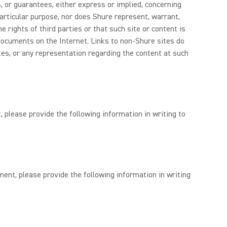
, or guarantees, either express or implied, concerning
 particular purpose, nor does Shure represent, warrant,
 rights of third parties or that such site or content is
documents on the Internet. Links to non-Shure sites do
tes, or any representation regarding the content at such
, please provide the following information in writing to
ment, please provide the following information in writing