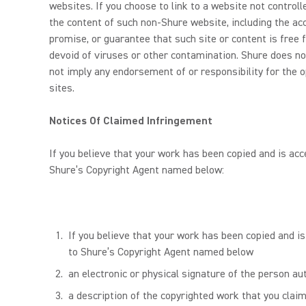
websites. If you choose to link to a website not contro
the content of such non-Shure website, including the accu
promise, or guarantee that such site or content is free f
devoid of viruses or other contamination. Shure does no
not imply any endorsement of or responsibility for the o
sites.
Notices Of Claimed Infringement
If you believe that your work has been copied and is acc
Shure’s Copyright Agent named below:
If you believe that your work has been copied and is
to Shure’s Copyright Agent named below
an electronic or physical signature of the person aut
a description of the copyrighted work that you claim