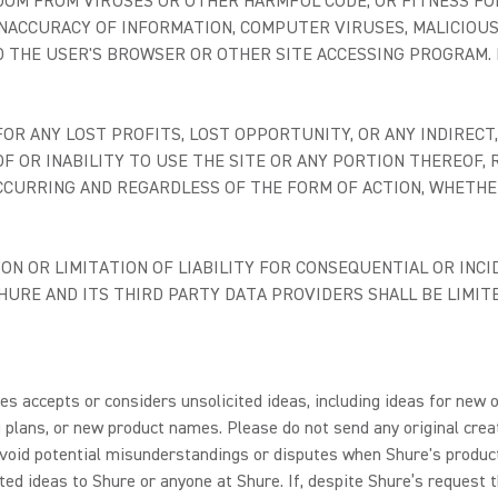
DOM FROM VIRUSES OR OTHER HARMFUL CODE, OR FITNESS FO
, INACCURACY OF INFORMATION, COMPUTER VIRUSES, MALICIOUS
D THE USER'S BROWSER OR OTHER SITE ACCESSING PROGRAM. N
R ANY LOST PROFITS, LOST OPPORTUNITY, OR ANY INDIRECT, 
F OR INABILITY TO USE THE SITE OR ANY PORTION THEREOF
CCURRING AND REGARDLESS OF THE FORM OF ACTION, WHETHER
N OR LIMITATION OF LIABILITY FOR CONSEQUENTIAL OR INCI
 SHURE AND ITS THIRD PARTY DATA PROVIDERS SHALL BE LIM
s accepts or considers unsolicited ideas, including ideas for new o
plans, or new product names. Please do not send any original creat
o avoid potential misunderstandings or disputes when Shure's produ
ted ideas to Shure or anyone at Shure. If, despite Shure’s request t