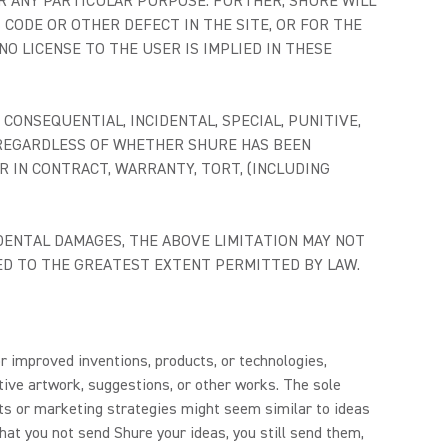
R ANY PARTICULAR PURPOSE. FURTHER, SHURE WILL
 CODE OR OTHER DEFECT IN THE SITE, OR FOR THE
O LICENSE TO THE USER IS IMPLIED IN THESE
CONSEQUENTIAL, INCIDENTAL, SPECIAL, PUNITIVE,
, REGARDLESS OF WHETHER SHURE HAS BEEN
 IN CONTRACT, WARRANTY, TORT, (INCLUDING
DENTAL DAMAGES, THE ABOVE LIMITATION MAY NOT
ITED TO THE GREATEST EXTENT PERMITTED BY LAW.
r improved inventions, products, or technologies,
ive artwork, suggestions, or other works. The sole
cts or marketing strategies might seem similar to ideas
hat you not send Shure your ideas, you still send them,