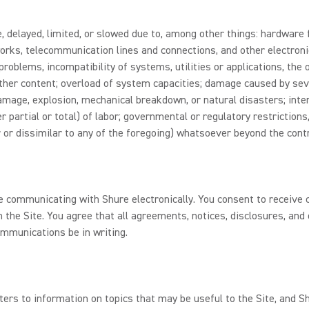
 delayed, limited, or slowed due to, among other things: hardware f
rks, telecommunication lines and connections, and other electroni
problems, incompatibility of systems, utilities or applications, the
 other content; overload of system capacities; damage caused by sev
 damage, explosion, mechanical breakdown, or natural disasters; inte
r partial or total) of labor; governmental or regulatory restrictions
 or dissimilar to any of the foregoing) whatsoever beyond the contr
re communicating with Shure electronically. You consent to receiv
 the Site. You agree that all agreements, notices, disclosures, an
ommunications be in writing.
ters to information on topics that may be useful to the Site, and 