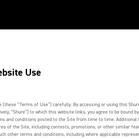
ebsite Use
these “Terms of Use”) carefully. By accessing or using this Shure
ctively, “Shure”) to which this website links, you agree to be boun
rms and conditions posted to the Site from time to time. Additiona
res of the Site, including contests, promotions, or other similar fe
ch other terms and conditions, including where applicable represent