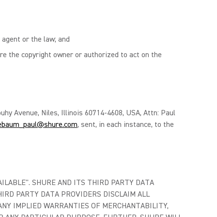
 agent or the law; and
re the copyright owner or authorized to act on the
uhy Avenue, Niles, Illinois 60714-4608, USA, Attn: Paul
ebaum_paul@shure.com
, sent, in each instance, to the
AILABLE". SHURE AND ITS THIRD PARTY DATA
IRD PARTY DATA PROVIDERS DISCLAIM ALL
ANY IMPLIED WARRANTIES OF MERCHANTABILITY,