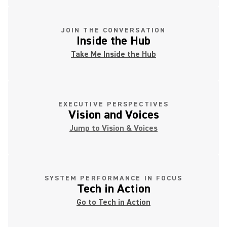
JOIN THE CONVERSATION
Inside the Hub
Take Me Inside the Hub
EXECUTIVE PERSPECTIVES
Vision and Voices
Jump to Vision & Voices
SYSTEM PERFORMANCE IN FOCUS
Tech in Action
Go to Tech in Action