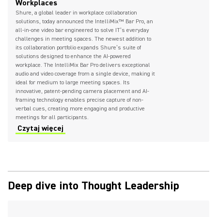
Workplaces
Shure, a global leader in workplace collaboration
solutions, today announced the IntelliMix™ Bar Pro, an
all-in-one video bar engineered to solve IT’s everyday
challenges in meeting spaces. The newest addition to
its collaboration portfolio expands Shure’s suite of
solutions designed to enhance the AI-powered
workplace. The IntelliMix Bar Pro delivers exceptional
audio and video coverage from a single device, making it
ideal for medium to large meeting spaces. Its
innovative, patent-pending camera placement and AI-
framing technology enables precise capture of non-
verbal cues, creating more engaging and productive
meetings for all participants.
Czytaj więcej
Deep dive into Thought Leadership
(Opens in a new tab)