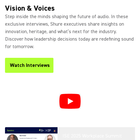
Product Overview
Vision & Voices
Step inside the minds shaping the future of audio. In these
exclusive interviews, Shure executives share insights on
innovation, heritage, and what’s next for the industry.
Introducing DCA901 - Broadcast
Discover how leadership decisions today are redefining sound
Microphone Array
for tomorrow.
Watch Interviews
(Opens in a new tab)
Microflex® Loudspeakers For
Conferencing
Microflex Wireless neXt 4 and
neXt 8 Overview
ISE 2025 Workplace Summit