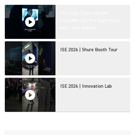
ISE 2026 | Dive into the
IntelliMix Bar Pro Experience
with Josh Blalock
ISE 2026 | Shure Booth Tour
ISE 2026 | Innovation Lab
MXA320 Table Array Microphone
- Product Overview at ISE 2026