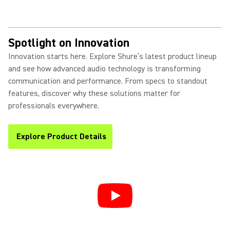
Spotlight on Innovation
Innovation starts here. Explore Shure’s latest product lineup
and see how advanced audio technology is transforming
communication and performance. From specs to standout
features, discover why these solutions matter for
professionals everywhere.
Explore Product Details
(Opens in a new tab)