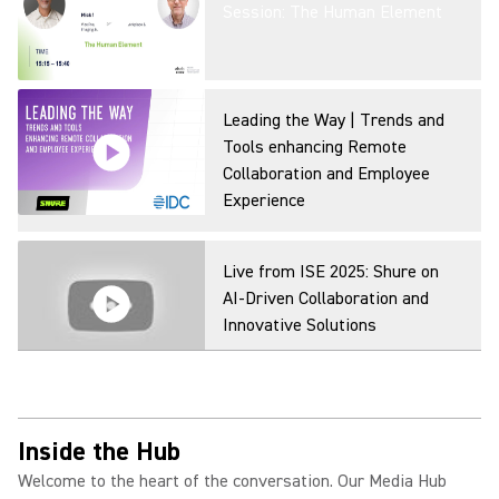
Session: The Human Element
Leading the Way | Trends and
Tools enhancing Remote
Collaboration and Employee
Experience
Live from ISE 2025: Shure on
AI-Driven Collaboration and
Innovative Solutions
Inside the Hub
Welcome to the heart of the conversation. Our Media Hub