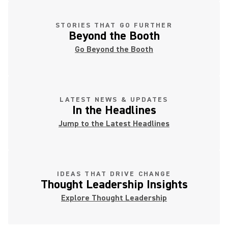
STORIES THAT GO FURTHER
Beyond the Booth
Go Beyond the Booth
LATEST NEWS & UPDATES
In the Headlines
Jump to the Latest Headlines
IDEAS THAT DRIVE CHANGE
Thought Leadership Insights
Explore Thought Leadership