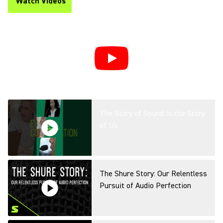
Watch Videos
(Opens in a new tab)
The Story of Sound Is the Story
of Us
The Shure Story: Our Relentless
Pursuit of Audio Perfection