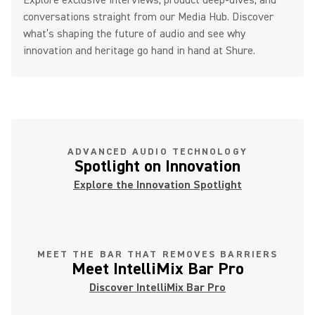
Explore exclusive interviews, product deep-dives, and
conversations straight from our Media Hub. Discover
what’s shaping the future of audio and see why
innovation and heritage go hand in hand at Shure.
ADVANCED AUDIO TECHNOLOGY
Spotlight on Innovation
Explore the Innovation Spotlight
MEET THE BAR THAT REMOVES BARRIERS
Meet IntelliMix Bar Pro
Discover IntelliMix Bar Pro