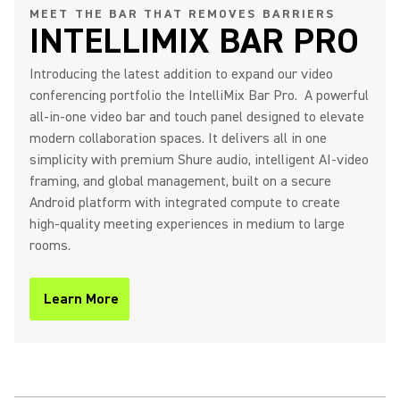
MEET THE BAR THAT REMOVES BARRIERS
INTELLIMIX BAR PRO
IntelliMix Bar Pro Product
Introducing the latest addition to expand our video
Overview
conferencing portfolio the IntelliMix Bar Pro. A powerful
all-in-one video bar and touch panel designed to elevate
modern collaboration spaces. It delivers all in one
simplicity with premium Shure audio, intelligent AI-video
Shure IntelliMix Bar Pro - The
framing, and global management, built on a secure
Bar That Removes Barriers
Android platform with integrated compute to create
high-quality meeting experiences in medium to large
rooms.
IntelliMix Room Kits Product
Learn More
(Opens in a new tab)
Overview
IntelliMix Foundation System