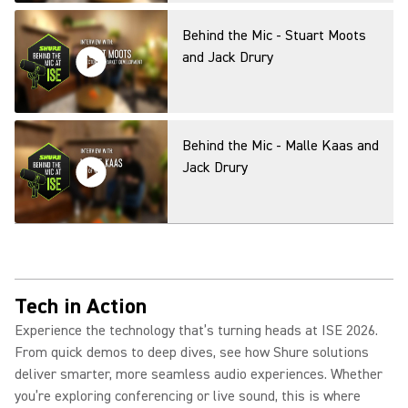
Behind the Mic - Stuart Moots
and Jack Drury
Behind the Mic - Malle Kaas and
Jack Drury
Behind the Mic - Rob Smith and
Jack Drury
Tech in Action
Experience the technology that’s turning heads at ISE 2026.
From quick demos to deep dives, see how Shure solutions
AI-powered future with
deliver smarter, more seamless audio experiences. Whether
Microsoft: How to Improve
you’re exploring conferencing or live sound, this is where