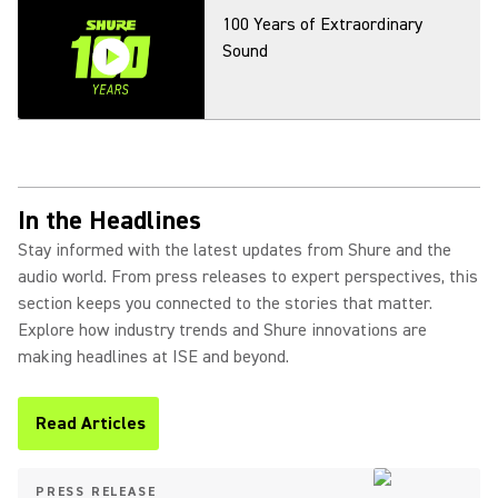
100 Years of Extraordinary
Sound
In the Headlines
Stay informed with the latest updates from Shure and the
audio world. From press releases to expert perspectives, this
section keeps you connected to the stories that matter.
Explore how industry trends and Shure innovations are
making headlines at ISE and beyond.
Read Articles
(Opens in a new tab)
PRESS RELEASE