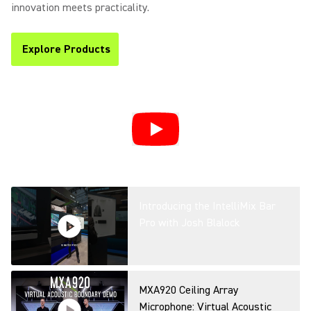
Efficiency & Communication in
innovation meets practicality.
Hybrid Spaces
Explore Products
(Opens in a new tab)
Simplifying Microsoft Teams
Rooms: AI-Powered Workplace
with Shure’s IntelliMix Room
Kits at ISE
Introducing the IntelliMix Bar
Pro with Josh Blalock
MXA920 Ceiling Array
Microphone: Virtual Acoustic