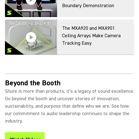
Boundary Demonstration
The MXA920 and MXA901
Ceiling Arrays Make Camera
Tracking Easy
Beyond the Booth
Shure is more than products, it’s a legacy of sound excellence.
Go beyond the booth and uncover stories of innovation,
sustainability, and purpose that define who we are. See how
our commitment to audio leadership continues to shape the
industry.