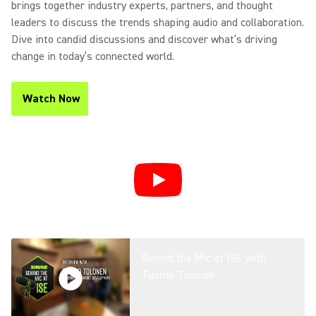
brings together industry experts, partners, and thought
leaders to discuss the trends shaping audio and collaboration.
Dive into candid discussions and discover what’s driving
change in today’s connected world.
Watch Now
(Opens in a new tab)
Behind the Mic at ISE with
Tuomo Tolonen