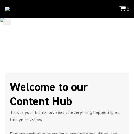
0
...
/
ISE
/
Content Hub
STAY. WATCH. CONNECT.
ISE 2026
Content Hub Page
Welcome to our
Content Hub
This is your front-row seat to everything happening at
this year’s show.