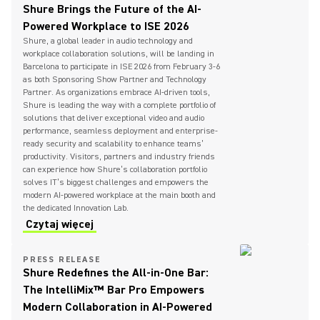
Shure Brings the Future of the AI-
Powered Workplace to ISE 2026
Shure, a global leader in audio technology and
workplace collaboration solutions, will be landing in
Barcelona to participate in ISE 2026 from February 3-6
as both Sponsoring Show Partner and Technology
Partner. As organizations embrace AI-driven tools,
Shure is leading the way with a complete portfolio of
solutions that deliver exceptional video and audio
performance, seamless deployment and enterprise-
ready security and scalability to enhance teams’
productivity. Visitors, partners and industry friends
can experience how Shure’s collaboration portfolio
solves IT’s biggest challenges and empowers the
modern AI-powered workplace at the main booth and
the dedicated Innovation Lab.
Czytaj więcej
PRESS RELEASE
Shure Redefines the All-in-One Bar:
The IntelliMix™ Bar Pro Empowers
Modern Collaboration in AI-Powered