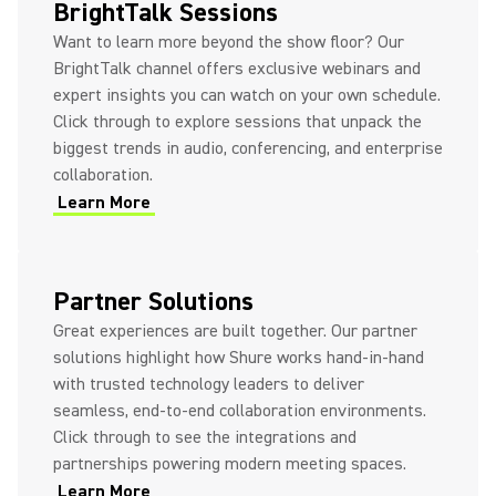
BrightTalk Sessions
Want to learn more beyond the show floor? Our
BrightTalk channel offers exclusive webinars and
expert insights you can watch on your own schedule.
Click through to explore sessions that unpack the
biggest trends in audio, conferencing, and enterprise
collaboration.
Learn More
(Opens in a new tab)
(Opens in a new tab)
Partner Solutions
Great experiences are built together. Our partner
solutions highlight how Shure works hand-in-hand
with trusted technology leaders to deliver
seamless, end-to-end collaboration environments.
Click through to see the integrations and
partnerships powering modern meeting spaces.
Learn More