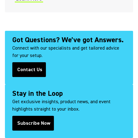
(Opens in a new tab)
Got Questions? We’ve got Answers.
Connect with our specialists and get tailored advice
for your setup.
Contact Us
(Opens in a new tab)
Stay in the Loop
Get exclusive insights, product news, and event
highlights straight to your inbox.
Subscribe Now
(Opens in a new tab)