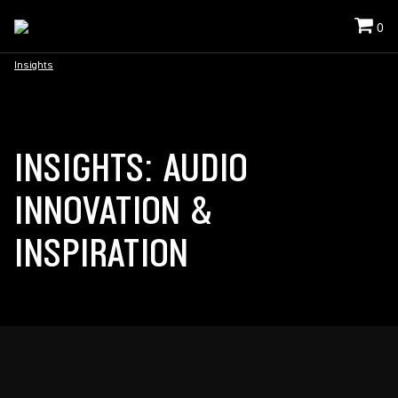
0
Insights
INSIGHTS: AUDIO
INNOVATION &
INSPIRATION