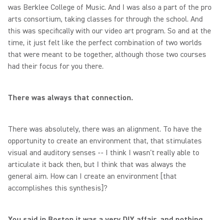
was Berklee College of Music. And I was also a part of the pro
arts consortium, taking classes for through the school. And
this was specifically with our video art program. So and at the
time, it just felt like the perfect combination of two worlds
that were meant to be together, although those two courses
had their focus for you there.
There was always that connection.
There was absolutely, there was an alignment. To have the
opportunity to create an environment that, that stimulates
visual and auditory senses -- I think I wasn't really able to
articulate it back then, but I think that was always the
general aim. How can I create an environment [that
accomplishes this synthesis]?
You said in Boston it was a very DIY affair, and nothing