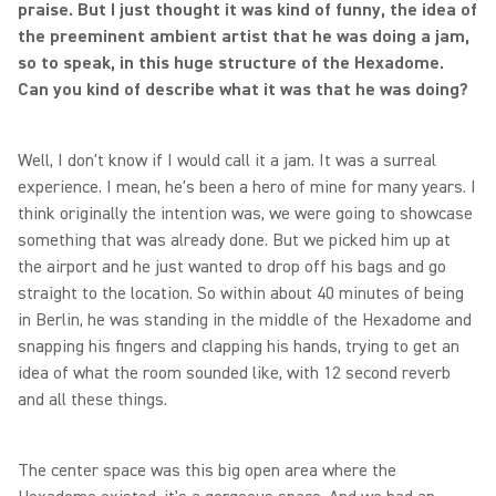
praise. But I just thought it was kind of funny, the idea of
the preeminent ambient artist that he was doing a jam,
so to speak, in this huge structure of the Hexadome.
Can you kind of describe what it was that he was doing?
Well, I don't know if I would call it a jam. It was a surreal
experience. I mean, he's been a hero of mine for many years. I
think originally the intention was, we were going to showcase
something that was already done. But we picked him up at
the airport and he just wanted to drop off his bags and go
straight to the location. So within about 40 minutes of being
in Berlin, he was standing in the middle of the Hexadome and
snapping his fingers and clapping his hands, trying to get an
idea of what the room sounded like, with 12 second reverb
and all these things.
The center space was this big open area where the