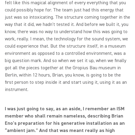
felt like this magical alignment of every everything that you
could possibly hope for. The team just had this energy that
just was so intoxicating. The structure coming together in the
way that it did, we hadn't tested it. And before we built it, you
know, there was no way to understand how this was going to
work, really. I mean, the technology for the sound system, we
could experience that. But the structure itself, in a museum
environment as opposed to a controlled environment, was a
big question mark. And so when we set it up, when we finally
got all the pieces together at the Gropius Bau museum in
Berlin, within 12 hours, Brian, you know, is going to be the
first person to step inside it and start using it, using it as an
instrument.
I was just going to say, as an aside, I remember an ISM
member who shall remain nameless, describing Brian
Eno's preparation for his generative installation as an
“ambient jam." And that was meant really as high