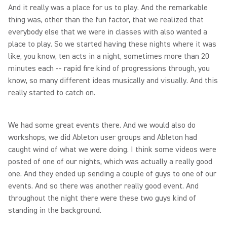
And it really was a place for us to play. And the remarkable
thing was, other than the fun factor, that we realized that
everybody else that we were in classes with also wanted a
place to play. So we started having these nights where it was
like, you know, ten acts in a night, sometimes more than 20
minutes each -- rapid fire kind of progressions through, you
know, so many different ideas musically and visually. And this
really started to catch on.
We had some great events there. And we would also do
workshops, we did Ableton user groups and Ableton had
caught wind of what we were doing. I think some videos were
posted of one of our nights, which was actually a really good
one. And they ended up sending a couple of guys to one of our
events. And so there was another really good event. And
throughout the night there were these two guys kind of
standing in the background.