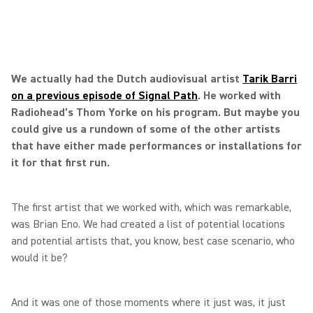
We actually had the Dutch audiovisual artist
Tarik Barri
on a previous episode of Signal Path
. He worked with
Radiohead’s Thom Yorke on his program. But maybe you
could give us a rundown of some of the other artists
that have either made performances or installations for
it for that first run.
The first artist that we worked with, which was remarkable,
was Brian Eno. We had created a list of potential locations
and potential artists that, you know, best case scenario, who
would it be?
And it was one of those moments where it just was, it just