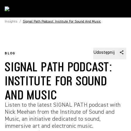
Insights
/
Signal Path Podcast: Institute For Sound And Music
Udostępnij
BLOG
SIGNAL PATH PODCAST:
INSTITUTE FOR SOUND
AND MUSIC
Listen to the latest SIGNAL PATH podcast with
Nick Meehan from the Institute of Sound and
Music, an initiative dedicated to sound,
immersive art and electronic music.