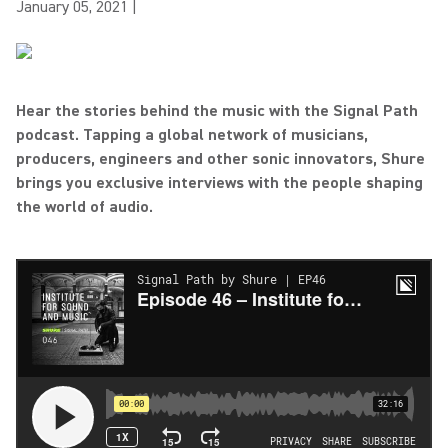
January 05, 2021
|
Hear the stories behind the music with the Signal Path
podcast. Tapping a global network of musicians,
producers, engineers and other sonic innovators, Shure
brings you exclusive interviews with the people shaping
the world of audio.