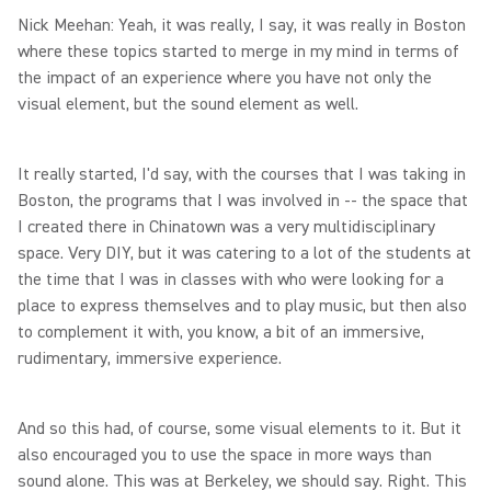
Nick Meehan: Yeah, it was really, I say, it was really in Boston
where these topics started to merge in my mind in terms of
the impact of an experience where you have not only the
visual element, but the sound element as well.
It really started, I'd say, with the courses that I was taking in
Boston, the programs that I was involved in -- the space that
I created there in Chinatown was a very multidisciplinary
space. Very DIY, but it was catering to a lot of the students at
the time that I was in classes with who were looking for a
place to express themselves and to play music, but then also
to complement it with, you know, a bit of an immersive,
rudimentary, immersive experience.
And so this had, of course, some visual elements to it. But it
also encouraged you to use the space in more ways than
sound alone. This was at Berkeley, we should say. Right. This