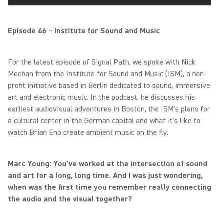
Episode 46 – Institute for Sound and Music
For the latest episode of Signal Path, we spoke with Nick
Meehan from the Institute for Sound and Music (ISM), a non-
profit initiative based in Berlin dedicated to sound, immersive
art and electronic music. In the podcast, he discusses his
earliest audiovisual adventures in Boston, the ISM's plans for
a cultural center in the German capital and what it's like to
watch Brian Eno create ambient music on the fly.
Marc Young: You've worked at the intersection of sound
and art for a long, long time. And I was just wondering,
when was the first time you remember really connecting
the audio and the visual together?