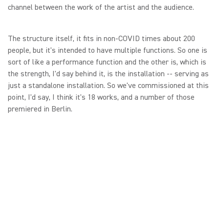
channel between the work of the artist and the audience.
The structure itself, it fits in non-COVID times about 200
people, but it's intended to have multiple functions. So one is
sort of like a performance function and the other is, which is
the strength, I'd say behind it, is the installation -- serving as
just a standalone installation. So we've commissioned at this
point, I'd say, I think it's 18 works, and a number of those
premiered in Berlin.