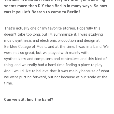
seems more than DIY than Berlin in many ways. So how
was it you left Boston to come to Berlin?
That's actually one of my favorite stories. Hopefully this
doesn't take too long, but I'll summarize it. I was studying
music synthesis and electronic production and design at
Berklee College of Music, and at the time, I was in a band. We
were not so great, but we played with mainly with
synthesizers and computers and controllers and this kind of
thing, and we really had a hard time finding a place to play.
And I would like to believe that it was mainly because of what
we were putting forward, but not because of our scale at the
time.
Can we still find the band?