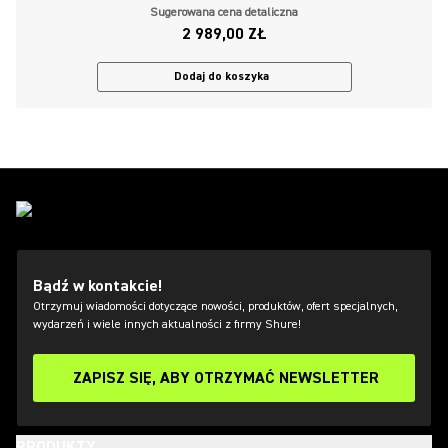
Sugerowana cena detaliczna
2 989,00 ZŁ
Dodaj do koszyka
Bądź w kontakcie!
Otrzymuj wiadomości dotyczące nowości, produktów, ofert specjalnych,
wydarzeń i wiele innych aktualności z firmy Shure!
ZAPISZ SIĘ, ABY OTRZYMAĆ NEWSLETTER
PRODUKTY