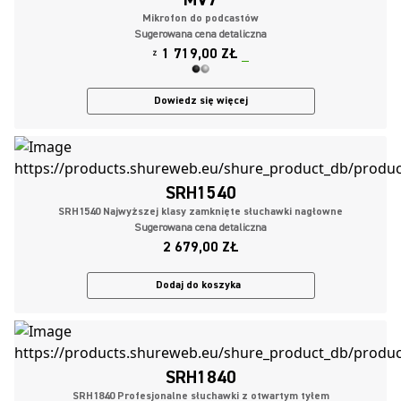
Mikrofon do podcastów
Sugerowana cena detaliczna
1 719,00 ZŁ
Z
Dowiedz się więcej
SRH1540
SRH1540 Najwyższej klasy zamknięte słuchawki nagłowne
Sugerowana cena detaliczna
2 679,00 ZŁ
Dodaj do koszyka
SRH1840
SRH1840 Profesjonalne słuchawki z otwartym tyłem