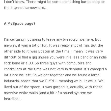
I don't know. There might be some something buried deep on
the internet somewhere…
A MySpace page?
I'm certainly not going to leave any breadcrumbs here. But
anyway, it was a lot of fun. It was really a lot of fun. But the
other side to it, was Boston at the time, I mean, it was very
difficult to find a gig unless you were in a jazz band or an indie
rock band or a DJ. So three guys with computers and
controllers at the time was not very in demand. It's changed a
lot since we left. So we got together and we found a large
industrial space that we DIY'd -- meaning we built walls. We
lived out of the space. It was gorgeous, actually, with these
massive white walls [and a bit of a sound system we
installed].