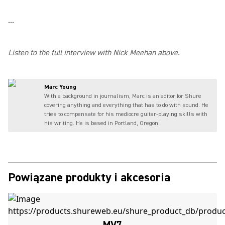
...
Listen to the full interview with Nick Meehan above.
Marc Young
With a background in journalism, Marc is an editor for Shure
covering anything and everything that has to do with sound. He
tries to compensate for his mediocre guitar-playing skills with
his writing. He is based in Portland, Oregon.
Powiązane produkty i akcesoria
MV7