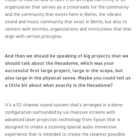
organization that serves as a crossroads for the community
and the community that exists here in Berlin, the vibrant
sound and music community that exist in Berlin, but also to
connect with entities, organizations and institutions that that
align with certain principles.
And then we should be speaking of big projects that we
should talk about the Hexadome, which was your
successful first large project, large in the scope, but
also large in the physical sense. Maybe you could tell us
a little bit about what exactly is the Hexadome?
It's a 52-channel sound system that's arranged in a dome
configuration surrounded by six massive screens with
advanced laser projection technology from Epson that is
designed to create a stunning spatial audio immersive
experience that is intended to create the clearest possible