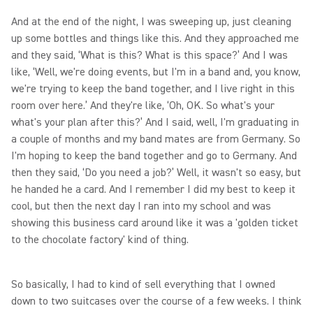
And at the end of the night, I was sweeping up, just cleaning
up some bottles and things like this. And they approached me
and they said, ‘What is this? What is this space?’ And I was
like, ‘Well, we're doing events, but I'm in a band and, you know,
we're trying to keep the band together, and I live right in this
room over here.’ And they're like, ‘Oh, OK. So what's your
what's your plan after this?’ And I said, well, I'm graduating in
a couple of months and my band mates are from Germany. So
I'm hoping to keep the band together and go to Germany. And
then they said, ‘Do you need a job?’ Well, it wasn't so easy, but
he handed he a card. And I remember I did my best to keep it
cool, but then the next day I ran into my school and was
showing this business card around like it was a 'golden ticket
to the chocolate factory' kind of thing.
So basically, I had to kind of sell everything that I owned
down to two suitcases over the course of a few weeks. I think