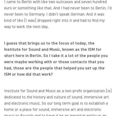
I came to Berlin with like two suitcases and seven hundred
euro or something like that. And I had never been to Berlin, I'd
never been to Germany. I didn't speak German. And it was
kind of like [I was] dropped right into it and had to find my
way to work the next day.
I guess that brings us to the focus of today, the
Institute for Sound and Music, known as the ISM for
short here in Berlin. So I take it a lot of the people you
were maybe working with or those contacts that you
had, those are the people that helped you set up the
ISM or how did that work?
Institute for Sound and Music as a non-profit organization [is]
dedicated to the history and culture of sound, immersive art
and electronic music. So our long term goal is to establish a
home or a place for sound, immersive art and electronic
music to flourish and to have it be an impartial entity or an