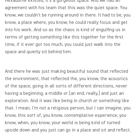
Hexadome existed, it's a gorgeous space. And we had an
agreement with his team that this was the quiet space. You
know, we couldn't be running around in there. It had to be, you
know, a place where, you know, he could really focus and get
into his work. And so as the chaos is kind of engulfing us in
terms of getting something like this together for the first
time, if it ever got too much, you could just walk into the
space and quietly sit behind him.
And there he was just making beautiful sound that reflected
the environment, that reflected the, you know, the acoustics
of the space, going in all sorts of different directions, never
having a beginning, a middle or [an end, really,] and just an
exploration. And it was like being in church or something like
that. I mean, I'm not a religious person, but I can imagine, you
know, this sort of, you know, contemplative experience, you
know, when, you know, your world is being kind of turned
upside down and you just can go in a place and sit and reflect.