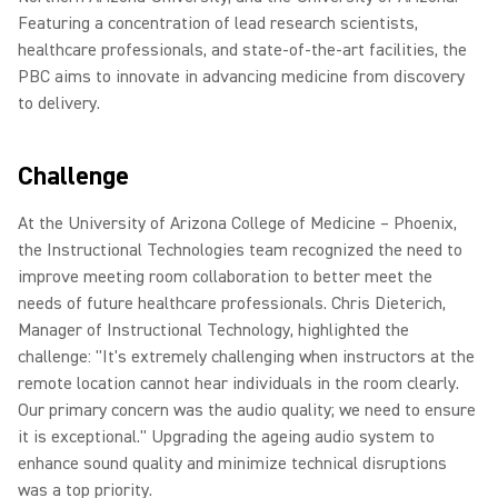
Featuring a concentration of lead research scientists,
healthcare professionals, and state-of-the-art facilities, the
PBC aims to innovate in advancing medicine from discovery
to delivery.
Challenge
At the University of Arizona College of Medicine – Phoenix,
the Instructional Technologies team recognized the need to
improve meeting room collaboration to better meet the
needs of future healthcare professionals. Chris Dieterich,
Manager of Instructional Technology, highlighted the
challenge: "It's extremely challenging when instructors at the
remote location cannot hear individuals in the room clearly.
Our primary concern was the audio quality; we need to ensure
it is exceptional." Upgrading the ageing audio system to
enhance sound quality and minimize technical disruptions
was a top priority.