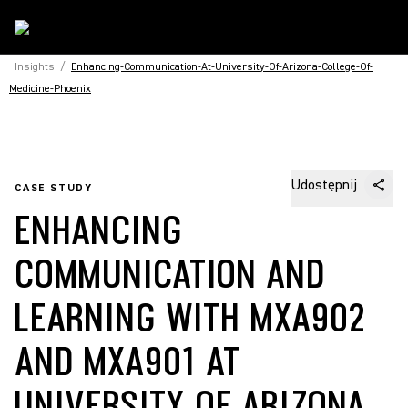
Insights
/
Enhancing-Communication-At-University-Of-Arizona-College-Of-
Medicine-Phoenix
Udostępnij
CASE STUDY
ENHANCING
COMMUNICATION AND
LEARNING WITH MXA902
AND MXA901 AT
UNIVERSITY OF ARIZONA