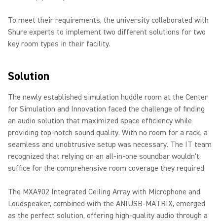
To meet their requirements, the university collaborated with
Shure experts to implement two different solutions for two
key room types in their facility.
Solution
The newly established simulation huddle room at the Center
for Simulation and Innovation faced the challenge of finding
an audio solution that maximized space efficiency while
providing top-notch sound quality. With no room for a rack, a
seamless and unobtrusive setup was necessary. The IT team
recognized that relying on an all-in-one soundbar wouldn't
suffice for the comprehensive room coverage they required.
The MXA902 Integrated Ceiling Array with Microphone and
Loudspeaker, combined with the ANIUSB-MATRIX, emerged
as the perfect solution, offering high-quality audio through a