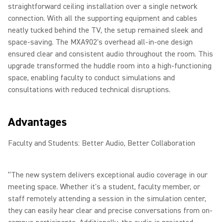
straightforward ceiling installation over a single network
connection. With all the supporting equipment and cables
neatly tucked behind the TV, the setup remained sleek and
space-saving. The MXA902's overhead all-in-one design
ensured clear and consistent audio throughout the room. This
upgrade transformed the huddle room into a high-functioning
space, enabling faculty to conduct simulations and
consultations with reduced technical disruptions.
Advantages
Faculty and Students: Better Audio, Better Collaboration
“The new system delivers exceptional audio coverage in our
meeting space. Whether it's a student, faculty member, or
staff remotely attending a session in the simulation center,
they can easily hear clear and precise conversations from on-