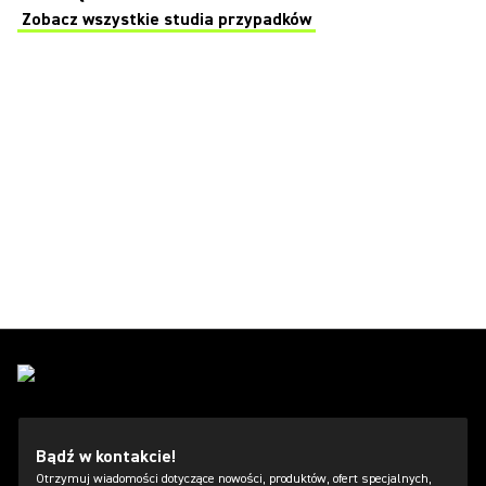
Zobacz wszystkie studia przypadków
(Opens in a new tab)
Bądź w kontakcie!
Otrzymuj wiadomości dotyczące nowości, produktów, ofert specjalnych,