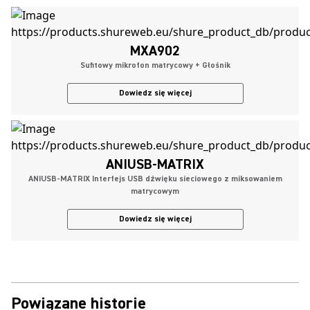
MXA902
Sufitowy mikrofon matrycowy + Głośnik
Dowiedz się więcej
ANIUSB-MATRIX
ANIUSB-MATRIX Interfejs USB dźwięku sieciowego z miksowaniem
matrycowym
Dowiedz się więcej
Powiązane historie