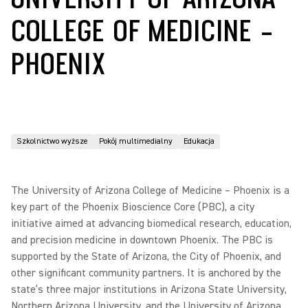
COLLEGE OF MEDICINE –
PHOENIX
Szkolnictwo wyższe
Pokój multimedialny
Edukacja
The University of Arizona College of Medicine – Phoenix is a
key part of the Phoenix Bioscience Core (PBC), a city
initiative aimed at advancing biomedical research, education,
and precision medicine in downtown Phoenix. The PBC is
supported by the State of Arizona, the City of Phoenix, and
other significant community partners. It is anchored by the
state’s three major institutions in Arizona State University,
Northern Arizona University, and the University of Arizona.