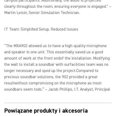
campus participants. Additionally, the audio is projected
clearly throughout the room, ensuring everyone is engaged." –
Martin Leisin, Senior Simulation Technician.
IT Team: Simplified Setup, Reduced Issues
"The MXA902 allowed us to have a high-quality microphone
and speaker in one unit. This essentially saved us a good
amount of work at the front endof the installation. Modifying
the wall to install a soundbar with ourfacilities team was no
longer necessary and sped up the project.Compared to
previous soundbar solutions, the 902 provided a great
resultwithout compromising on the microphone as most
soundbars seem todo.” – Jacob Phillips, I.T. Analyst, Principal
Powiązane produkty i akcesoria