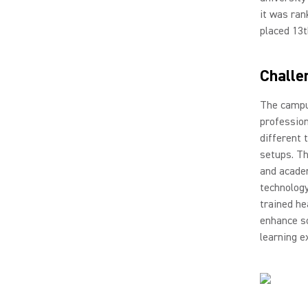
it was ran
placed 13t
Challe
The campus
profession
different 
setups. Th
and acade
technology
trained he
enhance so
learning e