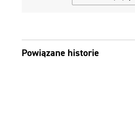
Powiązane historie