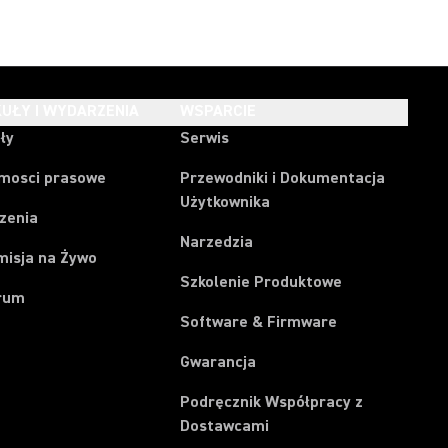
UŁY I WYDARZENIA
WSPARCIE
ły
Serwis
mosci prasowe
Przewodniki i Dokumentacja
Użytkownika
zenia
Narzedzia
misja na Żywo
Szkolenie Produktowe
rum
Software & Firmware
Gwarancja
Podręcznik Współpracy z
Dostawcami