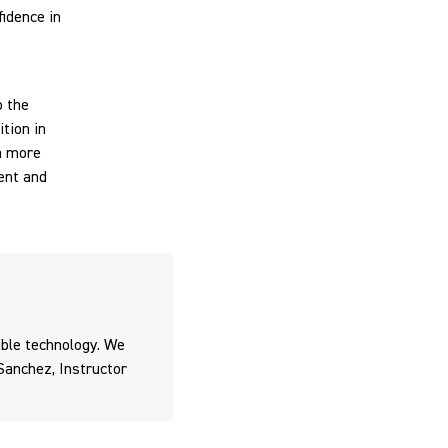
idence in
o the
tion in
a more
ent and
ible technology. We
Sanchez, Instructor