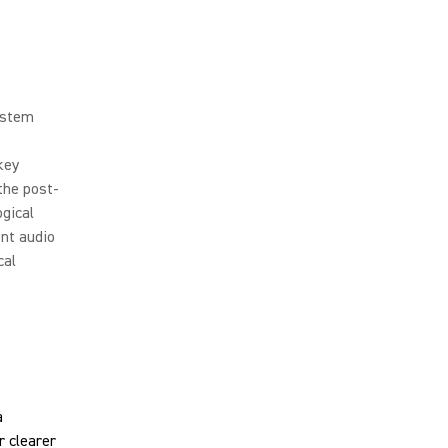
ystem
key
the post-
ogical
ent audio
cal
a
r clearer