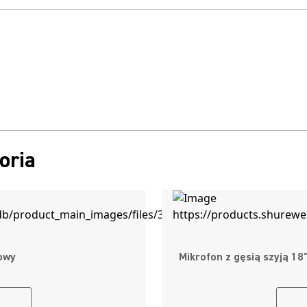
oria
owy
Mikrofon z gęsią szyją 1