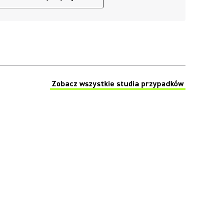
Zobacz wszystkie studia przypadków
(Opens in a new tab)