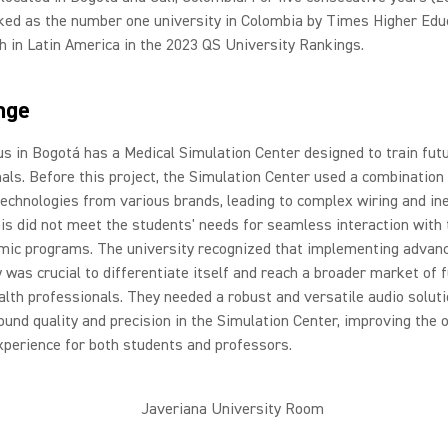
ked as the number one university in Colombia by Times Higher Edu
h in Latin America in the 2023 QS University Rankings.
nge
 in Bogotá has a Medical Simulation Center designed to train futu
als. Before this project, the Simulation Center used a combination
technologies from various brands, leading to complex wiring and ine
is did not meet the students' needs for seamless interaction with
mic programs. The university recognized that implementing advan
 was crucial to differentiate itself and reach a broader market of f
alth professionals. They needed a robust and versatile audio soluti
und quality and precision in the Simulation Center, improving the o
xperience for both students and professors.