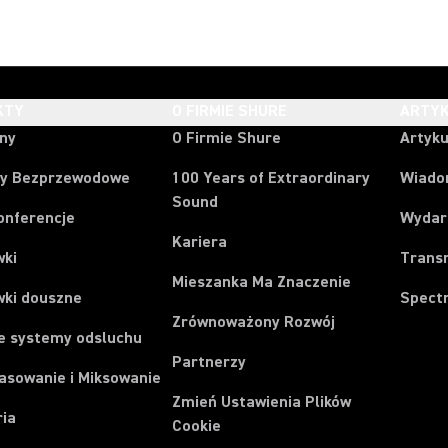
KTY
O FIRMIE SHURE
ARTYK
ony
O Firmie Shure
Artyku
y Bezprzewodowe
100 Years of Extraordinary
Wiado
Sound
onferencje
Wydar
Kariera
wki
Trans
Mieszanka Ma Znaczenie
wki douszne
Spect
Zrównoważony Rozwój
e systemy odsluchu
Partnerzy
asowanie i Miksowanie
Zmień Ustawienia Plików
ria
Cookie