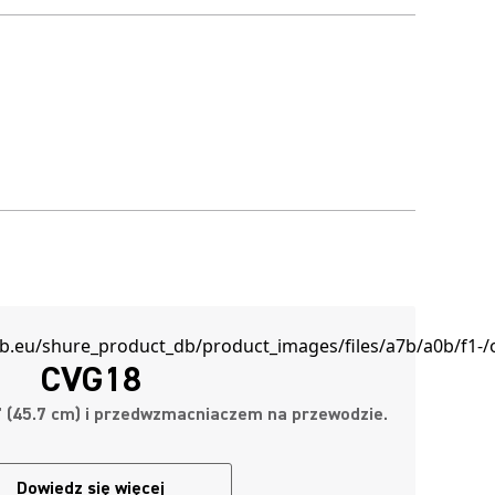
CVG18
8" (45.7 cm) i przedwzmacniaczem na przewodzie.
Dowiedz się więcej