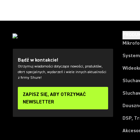
PRODU
Mikrof
System
Bądź w kontakcie!
Otrzymuj wiadomości dotyczące nowości, produktów,
Wideok
ofert specjalnych, wydarzeń i wiele innych aktualności
z firmy Shure!
Slucha
Slucha
ZAPISZ SIĘ, ABY OTRZYMAĆ
NEWSLETTER
Douszn
DSP, Tr
Akceso