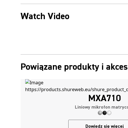
Watch Video
Powiązane produkty i akces
MXA710
Liniowy mikrofon matryc
Dowiedz się więcej