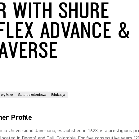
R WITH SHURE
FLEX ADVANCE &
AVERSE
o wyższe
Sala szkoleniowa
Edukacja
er Profile
icia Universidad Javeriana, established in 1623, is a prestigious pr
 located in Bogotá and Cali, Colombia. For five consecutive years (2