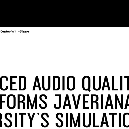
-Center-With-Shure
CED AUDIO QUALI
FORMS JAVERIAN
RSITY’S SIMULATI