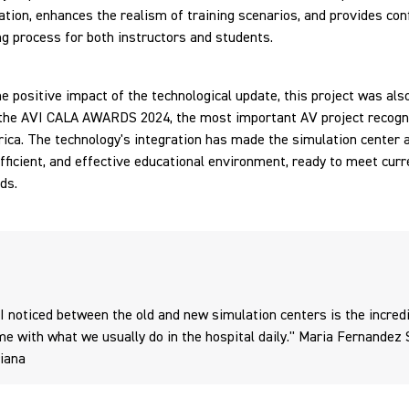
ion, enhances the realism of training scenarios, and provides conf
ng process for both instructors and students.
e positive impact of the technological update, this project was als
 the AVI CALA AWARDS 2024, the most important AV project recogni
ica. The technology's integration has made the simulation center 
fficient, and effective educational environment, ready to meet curr
ds.
 I noticed between the old and new simulation centers is the incred
me with what we usually do in the hospital daily." Maria Fernandez 
riana