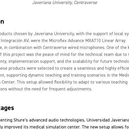
Javeriana University, Centraverse
on
oducts chosen by Javeriana University, with the support of local s
 Integración AV, were the Microflex Advance MXA710 Linear Array
, in combination with Centraverse wired microphones. One of the 
f this project was the peace of mind for the technical team due to 
nty, implementation support, and the scalability for future technol
ese products were selected to create a seamless and highly effici
t, supporting dynamic teaching and training scenarios in the Medi
 Center. This setup allowed flexibility to adapt to various teaching
ions without the need for frequent adjustments.
tages
enting Shure's advanced audio technologies, Universidad Javerian
tly improved its medical simulation center. The new setup allows fo