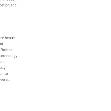
cation and
re health
 of
fficient
 technology
ced
ully-
on to
verall