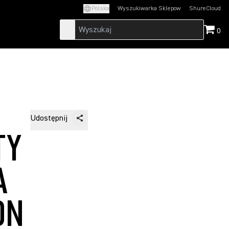
Polska
Wyszukiwarka Sklepow
ShureCloud
(Opens in a new t
0
Udostępnij
TY
A
ON