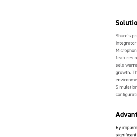
Soluti
Shure’s pr
integrator
Microphone
features o
sale warra
growth. Th
environmen
Simulation
configurat
Advan
By implem
significan