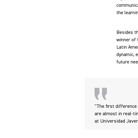
communicat
the learni
Besides th
winner of
Latin Amer
dynamic, e
future nee
"The first difference
are almost in real-ti
at Universidad Jave