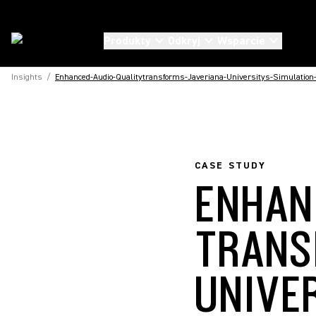
Produkty
Odkryj
Wsparcie
Insights
/
Enhanced-Audio-Qualitytransforms-Javeriana-Universitys-Simulation
CASE STUDY
ENHAN
TRANS
UNIVE