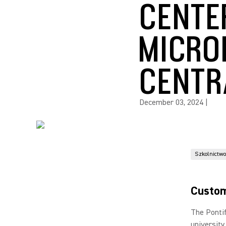
CENTE
MICRO
CENTR
December 03, 2024
|
Szkolnictw
Custom
The Pontif
university